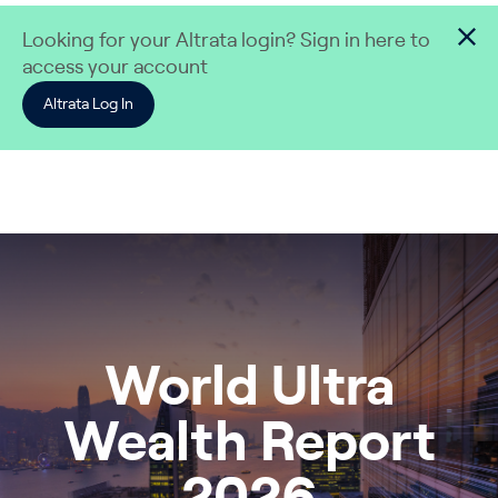
Skip to content
Looking for your Altrata login? Sign in here to
access your account
Altrata Log In
World Ultra
Wealth Report