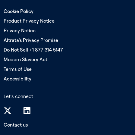
Cookie Policy
Product Privacy Notice
Privacy Notice
Altrata’s Privacy Promise
Do Not Sell +1 877 314 5147
Modern Slavery Act
Terms of Use
Accessibility
Let's connect
Contact us