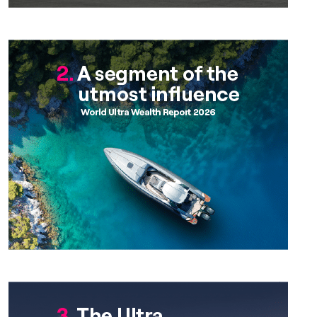
Chapter 2
Chapter 3