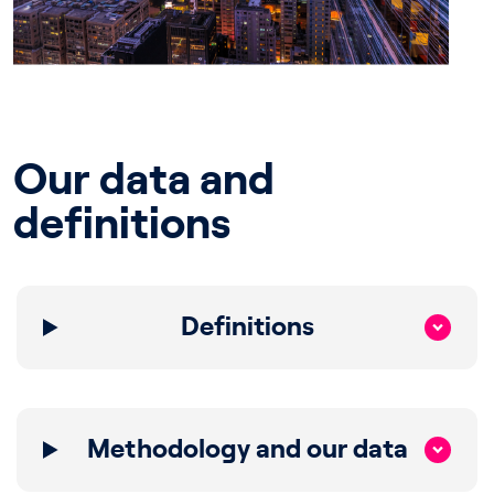
Our data and
definitions
Definitions
Methodology and our data