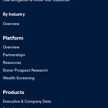
By Industry
Overview
Platform
Overview
Partnerships
Resources
Donor Prospect Research
Wealth Screening
Products
Executive & Company Data