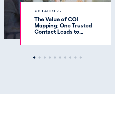
AUG 04TH 2026
The Value of COI
Mapping: One Trusted
Contact Leads to
Multiple HNW
Opportunities