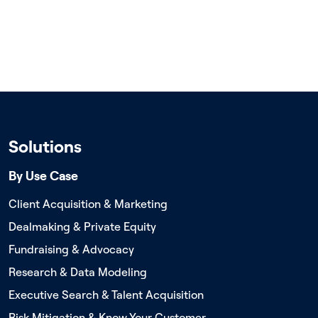
Solutions
By Use Case
Client Acquisition & Marketing
Dealmaking & Private Equity
Fundraising & Advocacy
Research & Data Modeling
Executive Search & Talent Acquisition
Risk Mitigation & Know Your Customer