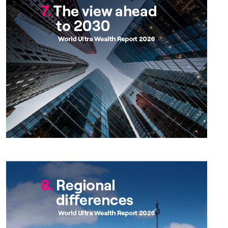
Chapter 8