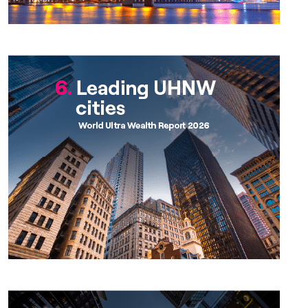
Chapter 6
Chapter 7