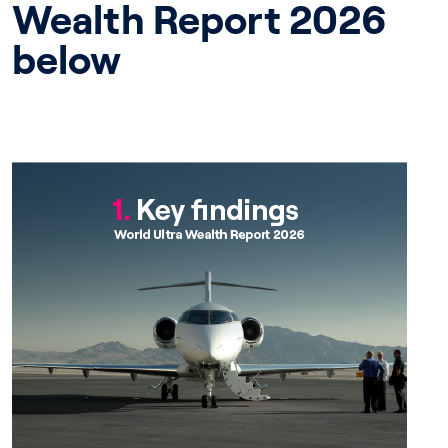
Wealth Report 2026
below
Chapter 1