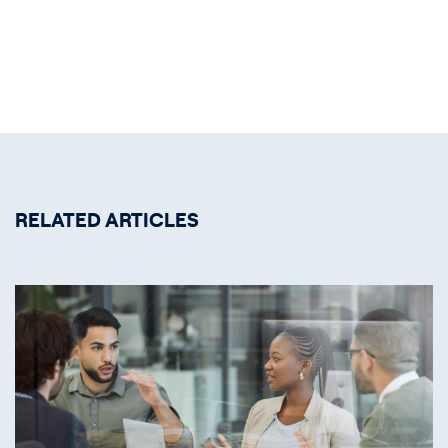
RELATED ARTICLES