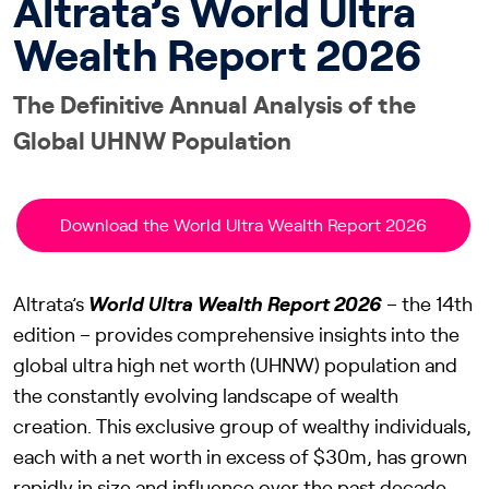
Altrata’s World Ultra
Wealth Report 2026
The Definitive Annual Analysis of the
Global UHNW Population
Download the World Ultra Wealth Report 2026
Altrata’s
World Ultra Wealth Report 2026
– the 14th
edition – provides comprehensive insights into the
global ultra high net worth (UHNW) population and
the constantly evolving landscape of wealth
creation. This exclusive group of wealthy individuals,
each with a net worth in excess of $30m, has grown