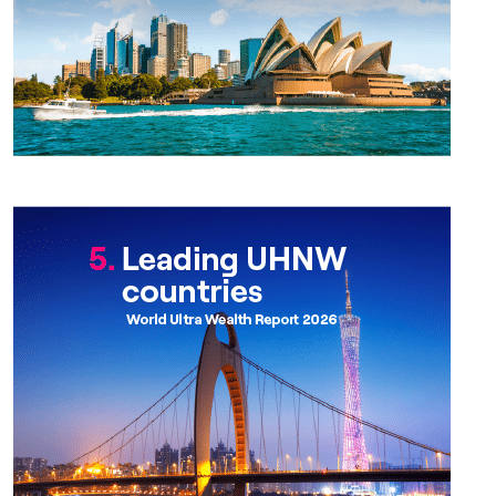
Chapter 5