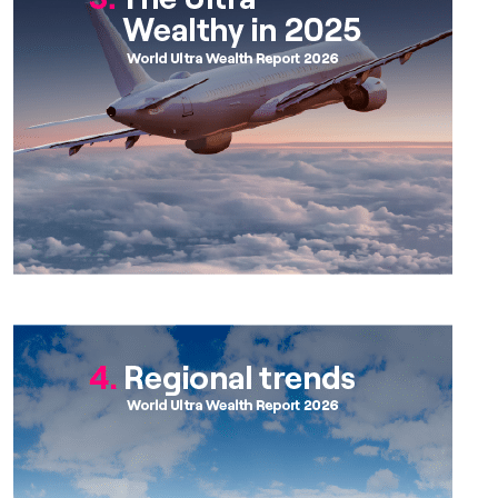
Chapter 4