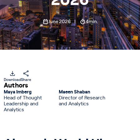
2026
June 2026
4min.
Download
Share
Authors
Maya Imberg
Maeen Shaban
Head of Thought
Director of Research
Leadership and
and Analytics
Analytics