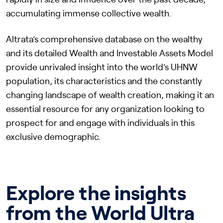
rapidly in size and influence over the past decade,
accumulating immense collective wealth.
Altrata’s comprehensive database on the wealthy
and its detailed Wealth and Investable Assets Model
provide unrivaled insight into the world’s UHNW
population, its characteristics and the constantly
changing landscape of wealth creation, making it an
essential resource for any organization looking to
prospect for and engage with individuals in this
exclusive demographic.
Explore the insights
from the World Ultra