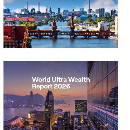
Report