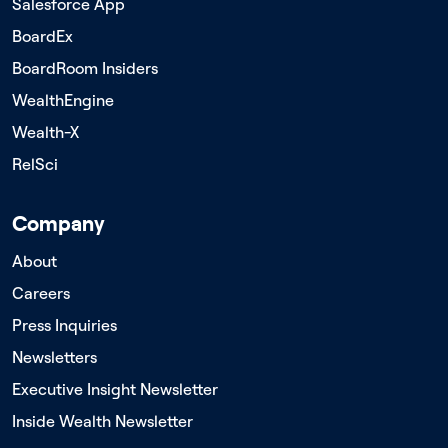
Salesforce App
BoardEx
BoardRoom Insiders
WealthEngine
Wealth-X
RelSci
Company
About
Careers
Press Inquiries
Newsletters
Executive Insight Newsletter
Inside Wealth Newsletter