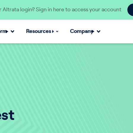
 Altrata login? Sign in here to access your account
orm
Resources
Company
est