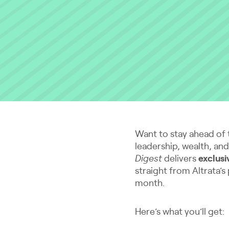
Want to stay ahead of 
leadership, wealth, an
Digest
delivers
exclusi
straight from Altrata’s
month.
Here’s what you’ll get: