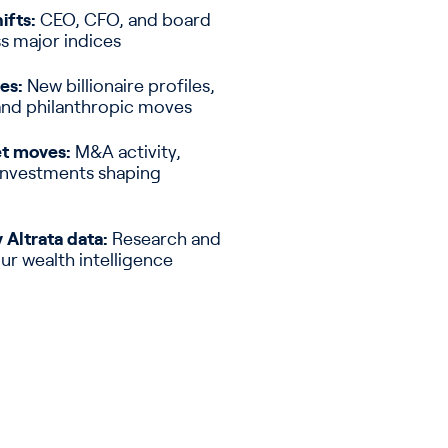
ifts:
CEO, CFO, and board
s major indices
es:
New billionaire profiles,
and philanthropic moves
et moves:
M&A activity,
 investments shaping
 Altrata data:
Research and
our wealth intelligence