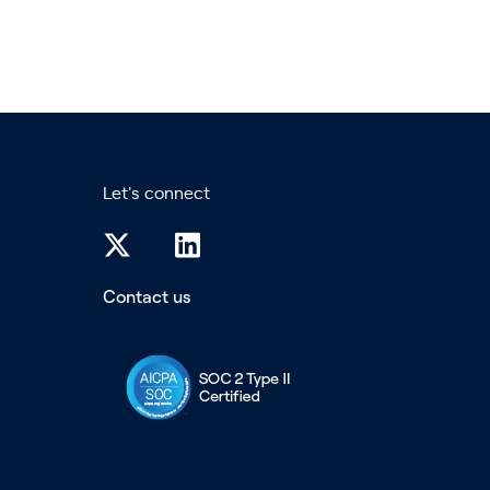
Let's connect
Contact us