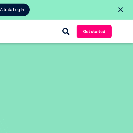
Altrata Log In
Get started