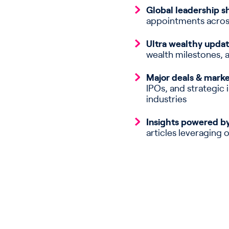
Global leadership sh
appointments acros
Ultra wealthy updat
wealth milestones, 
Major deals & mark
IPOs, and strategic
industries
Insights powered by
articles leveraging 