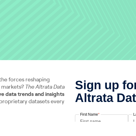
the forces reshaping
d markets?
The Altrata Data
ve data trends and insights
 proprietary datasets every