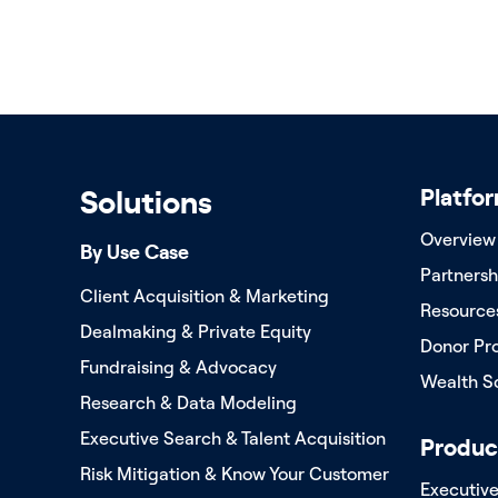
Platfo
Solutions
Overview
By Use Case
Partnersh
Client Acquisition & Marketing
Resource
Dealmaking & Private Equity
Donor Pr
Fundraising & Advocacy
Wealth S
Research & Data Modeling
Executive Search & Talent Acquisition
Produc
Risk Mitigation & Know Your Customer
Executiv