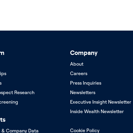
rm
Company
About
ips
Careers
s
Press Inquiries
ospect Research
Newsletters
creening
Executive Insight Newsletter
Inside Wealth Newsletter
ts
Cookie Policy
e & Company Data