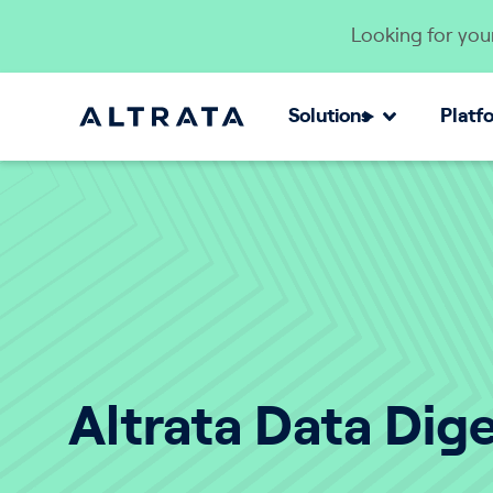
Skip to content
Looking for your
Solutions
Platf
Altrata Data Dig