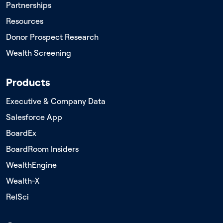
Partnerships
Resources
Donor Prospect Research
Wealth Screening
Products
Executive & Company Data
Salesforce App
BoardEx
BoardRoom Insiders
WealthEngine
Wealth-X
RelSci