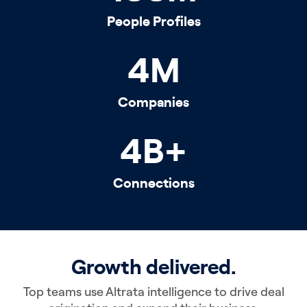
People Profiles
4
M
Companies
4
B+
Connections
Growth delivered.
Top teams use Altrata intelligence to drive deal