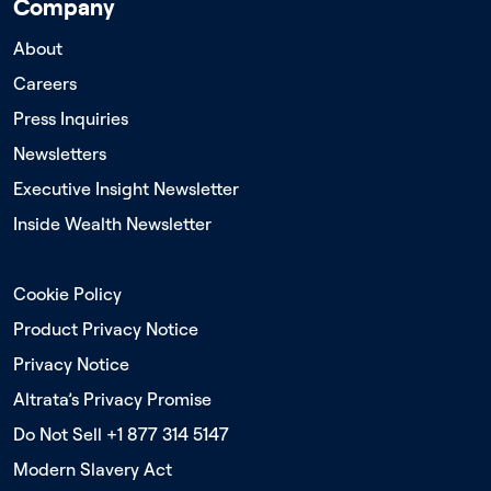
Company
About
Careers
Press Inquiries
Newsletters
Executive Insight Newsletter
Inside Wealth Newsletter
Cookie Policy
Product Privacy Notice
Privacy Notice
Altrata’s Privacy Promise
Do Not Sell +1 877 314 5147
Modern Slavery Act