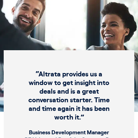
“Altrata provides us a
window to get insight into
deals and is a great
conversation starter. Time
and time again it has been
worth it.”
Business Development Manager