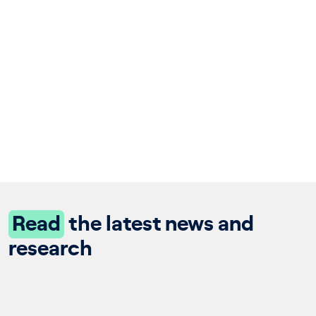
Read
the latest news and
research