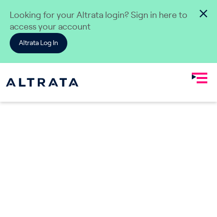
Skip to content
Looking for your Altrata login? Sign in here to
access your account
Altrata Log In
Dealmaking & Private Equity
Elevate
Connections.