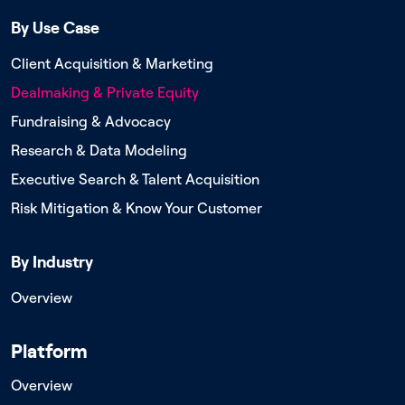
By Use Case
Client Acquisition & Marketing
Dealmaking & Private Equity
Fundraising & Advocacy
Research & Data Modeling
Executive Search & Talent Acquisition
Risk Mitigation & Know Your Customer
By Industry
Overview
Platform
Overview