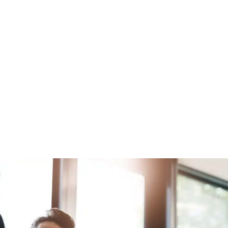
Raise Capital.
Optimize your deal flow and investment outcomes
using predictive analytics to assess opportunities
and gain insights on key individuals.
Get started