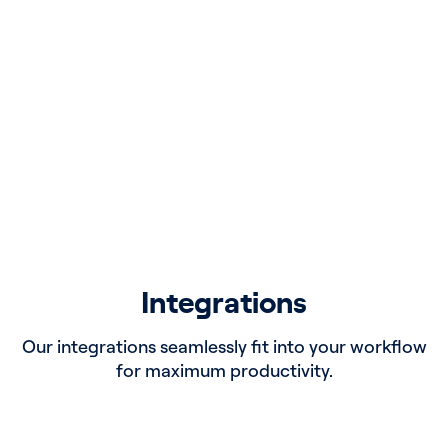
Board Profiles
Identify board members with experience relevant
to mergers or acquisitions your organization is
considering.
Integrations
Our integrations seamlessly fit into your workflow
for maximum productivity.