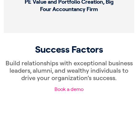
PE Value and Portfolio Creation, Big
Four Accountancy Firm
Success Factors
Build relationships with exceptional business
leaders, alumni, and wealthy individuals to
drive your organization’s success.
Book a demo