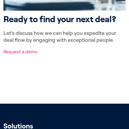
Ready to find your next deal?
Let’s discuss how we can help you expedite your
deal flow by engaging with exceptional people.
Request a demo
Solutions