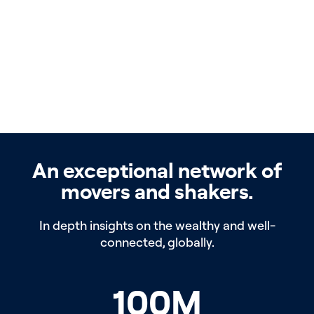
An exceptional network of
movers and shakers.
In depth insights on the wealthy and well-
connected, globally.
100
M