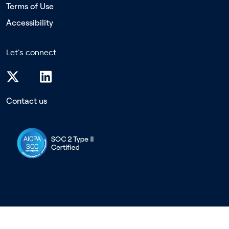
Terms of Use
Accessibility
Let's connect
Contact us