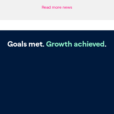
Read more news
Goals met.
Growth achieved
.
Big Four Accountancy
Firm