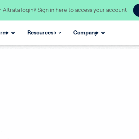
 Altrata login? Sign in here to access your account
orm
Resources
Company