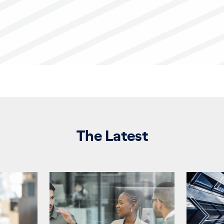
The Latest