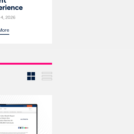
nt
erience
 4, 2026
More