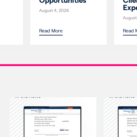
Opportunities
Clie
Exp
August 4, 2026
August
Read More
Read 