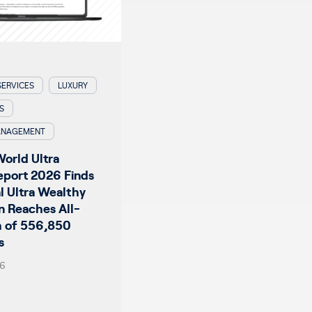
SERVICES
LUXURY
S
ANAGEMENT
World Ultra
eport 2026 Finds
l Ultra Wealthy
n Reaches All-
h of 556,850
s
26