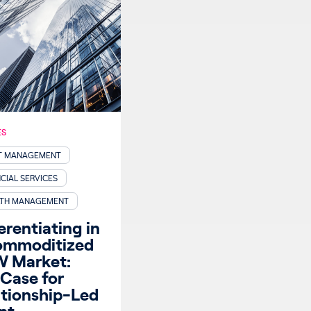
ES
T MANAGEMENT
CIAL SERVICES
TH MANAGEMENT
erentiating in
ommoditized
 Market:
Case for
ationship-Led