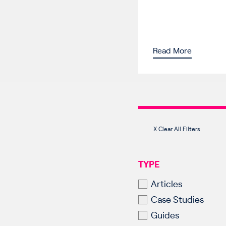
Read More
X Clear All Filters
TYPE
Articles
Case Studies
Guides