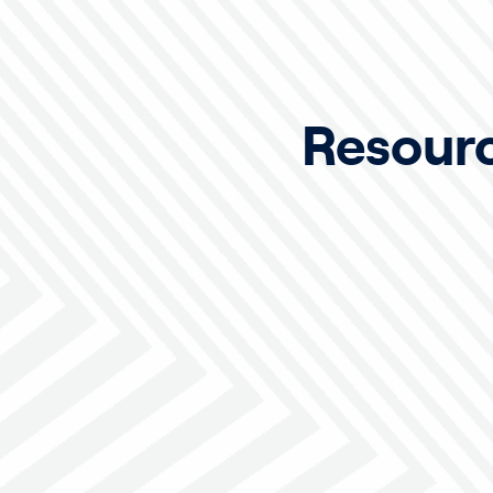
Resour