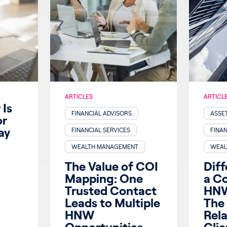
ARTICLES
ARTICL
Is
FINANCIAL ADVISORS
ASSE
or
ay
FINANCIAL SERVICES
FINAN
WEALTH MANAGEMENT
WEAL
The Value of COI
Diff
Mapping: One
a C
Trusted Contact
HNW
Leads to Multiple
The 
HNW
Rel