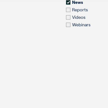
News
Reports
Videos
Webinars