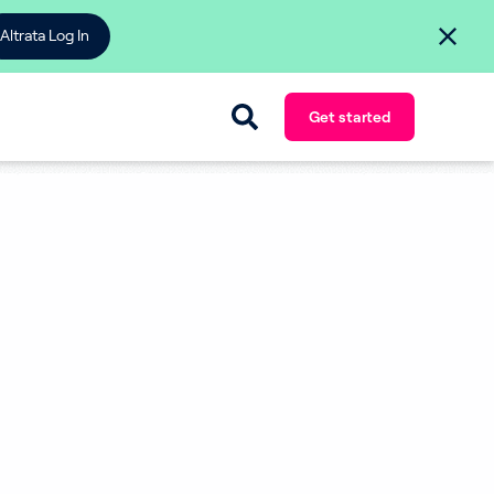
Altrata Log In
Get started