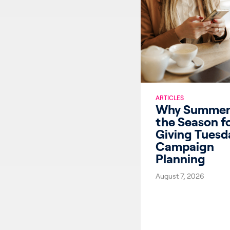
ARTICLES
Why Summer 
the Season f
Giving Tuesd
Campaign
Planning
August 7, 2026