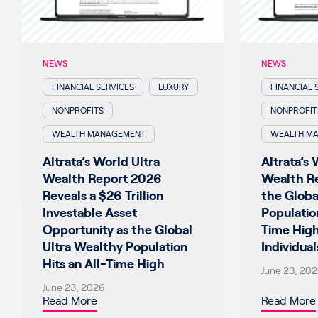
NEWS
NEWS
FINANCIAL SERVICES
LUXURY
FINANCIAL 
NONPROFITS
NONPROFIT
WEALTH MANAGEMENT
WEALTH M
Altrata’s World Ultra
Altrata’s 
Wealth Report 2026
Wealth R
Reveals a $26 Trillion
the Globa
Investable Asset
Populatio
Opportunity as the Global
Time Hig
Ultra Wealthy Population
Individual
Hits an All-Time High
June 23, 20
June 23, 2026
Read More
Read More