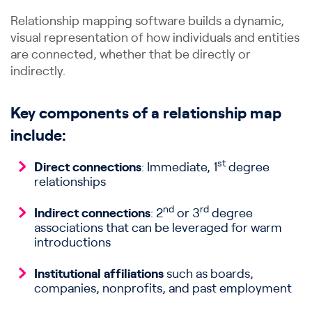
Relationship mapping software builds a dynamic,
visual representation of how individuals and entities
are connected, whether that be directly or
indirectly.
Key components of a relationship map
include:
st
Direct connections
: Immediate, 1
degree
relationships
nd
rd
Indirect connections
: 2
or 3
degree
associations that can be leveraged for warm
introductions
Institutional affiliations
such as boards,
companies, nonprofits, and past employment