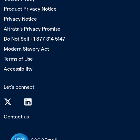
Product Privacy Notice
Privacy Notice
Altrata’s Privacy Promise
Do Not Sell +1 877 314 5147
Modern Slavery Act
Terms of Use
Accessibility
Let's connect
Contact us