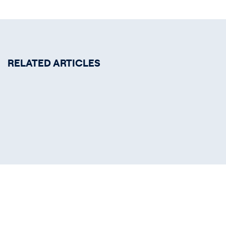
RELATED ARTICLES