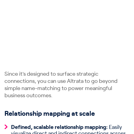
Since it’s designed to surface strategic
connections, you can use Altrata to go beyond
simple name-matching to power meaningful
business outcomes.
Relationship mapping at scale
Defined, scalable relationship mapping:
Easily
visualize direct and indirect connections across