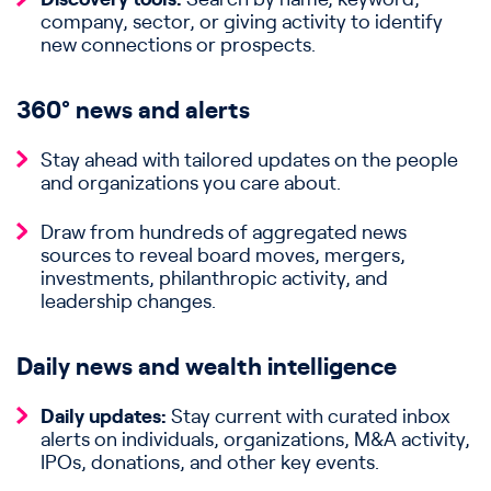
company, sector, or giving activity to identify
new connections or prospects.
360° news and alerts
Stay ahead with tailored updates on the people
and organizations you care about.
Draw from hundreds of aggregated news
sources to reveal board moves, mergers,
investments, philanthropic activity, and
leadership changes.
Daily news and wealth intelligence
Daily updates:
Stay current with curated inbox
alerts on individuals, organizations, M&A activity,
IPOs, donations, and other key events.