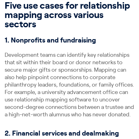
Five use cases for relationship
mapping across various
sectors
1. Nonprofits and fundraising
Development teams can identify key relationships
that sit within their board or donor networks to
secure major gifts or sponsorships. Mapping can
also help pinpoint connections to corporate
philanthropy leaders, foundations, or family offices.
For example, a university advancement office can
use relationship mapping software to uncover
second-degree connections between a trustee and
a high-net-worth alumnus who has never donated.
2. Financial services and dealmaking