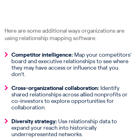
Here are some additional ways organizations are
using relationship mapping software:
Competitor intelligence:
Map your competitors’
board and executive relationships to see where
they may have access or influence that you
don’t.
Cross-organizational collaboration:
Identify
shared relationships across allied nonprofits or
co-investors to explore opportunities for
collaboration.
Diversity strategy:
Use relationship data to
expand your reach into historically
underrepresented networks.