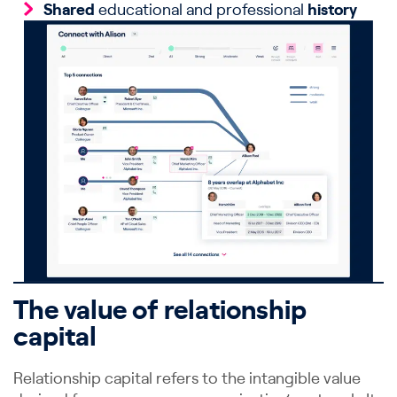
Shared
educational and professional
history
The value of relationship
capital
Relationship capital refers to the intangible value