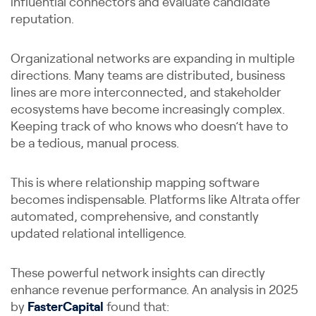
influential connectors and evaluate candidate
reputation.
Organizational networks are expanding in multiple
directions. Many teams are distributed, business
lines are more interconnected, and stakeholder
ecosystems have become increasingly complex.
Keeping track of who knows who doesn’t have to
be a tedious, manual process.
This is where relationship mapping software
becomes indispensable. Platforms like Altrata offer
automated, comprehensive, and constantly
updated relational intelligence.
These powerful network insights can directly
enhance revenue performance. An analysis in 2025
by
FasterCapital
found that: