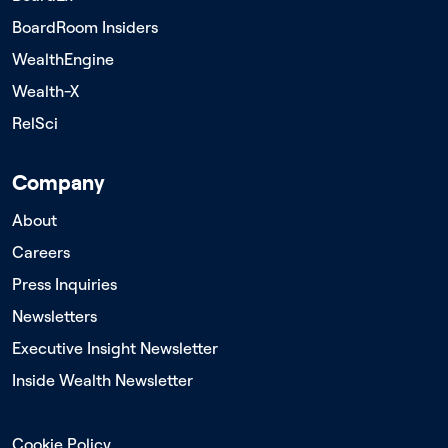
BoardRoom Insiders
WealthEngine
Wealth-X
RelSci
Company
About
Careers
Press Inquiries
Newsletters
Executive Insight Newsletter
Inside Wealth Newsletter
Cookie Policy