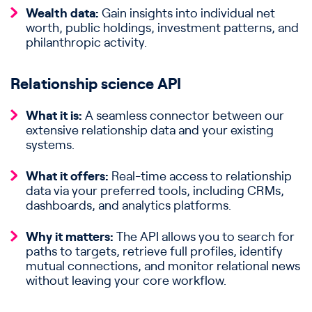
Wealth data:
Gain insights into individual net
worth, public holdings, investment patterns, and
philanthropic activity.
Relationship science API
What it is:
A seamless connector between our
extensive relationship data and your existing
systems.
What it offers:
Real-time access to relationship
data via your preferred tools, including CRMs,
dashboards, and analytics platforms.
Why it matters:
The API allows you to search for
paths to targets, retrieve full profiles, identify
mutual connections, and monitor relational news
without leaving your core workflow.