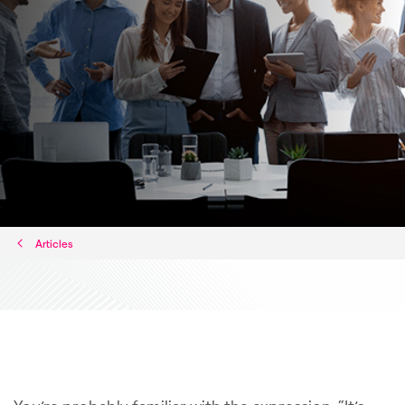
Articles