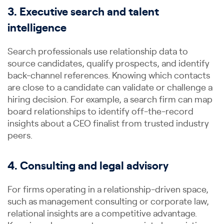
3. Executive search and talent
intelligence
Search professionals use relationship data to
source candidates, qualify prospects, and identify
back-channel references. Knowing which contacts
are close to a candidate can validate or challenge a
hiring decision. For example, a search firm can map
board relationships to identify off-the-record
insights about a CEO finalist from trusted industry
peers.
4. Consulting and legal advisory
For firms operating in a relationship-driven space,
such as management consulting or corporate law,
relational insights are a competitive advantage.