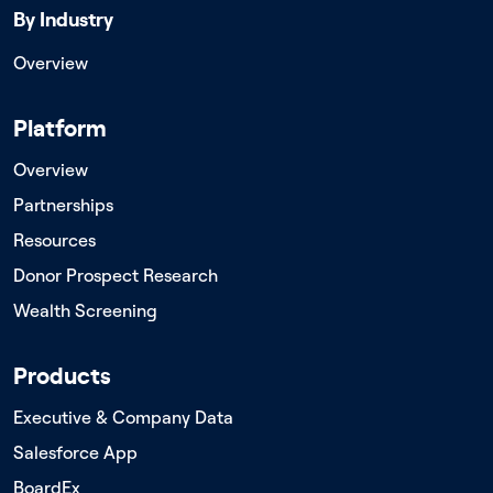
By Industry
Overview
Platform
Overview
Partnerships
Resources
Donor Prospect Research
Wealth Screening
Products
Executive & Company Data
Salesforce App
BoardEx