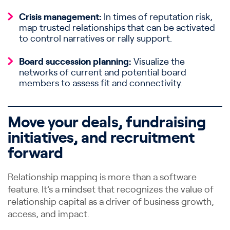
Crisis management:
In times of reputation risk,
map trusted relationships that can be activated
to control narratives or rally support.
Board succession planning:
Visualize the
networks of current and potential board
members to assess fit and connectivity.
Move your deals, fundraising
initiatives, and recruitment
forward
Relationship mapping is more than a software
feature. It’s a mindset that recognizes the value of
relationship capital as a driver of business growth,
access, and impact.