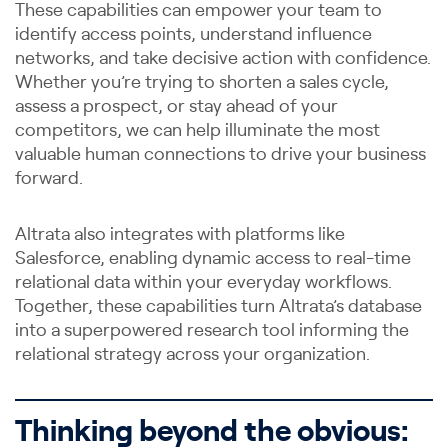
These capabilities can empower your team to
identify access points, understand influence
networks, and take decisive action with confidence.
Whether you’re trying to shorten a sales cycle,
assess a prospect, or stay ahead of your
competitors, we can help illuminate the most
valuable human connections to drive your business
forward.
Altrata also integrates with platforms like
Salesforce, enabling dynamic access to real-time
relational data within your everyday workflows.
Together, these capabilities turn Altrata’s database
into a superpowered research tool informing the
relational strategy across your organization.
Thinking beyond the obvious: