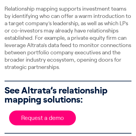
Relationship mapping supports investment teams
by identifying who can offer a warm introduction to
a target company’s leadership, as well as which LPs
or co-investors may already have relationships
established. For example, a private equity firm can
leverage Altrata’s data feed to monitor connections
between portfolio company executives and the
broader industry ecosystem, opening doors for
strategic partnerships.
See Altrata’s relationship
mapping solutions:
Request a demo