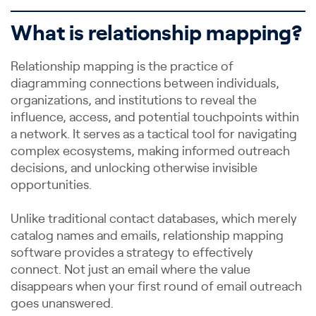
What is relationship mapping?
Relationship mapping is the practice of
diagramming connections between individuals,
organizations, and institutions to reveal the
influence, access, and potential touchpoints within
a network. It serves as a tactical tool for navigating
complex ecosystems, making informed outreach
decisions, and unlocking otherwise invisible
opportunities.
Unlike traditional contact databases, which merely
catalog names and emails, relationship mapping
software provides a strategy to effectively
connect. Not just an email where the value
disappears when your first round of email outreach
goes unanswered.