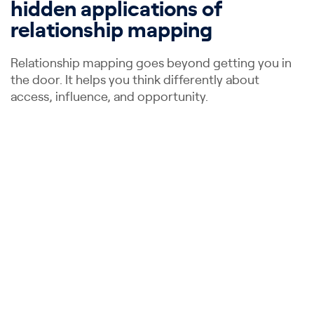
hidden applications of
relationship mapping
Relationship mapping goes beyond getting you in
the door. It helps you think differently about
access, influence, and opportunity.