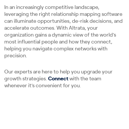
In an increasingly competitive landscape,
leveraging the right relationship mapping software
can illuminate opportunities, de-risk decisions, and
accelerate outcomes. With Altrata, your
organization gains a dynamic view of the world’s
most influential people and how they connect,
helping you navigate complex networks with
precision.
Our experts are here to help you upgrade your
growth strategies.
Connect
with the team
whenever it’s convenient for you.