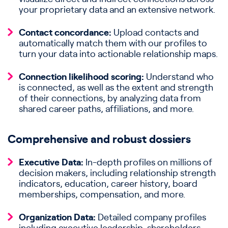
your proprietary data and an extensive network.
Contact concordance:
Upload contacts and
automatically match them with our profiles to
turn your data into actionable relationship maps.
Connection likelihood scoring:
Understand who
is connected, as well as the extent and strength
of their connections, by analyzing data from
shared career paths, affiliations, and more.
Comprehensive and robust dossiers
Executive Data:
In-depth profiles on millions of
decision makers, including relationship strength
indicators, education, career history, board
memberships, compensation, and more.
Organization Data:
Detailed company profiles