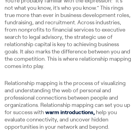
You’re probably familiar with the expression: “It’s
not what you know, it’s who you know.” This rings
true more than ever in business development roles,
fundraising, and recruitment. Across industries,
from nonprofits to financial services to executive
search to legal advisory, the strategic use of
relationship capital is key to achieving business
goals. It also marks the difference between you and
the competition. This is where relationship mapping
comes into play.
Relationship mapping is the process of visualizing
and understanding the web of personal and
professional connections between people and
organizations. Relationship mapping can set you up
for success with
warm introductions,
help you
evaluate connectivity, and uncover hidden
opportunities in your network and beyond.