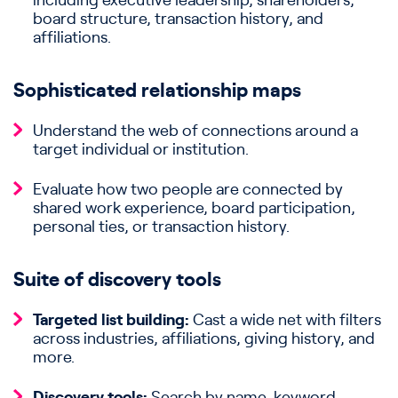
including executive leadership, shareholders,
board structure, transaction history, and
affiliations.
Sophisticated relationship maps
Understand the web of connections around a
target individual or institution.
Evaluate how two people are connected by
shared work experience, board participation,
personal ties, or transaction history.
Suite of discovery tools
Targeted list building:
Cast a wide net with filters
across industries, affiliations, giving history, and
more.
Discovery tools:
Search by name, keyword,