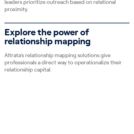
leaders prioritize outreach based on relational
proximity.
Explore the power of
relationship mapping
Altrata’s relationship mapping solutions give
professionals a direct way to operationalize their
relationship capital.