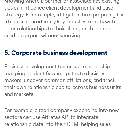
Knowing where a partner or associate has existing
ties can influence client development and case
strategy. For example, a litigation firm preparing for
a big case can identify key industry experts with
prior relationships to their client, enabling more
credible expert witness sourcing.
5. Corporate business development
Business development teams use relationship
mapping to identify warm paths to decision
makers, uncover common affiliations, and track
their own relationship capital across business units
and markets.
For example, a tech company expanding into new
sectors can use Altrata’s API to integrate
relationship data into their CRM, helping sales