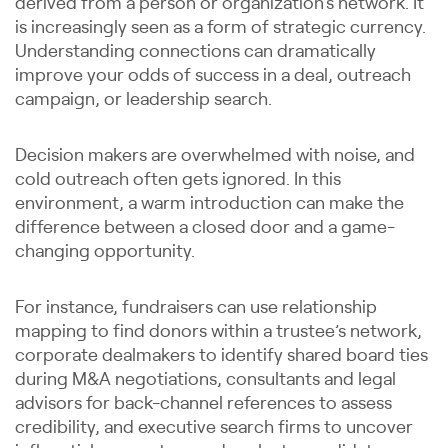
derived from a person or organization’s network. It
is increasingly seen as a form of strategic currency.
Understanding connections can dramatically
improve your odds of success in a deal, outreach
campaign, or leadership search.
Decision makers are overwhelmed with noise, and
cold outreach often gets ignored. In this
environment, a warm introduction can make the
difference between a closed door and a game-
changing opportunity.
For instance, fundraisers can use relationship
mapping to find donors within a trustee’s network,
corporate dealmakers to identify shared board ties
during M&A negotiations, consultants and legal
advisors for back-channel references to assess
credibility, and executive search firms to uncover