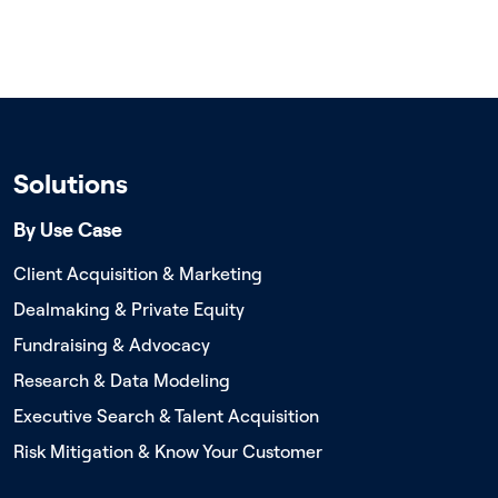
Solutions
By Use Case
Client Acquisition & Marketing
Dealmaking & Private Equity
Fundraising & Advocacy
Research & Data Modeling
Executive Search & Talent Acquisition
Risk Mitigation & Know Your Customer