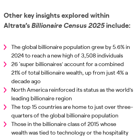
Other key insights explored within
Altrata’s
Billionaire Census 2025
include:
The global billionaire population grew by 5.6% in
2024 to reach a new high of 3,508 individuals
26 ‘super billionaires’ account for a combined
21% of total billionaire wealth, up from just 4% a
decade ago
North America reinforced its status as the world’s
leading billionaire region
The top 15 countries are home to just over three-
quarters of the global billionaire population
Those in the billionaire class of 2015 whose
wealth was tied to technology or the hospitality