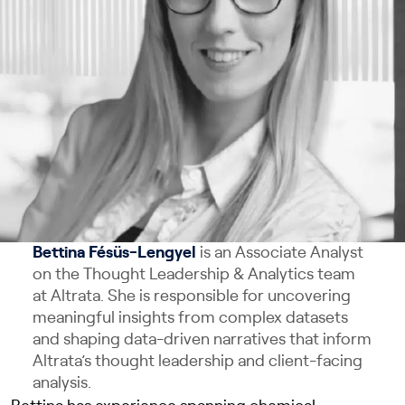
Bettina Fésüs-Lengyel
is an Associate Analyst
on the Thought Leadership & Analytics team
at Altrata. She is responsible for uncovering
meaningful insights from complex datasets
and shaping data-driven narratives that inform
Altrata’s thought leadership and client-facing
analysis.