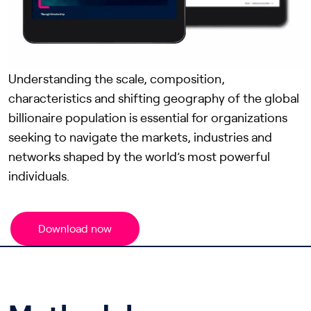
Understanding the scale, composition,
characteristics and shifting geography of the global
billionaire population is essential for organizations
seeking to navigate the markets, industries and
networks shaped by the world’s most powerful
individuals.
Download now