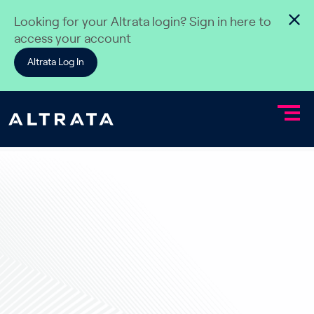
Skip to content
Looking for your Altrata login? Sign in here to
access your account
Altrata Log In