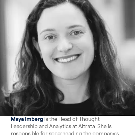
Maya
Imberg
is the Head of Thought
Leadership and Analytics at Altrata. She is
responsible for spearheading the company’s