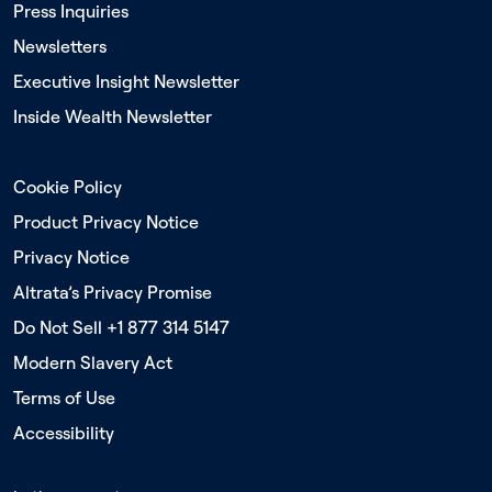
Press Inquiries
Newsletters
Executive Insight Newsletter
Inside Wealth Newsletter
Cookie Policy
Product Privacy Notice
Privacy Notice
Altrata’s Privacy Promise
Do Not Sell +1 877 314 5147
Modern Slavery Act
Terms of Use
Accessibility