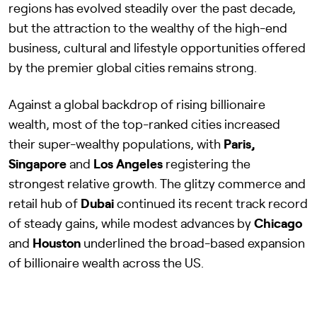
regions has evolved steadily over the past decade,
but the attraction to the wealthy of the high-end
business, cultural and lifestyle opportunities offered
by the premier global cities remains strong.
Against a global backdrop of rising billionaire
wealth, most of the top-ranked cities increased
their super-wealthy populations, with
Paris,
Singapore
and
Los Angeles
registering the
strongest relative growth. The glitzy commerce and
retail hub of
Dubai
continued its recent track record
of steady gains, while modest advances by
Chicago
and
Houston
underlined the broad-based expansion
of billionaire wealth across the US.