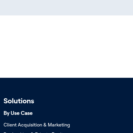
Solutions
By Use Case
Client Acquisition & Marketing