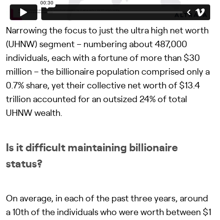
Narrowing the focus to just the ultra high net worth
(UHNW) segment – numbering about 487,000
individuals, each with a fortune of more than $30
million – the billionaire population comprised only a
0.7% share, yet their collective net worth of $13.4
trillion accounted for an outsized 24% of total
UHNW wealth.
Is it difficult maintaining billionaire
status?
On average, in each of the past three years, around
a 10th of the individuals who were worth between $1