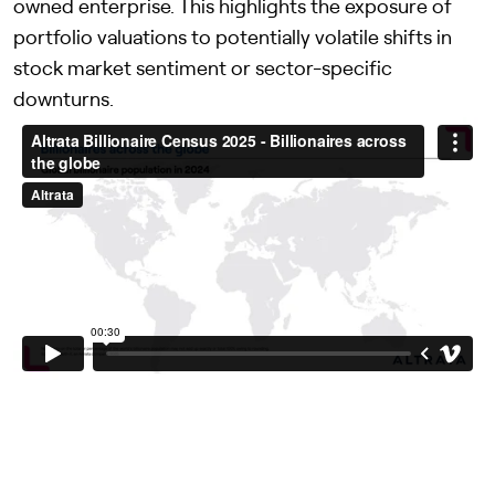
owned enterprise. This highlights the exposure of
portfolio valuations to potentially volatile shifts in
stock market sentiment or sector-specific
downturns.