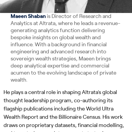
Maeen Shaban
is Director of Research and
Analytics at Altrata, where he leads a revenue-
generating analytics function delivering
bespoke insights on global wealth and
influence. With a background in financial
engineering and advanced research into
sovereign wealth strategies, Maeen brings
deep analytical expertise and commercial
acumen to the evolving landscape of private
wealth.
He plays a central role in shaping Altrata’s global
thought leadership program, co-authoring its
flagship publications including the World Ultra
Wealth Report and the Billionaire Census. His work
draws on proprietary datasets, financial modelling,