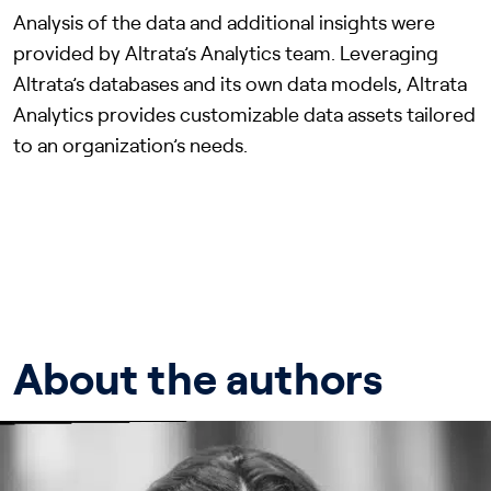
Analysis of the data and additional insights were
provided by Altrata’s Analytics team. Leveraging
Altrata’s databases and its own data models, Altrata
Analytics provides customizable data assets tailored
to an organization’s needs.
About the authors