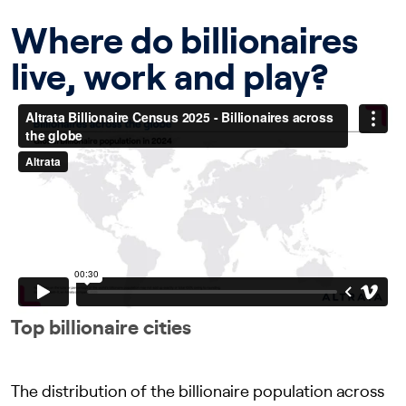
Where do billionaires
live, work and play?
Top billionaire cities
The distribution of the billionaire population across