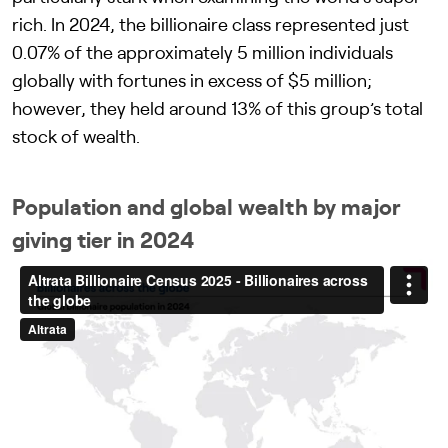
rich. In 2024, the billionaire class represented just
0.07% of the approximately 5 million individuals
globally with fortunes in excess of $5 million;
however, they held around 13% of this group’s total
stock of wealth.
Population and global wealth by major
giving tier in 2024