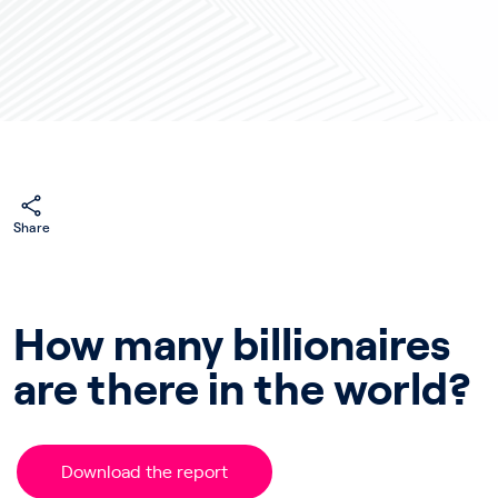
Share
How many billionaires
are there in the world?
Download the report