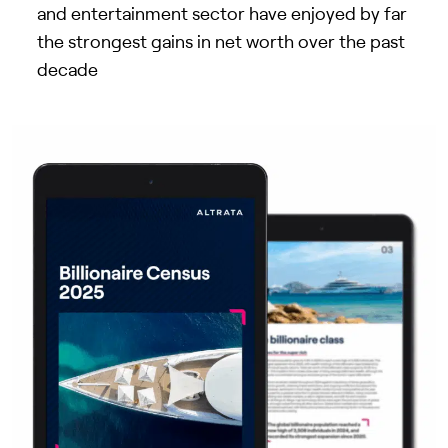
and entertainment sector have enjoyed by far
the strongest gains in net worth over the past
decade