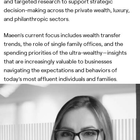
and targeted research to support strategic
decision-making across the private wealth, luxury,
and philanthropic sectors.
Maeen’s current focus includes wealth transfer
trends, the role of single family offices, and the
spending priorities of the ultra-wealthy—insights
that are increasingly valuable to businesses
navigating the expectations and behaviors of
today’s most affluent individuals and families.