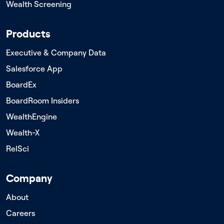
Wealth Screening
Products
Executive & Company Data
Salesforce App
BoardEx
BoardRoom Insiders
WealthEngine
Wealth-X
RelSci
Company
About
Careers