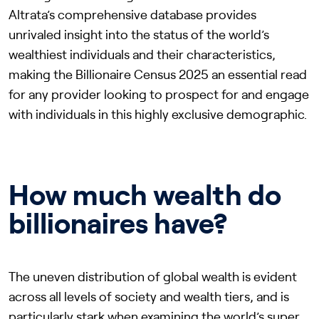
Altrata’s comprehensive database provides
unrivaled insight into the status of the world’s
wealthiest individuals and their characteristics,
making the Billionaire Census 2025 an essential read
for any provider looking to prospect for and engage
with individuals in this highly exclusive demographic.
How much wealth do
billionaires have?
The uneven distribution of global wealth is evident
across all levels of society and wealth tiers, and is
particularly stark when examining the world’s super