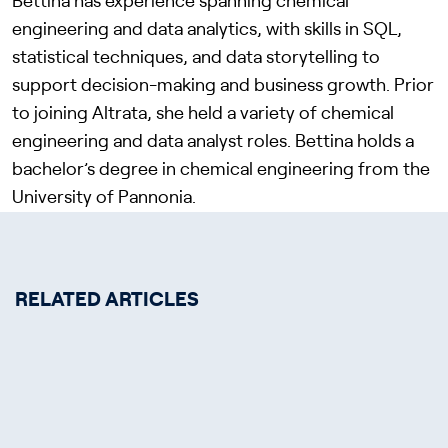
Bettina has experience spanning chemical
engineering and data analytics, with skills in SQL,
statistical techniques, and data storytelling to
support decision-making and business growth. Prior
to joining Altrata, she held a variety of chemical
engineering and data analyst roles. Bettina holds a
bachelor’s degree in chemical engineering from the
University of Pannonia.
RELATED ARTICLES