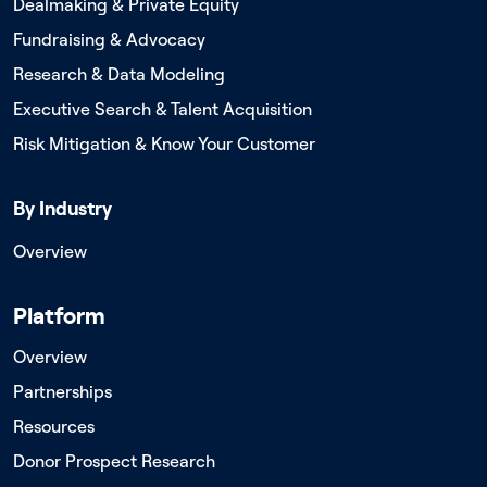
Dealmaking & Private Equity
Fundraising & Advocacy
Research & Data Modeling
Executive Search & Talent Acquisition
Risk Mitigation & Know Your Customer
By Industry
Overview
Platform
Overview
Partnerships
Resources
Donor Prospect Research