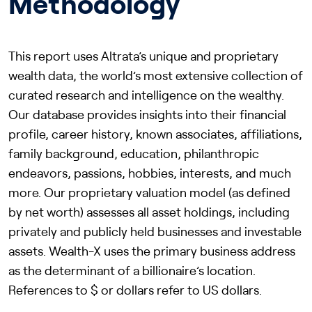
Methodology
This report uses Altrata’s unique and proprietary
wealth data, the world’s most extensive collection of
curated research and intelligence on the wealthy.
Our database provides insights into their financial
profile, career history, known associates, affiliations,
family background, education, philanthropic
endeavors, passions, hobbies, interests, and much
more. Our proprietary valuation model (as defined
by net worth) assesses all asset holdings, including
privately and publicly held businesses and investable
assets. Wealth-X uses the primary business address
as the determinant of a billionaire’s location.
References to $ or dollars refer to US dollars.