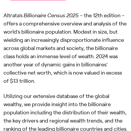
Altrata’s
Billionaire Census 2025
– the 12th edition –
offers a comprehensive overview and analysis of the
world’s billionaire population. Modest in size, but
wielding an increasingly disproportionate influence
across global markets and society, the billionaire
class holds an immense level of wealth. 2024 was
another year of dynamic gains in billionaires’
collective net worth, which is now valued in excess
of $13 trillion.
Utilizing our extensive database of the global
wealthy, we provide insight into the billionaire
population including the distribution of their wealth,
the key drivers and regional wealth trends, and the
ranking of the leading billionaire countries and cities.