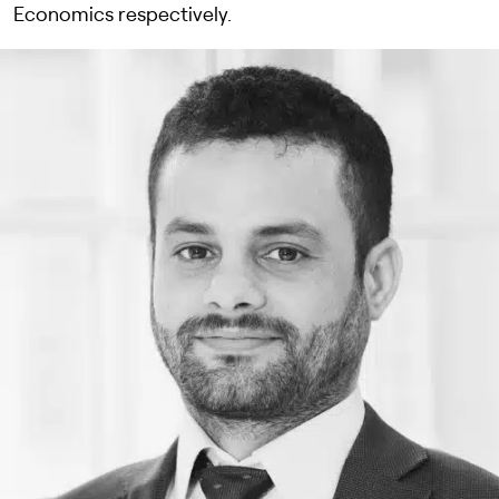
Economics respectively.