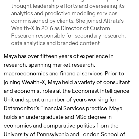
thought leadership efforts and overseeing its
analytics and predictive modeling services
commissioned by clients. She joined Altrata’s
Wealth-X in 2016 as Director of Custom
Research responsible for secondary research,
data analytics and branded content.
Maya has over fifteen years of experience in
research, spanning market research,
macroeconomics and financial services. Prior to
joining Wealth-X, Maya held a variety of consultant
and economist roles at the Economist Intelligence
Unit and spent a number of years working for
Datamonitor’s Financial Services practice. Maya
holds an undergraduate and MSc degree in
economics and comparative politics from the
University of Pennsylvania and London School of