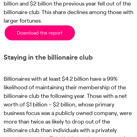
billion and $2 billion the previous year fell out of the
billionaire club. This share declines among those with
larger fortunes.
Download the report
Staying in the billionaire club
Billionaires with at least $4.2 billion have a 99%
likelihood of maintaining their membership of the
billionaire club the following year. Those with a net
worth of $1 billion – $2 billion, whose primary
business focus was a publicly owned company, were
more than twice as likely to drop out of the
billionaire club than individuals with a privately