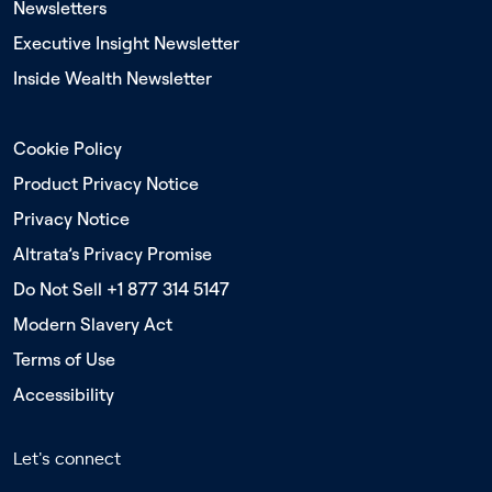
Newsletters
Executive Insight Newsletter
Inside Wealth Newsletter
Cookie Policy
Product Privacy Notice
Privacy Notice
Altrata’s Privacy Promise
Do Not Sell +1 877 314 5147
Modern Slavery Act
Terms of Use
Accessibility
Let's connect