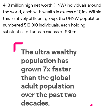
41.3 million high net worth (HNW) individuals around
the world, each with wealth in excess of $1m. Within
this relatively affluent group, the UHNW population
numbered 510,810 individuals, each holding
substantial fortunes in excess of $30m.
The ultra wealthy
population has
grown 7x faster
than the global
adult population
over the past two
decades.