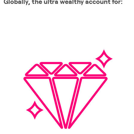
Globally, the ultra wealthy account for: