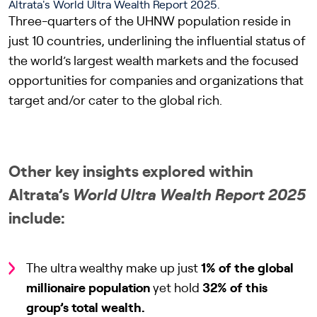
Three-quarters of the UHNW population reside in
just 10 countries, underlining the influential status of
the world’s largest wealth markets and the focused
opportunities for companies and organizations that
target and/or cater to the global rich.
Other key insights explored within
Altrata’s
World Ultra Wealth Report 2025
include:
The ultra wealthy make up just
1% of the global
millionaire population
yet hold
32% of this
group’s total wealth.