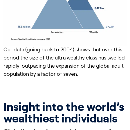
Our data (going back to 2004) shows that over this
period the size of the ultra wealthy class has swelled
rapidly, outpacing the expansion of the global adult
population by a factor of seven.
Insight into the world’s
wealthiest individuals