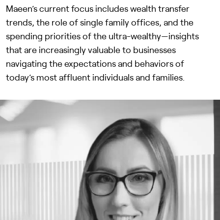
Maeen’s current focus includes wealth transfer
trends, the role of single family offices, and the
spending priorities of the ultra-wealthy—insights
that are increasingly valuable to businesses
navigating the expectations and behaviors of
today’s most affluent individuals and families.