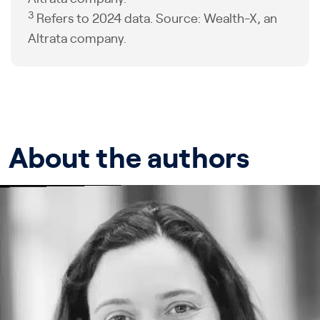
3
Refers to 2024 data. Source: Wealth-X, an
Altrata company.
About the authors