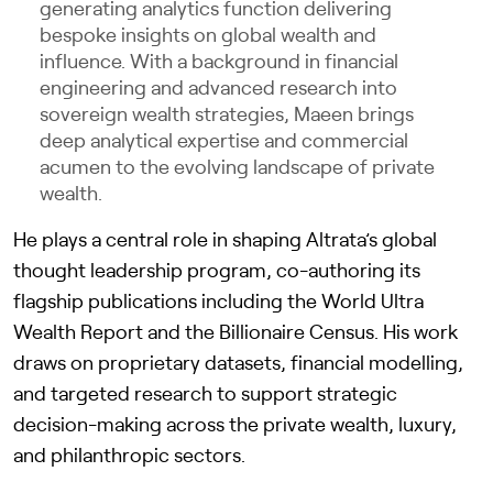
generating analytics function delivering
bespoke insights on global wealth and
influence. With a background in financial
engineering and advanced research into
sovereign wealth strategies, Maeen brings
deep analytical expertise and commercial
acumen to the evolving landscape of private
wealth.
He plays a central role in shaping Altrata’s global
thought leadership program, co-authoring its
flagship publications including the World Ultra
Wealth Report and the Billionaire Census. His work
draws on proprietary datasets, financial modelling,
and targeted research to support strategic
decision-making across the private wealth, luxury,
and philanthropic sectors.