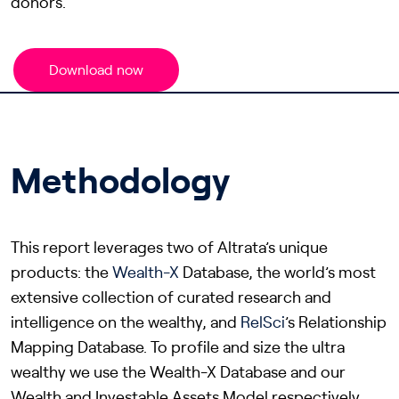
donors.
Download now
Methodology
This report leverages two of Altrata’s unique
products: the
Wealth-X
Database, the world’s most
extensive collection of curated research and
intelligence on the wealthy, and
RelSci
’s Relationship
Mapping Database. To profile and size the ultra
wealthy we use the Wealth-X Database and our
Wealth and Investable Assets Model respectively.