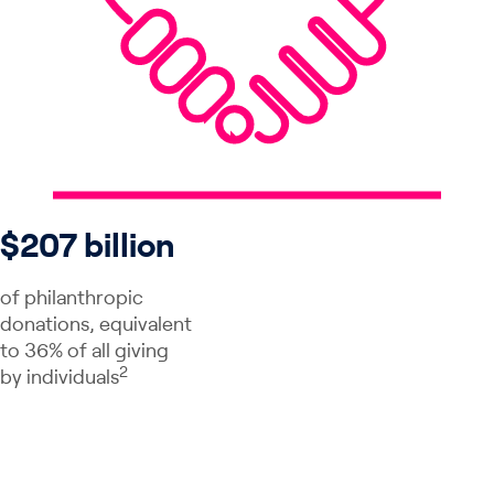
$207 billion
of philanthropic
donations, equivalent
to 36% of all giving
2
by individuals