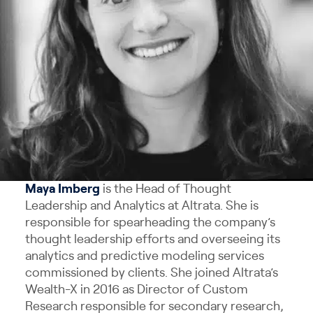
Maya
Imberg
is the Head of Thought
Leadership and Analytics at Altrata. She is
responsible for spearheading the company’s
thought leadership efforts and overseeing its
analytics and predictive modeling services
commissioned by clients. She joined Altrata’s
Wealth-X in 2016 as Director of Custom
Research responsible for secondary research,