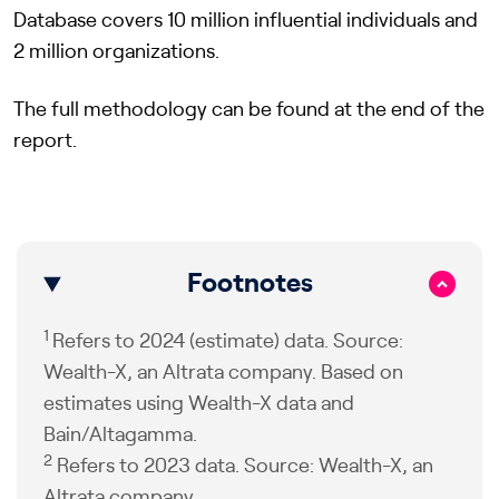
Database covers 10 million influential individuals and
2 million organizations.
The full methodology can be found at the end of the
report.
Footnotes
1
Refers to 2024 (estimate) data. Source:
Wealth-X, an Altrata company. Based on
estimates using Wealth-X data and
Bain/Altagamma.
2
Refers to 2023 data. Source: Wealth-X, an
Altrata company.