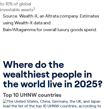
to 10% of global
3
investable assets
Source: Wealth-X, an Altrata company. Estimates
using Wealth-X data and
Bain/Altagamma for overall luxury goods spend.
Where do the
wealthiest people in
the world live in 2025?
Top 10 UHNW countries