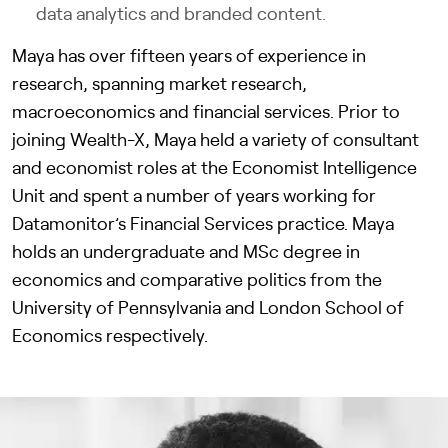
data analytics and branded content.
Maya has over fifteen years of experience in
research, spanning market research,
macroeconomics and financial services. Prior to
joining Wealth-X, Maya held a variety of consultant
and economist roles at the Economist Intelligence
Unit and spent a number of years working for
Datamonitor’s Financial Services practice. Maya
holds an undergraduate and MSc degree in
economics and comparative politics from the
University of Pennsylvania and London School of
Economics respectively.