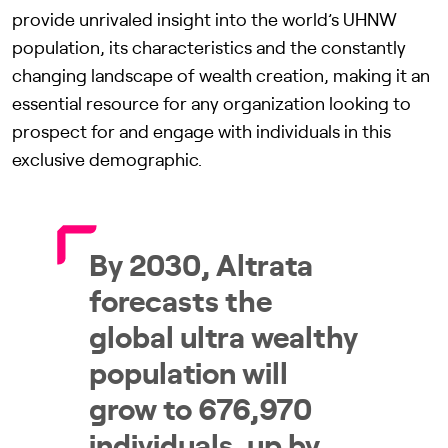
provide unrivaled insight into the world’s UHNW
population, its characteristics and the constantly
changing landscape of wealth creation, making it an
essential resource for any organization looking to
prospect for and engage with individuals in this
exclusive demographic.
By 2030, Altrata
forecasts the
global ultra wealthy
population will
grow to 676,970
individuals, up by