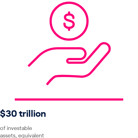
$30 trillion
of investable
assets, equivalent