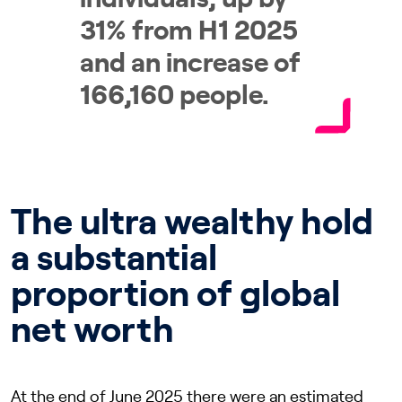
31% from H1 2025
and an increase of
166,160 people.
The ultra wealthy hold
a substantial
proportion of global
net worth
At the end of June 2025 there were an estimated