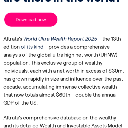
Download now
Altrata’s
World Ultra Wealth Report 2025
– the 13th
edition
of its kind
– provides a comprehensive
analysis of the global ultra high net worth (UHNW)
population. This exclusive group of wealthy
individuals, each with a net worth in excess of $30m,
has grown rapidly in size and influence over the past
decade, accumulating immense collective wealth
that now totals almost $60tn – double the annual
GDP of the US.
Altrata’s comprehensive database on the wealthy
and its detailed Wealth and Investable Assets Model