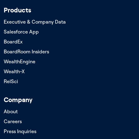
Products
Executive & Company Data
Salesforce App
BoardEx
BoardRoom Insiders
WealthEngine
Wealth-X
RelSci
Company
About
Careers
Press Inquiries