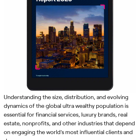
Understanding the size, distribution, and evolving
dynamics of the global ultra wealthy population is
essential for financial services, luxury brands, real
estate, nonprofits, and other industries that depend
on engaging the world’s most influential clients and