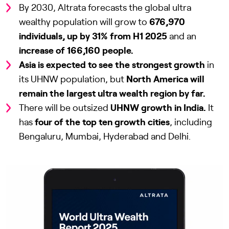
By 2030, Altrata forecasts the global ultra
wealthy population will grow to
676,970
individuals, up by 31% from H1 2025
and an
increase of 166,160 people.
Asia is expected to see the strongest growth
in
its UHNW population, but
North America will
remain the largest ultra wealth region by far.
There will be outsized
UHNW growth in India.
It
has
four of the top ten growth cities
, including
Bengaluru, Mumbai, Hyderabad and Delhi.