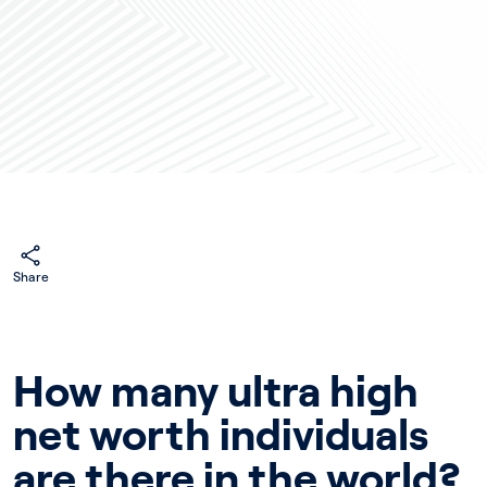
Share
How many ultra high
net worth individuals
are there in the world?