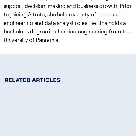
support decision-making and business growth. Prior
to joining Altrata, she held a variety of chemical
engineering and data analyst roles. Bettina holds a
bachelor’s degree in chemical engineering from the
University of Pannonia.
RELATED ARTICLES