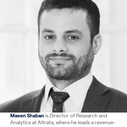
Maeen Shaban
is Director of Research and
Analytics at Altrata, where he leads a revenue-