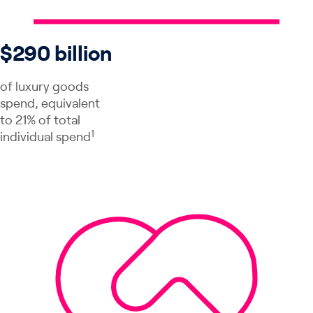
$290 billion
of luxury goods
spend, equivalent
to 21% of total
1
individual spend