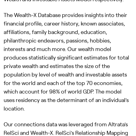
The Wealth-X Database provides insights into their
financial profile, career history, known associates,
affiliations, family background, education,
philanthropic endeavors, passions, hobbies,
interests and much more. Our wealth model
produces statistically significant estimates for total
private wealth and estimates the size of the
population by level of wealth and investable assets
for the world and each of the top 70 economies,
which account for 98% of world GDP. The model
uses residency as the determinant of an individual’s
location.
Our connections data was leveraged from Altrata’s
RelSci and Wealth-X. RelSci’s Relationship Mapping