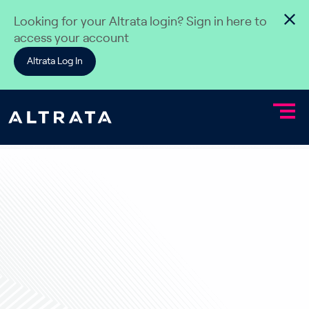
Skip to content
Looking for your Altrata login? Sign in here to
access your account
Altrata Log In