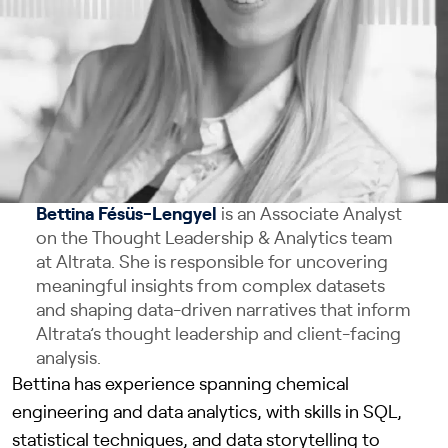
Bettina Fésüs-Lengyel
is an Associate Analyst
on the Thought Leadership & Analytics team
at Altrata. She is responsible for uncovering
meaningful insights from complex datasets
and shaping data-driven narratives that inform
Altrata’s thought leadership and client-facing
analysis.
Bettina has experience spanning chemical
engineering and data analytics, with skills in SQL,
statistical techniques, and data storytelling to