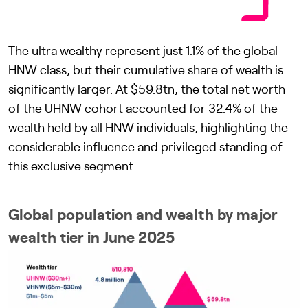
The ultra wealthy represent just 1.1% of the global
HNW class, but their cumulative share of wealth is
significantly larger. At $59.8tn, the total net worth
of the UHNW cohort accounted for 32.4% of the
wealth held by all HNW individuals, highlighting the
considerable influence and privileged standing of
this exclusive segment.
Global population and wealth by major
wealth tier in June 2025