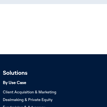
Solutions
By Use Case
Client Acquisition & Marketing
Dealmaking & Private Equity