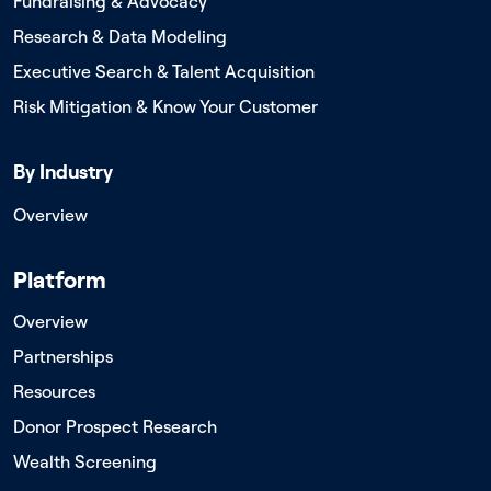
Fundraising & Advocacy
Research & Data Modeling
Executive Search & Talent Acquisition
Risk Mitigation & Know Your Customer
By Industry
Overview
Platform
Overview
Partnerships
Resources
Donor Prospect Research
Wealth Screening