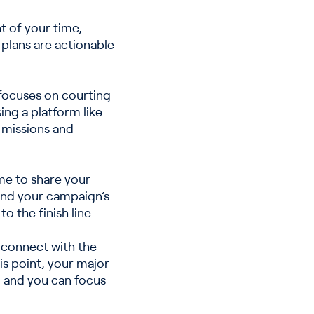
t of your time,
 plans are actionable
 focuses on courting
ing a platform like
 missions and
me to share your
and your campaign’s
 the finish line.
 connect with the
is point, your major
 and you can focus