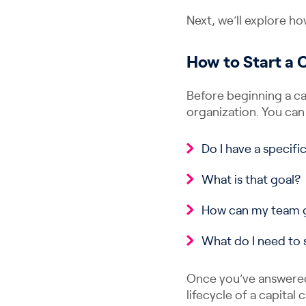
Next, we’ll explore ho
How to Start a
Before beginning a ca
organization. You can
Do I have a specifi
What is that goal?
How can my team g
What do I need to 
Once you’ve answered
lifecycle of a capital