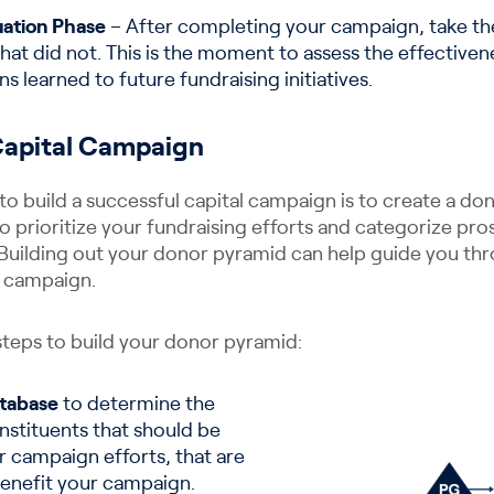
ation Phase
– After completing your campaign, take the
at did not. This is the moment to assess the effective
s learned to future fundraising initiatives.
Capital Campaign
to build a successful capital campaign is to create a do
to prioritize your fundraising efforts and categorize pr
 Building out your donor pyramid can help guide you thr
l campaign.
steps to build your donor pyramid:
tabase
to determine the
nstituents that should be
r campaign efforts, that are
benefit your campaign.