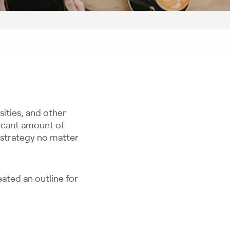
sities, and other
ificant amount of
s strategy no matter
eated an outline for