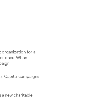
t organization for a
ller ones. When
paign.
ts. Capital campaigns
 a new charitable