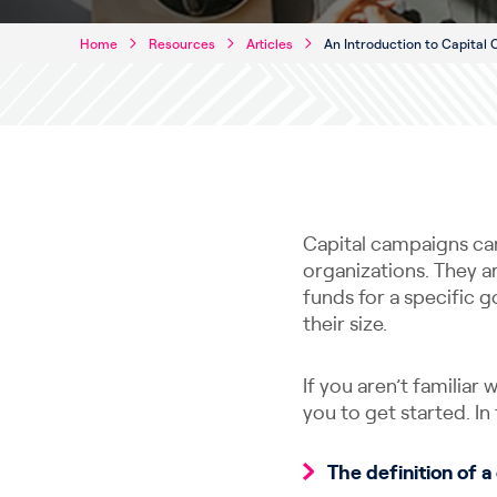
Home
Resources
Articles
An Introduction to Capital
Capital campaigns can 
organizations. They ar
funds for a specific g
their size.
If you aren’t familiar
you to get started. In t
The definition of 