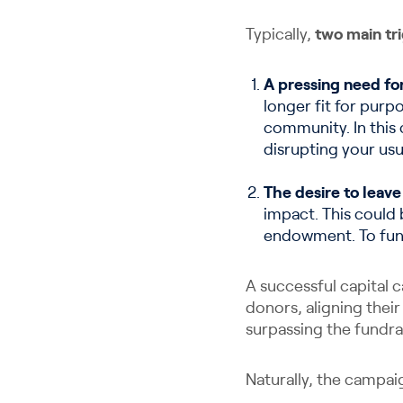
Typically,
two main tr
A pressing need fo
longer fit for pur
community. In this 
disrupting your usu
The desire to leave
impact. This could 
endowment. To fund 
A successful capital 
donors, aligning their
surpassing the fundra
Naturally, the campaig