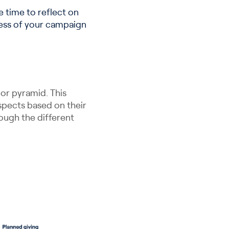
 time to reflect on
ness of your campaign
nor pyramid. This
ospects based on their
ough the different