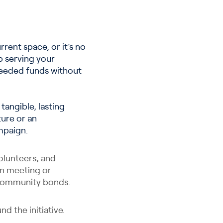
rrent space, or it’s no
p serving your
 needed funds without
angible, lasting
ture or an
mpaign.
olunteers, and
 in meeting or
s community bonds.
d the initiative.