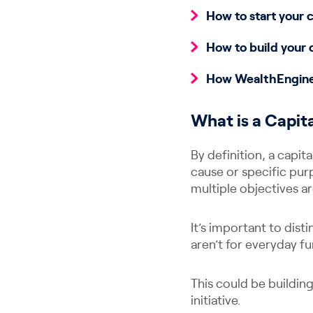
How to start your 
How to build your 
How WealthEngine 
What is a Capi
By definition, a capit
cause or specific pur
multiple objectives a
It’s important to dis
aren’t for everyday fu
This could be buildin
initiative.