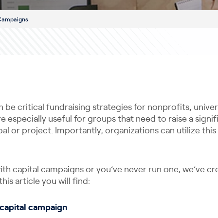
 Campaigns
be critical fundraising strategies for nonprofits, univer
e especially useful for groups that need to raise a sign
oal or project. Importantly, organizations can utilize thi
 with capital campaigns or you’ve never run one, we’ve cr
his article you will find:
a capital campaign