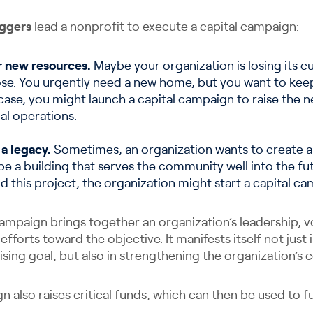
iggers
lead a nonprofit to execute a capital campaign:
r new resources.
Maybe your organization is losing its cu
pose. You urgently need a new home, but you want to kee
case, you might launch a capital campaign to raise the
al operations.
 a legacy.
Sometimes, an organization wants to create a t
be a building that serves the community well into the fu
this project, the organization might start a capital ca
campaign brings together an organization’s leadership, v
 efforts toward the objective. It manifests itself not just
ising goal, but also in strengthening the organization’
n also raises critical funds, which can then be used to fun