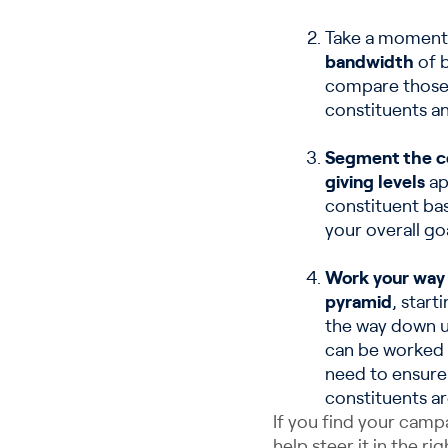
Take a moment
bandwidth
of b
compare those 
constituents an
Segment the co
giving levels
ap
constituent ba
your overall goa
Work your way 
pyramid
, start
the way down un
can be worked 
need to ensure
constituents are
If you find your cam
help steer it in the r