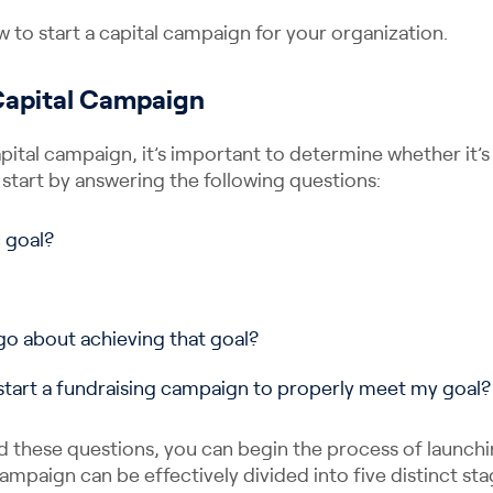
w to start a capital campaign for your organization.
 Capital Campaign
pital campaign, it’s important to determine whether it’s 
 start by answering the following questions:
c goal?
o about achieving that goal?
start a fundraising campaign to properly meet my goal?
 these questions, you can begin the process of launch
 campaign can be effectively divided into five distinct sta