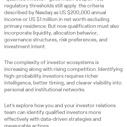
regulatory thresholds still apply: the criteria
described by Nasdaq as US $200,000 annual
income or US $1 million in net worth excluding
primary residence. But now qualification must also
incorporate liquidity, allocation behavior,
governance structures, risk preferences, and
investment intent.
The complexity of investor ecosystems is
increasing along with rising competition. Identifying
high-probability investors requires richer
intelligence, better timing, and clearer visibility into
personal and institutional networks.
Let’s explore how you and your investor relations
team can identify qualified investors more
effectively with data-driven strategies and
measurable actions.