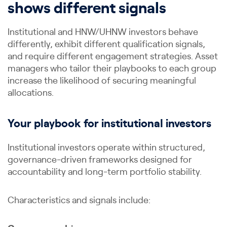
shows different signals
Institutional and HNW/UHNW investors behave
differently, exhibit different qualification signals,
and require different engagement strategies. Asset
managers who tailor their playbooks to each group
increase the likelihood of securing meaningful
allocations.
Your playbook for institutional investors
Institutional investors operate within structured,
governance-driven frameworks designed for
accountability and long-term portfolio stability.
Characteristics and signals include: