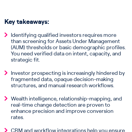
Key takeaways:
Identifying qualified investors requires more
than screening for Assets Under Management
(AUM) thresholds or basic demographic profiles.
You need verified data on intent, capacity, and
strategic fit.
Investor prospecting is increasingly hindered by
fragmented data, opaque decision-making
structures, and manual research workflows.
Wealth intelligence, relationship-mapping, and
real-time change detection are proven to
enhance precision and improve conversion
rates.
CRM and workflow integrations help you ensure