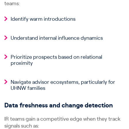
teams:
Identify warm introductions
Understand internal influence dynamics
Prioritize prospects based on relational
proximity
Navigate advisor ecosystems, particularly for
UHNW families
Data freshness and change detection
IR teams gain a competitive edge when they track
signals such as: