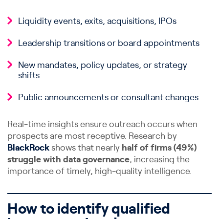
Liquidity events, exits, acquisitions, IPOs
Leadership transitions or board appointments
New mandates, policy updates, or strategy
shifts
Public announcements or consultant changes
Real-time insights ensure outreach occurs when
prospects are most receptive. Research by
BlackRock
shows that nearly
half of firms (49%)
struggle with data governance
, increasing the
importance of timely, high-quality intelligence.
How to identify qualified