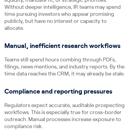
liquidity, mandate fit, or strategic priorities.
Without deeper intelligence, IR teams may spend
time pursuing investors who appear promising
publicly, but have no interest or capacity to
allocate.
Manual, inefficient research workflows
Teams still spend hours combing through PDFs,
filings, news mentions, and industry reports. By the
time data reaches the CRM, it may already be stale.
Compliance and reporting pressures
Regulators expect accurate, auditable prospecting
workflows. This is especially true for cross-border
outreach. Manual processes increase exposure to
compliance risk.