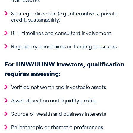
frameworks
Strategic direction (e.g., alternatives, private
credit, sustainability)
RFP timelines and consultant involvement
Regulatory constraints or funding pressures
For HNW/UHNW investors, qualification
requires assessing:
Verified net worth and investable assets
Asset allocation and liquidity profile
Source of wealth and business interests
Philanthropic or thematic preferences