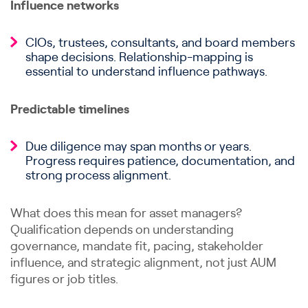
Influence networks
CIOs, trustees, consultants, and board members
shape decisions. Relationship-mapping is
essential to understand influence pathways.
Predictable timelines
Due diligence may span months or years.
Progress requires patience, documentation, and
strong process alignment.
What does this mean for asset managers?
Qualification depends on understanding
governance, mandate fit, pacing, stakeholder
influence, and strategic alignment, not just AUM
figures or job titles.