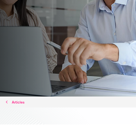
Articles