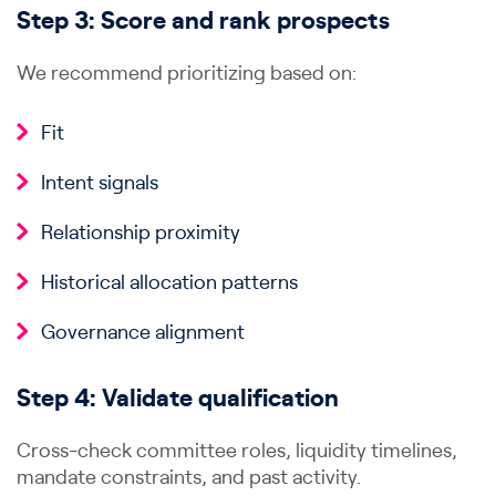
Step 3: Score and rank prospects
We recommend prioritizing based on:
Fit
Intent signals
Relationship proximity
Historical allocation patterns
Governance alignment
Step 4: Validate qualification
Cross-check committee roles, liquidity timelines,
mandate constraints, and past activity.