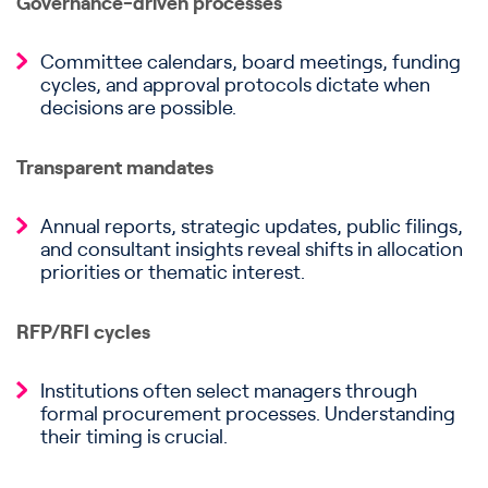
Governance-driven processes
Committee calendars, board meetings, funding
cycles, and approval protocols dictate when
decisions are possible.
Transparent mandates
Annual reports, strategic updates, public filings,
and consultant insights reveal shifts in allocation
priorities or thematic interest.
RFP/RFI cycles
Institutions often select managers through
formal procurement processes. Understanding
their timing is crucial.