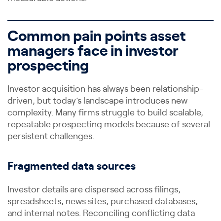
Common pain points asset
managers face in investor
prospecting
Investor acquisition has always been relationship-
driven, but today’s landscape introduces new
complexity. Many firms struggle to build scalable,
repeatable prospecting models because of several
persistent challenges.
Fragmented data sources
Investor details are dispersed across filings,
spreadsheets, news sites, purchased databases,
and internal notes. Reconciling conflicting data