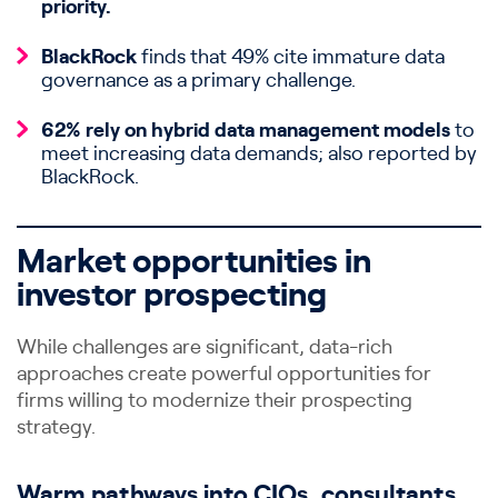
priority.
BlackRock
finds that 49% cite immature data
governance as a primary challenge.
62% rely on hybrid data management models
to
meet increasing data demands; also reported by
BlackRock.
Market opportunities in
investor prospecting
While challenges are significant, data-rich
approaches create powerful opportunities for
firms willing to modernize their prospecting
strategy.
Warm pathways into CIOs, consultants,