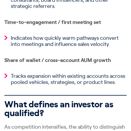
consultants, board influencers, and other
strategic referrers.
Time-to-engagement / first meeting set
Indicates how quickly warm pathways convert
into meetings and influence sales velocity.
Share of wallet / cross-account AUM growth
Tracks expansion within existing accounts across
pooled vehicles, strategies, or product lines.
What defines an investor as
qualified?
As competition intensifies, the ability to distinguish