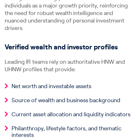
individuals as a major growth priority, reinforcing
the need for robust wealth intelligence and
nuanced understanding of personal investment
drivers.
Verified wealth and investor profiles
Leading IR teams rely on authoritative HNW and
UHNW profiles that provide:
Net worth and investable assets
Source of wealth and business background
Current asset allocation and liquidity indicators
Philanthropy, lifestyle factors, and thematic
interests