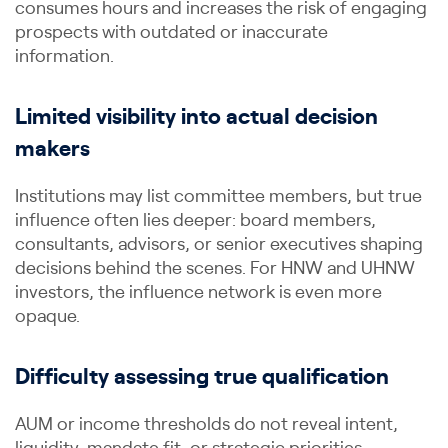
consumes hours and increases the risk of engaging
prospects with outdated or inaccurate
information.
Limited visibility into actual decision
makers
Institutions may list committee members, but true
influence often lies deeper: board members,
consultants, advisors, or senior executives shaping
decisions behind the scenes. For HNW and UHNW
investors, the influence network is even more
opaque.
Difficulty assessing true qualification
AUM or income thresholds do not reveal intent,