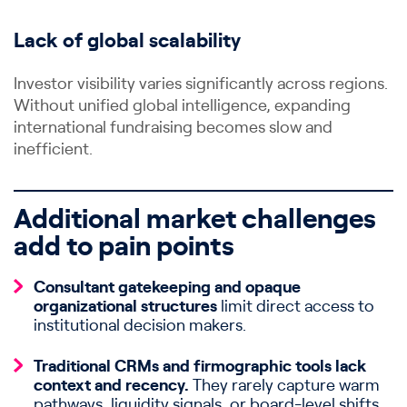
Lack of global scalability
Investor visibility varies significantly across regions.
Without unified global intelligence, expanding
international fundraising becomes slow and
inefficient.
Additional market challenges
add to pain points
Consultant gatekeeping and opaque
organizational structures
limit direct access to
institutional decision makers.
Traditional CRMs and firmographic tools lack
context and recency.
They rarely capture warm
pathways, liquidity signals, or board-level shifts.