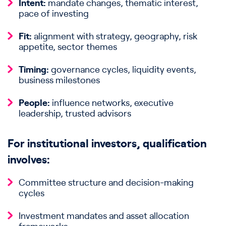
Intent:
mandate changes, thematic interest,
pace of investing
Fit:
alignment with strategy, geography, risk
appetite, sector themes
Timing:
governance cycles, liquidity events,
business milestones
People:
influence networks, executive
leadership, trusted advisors
For institutional investors, qualification
involves:
Committee structure and decision-making
cycles
Investment mandates and asset allocation