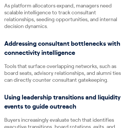
As platform allocators expand, managers need
scalable intelligence to track consultant
relationships, seeding opportunities, and internal
decision dynamics.
Addressing consultant bottlenecks with
connectivity intelligence
Tools that surface overlapping networks, such as
board seats, advisory relationships, and alumni ties
can directly counter consultant gatekeeping.
Using leadership transitions and liquidity
events to guide outreach
Buyers increasingly evaluate tech that identifies
executive transitions, board rotations, exits, and