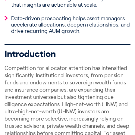
that insights are actionable at scale.
Data-driven prospecting helps asset managers
accelerate allocations, deepen relationships, and
drive recurring AUM growth.
Introduction
Competition for allocator attention has intensified
significantly. Institutional investors, from pension
funds and endowments to sovereign wealth funds
and insurance companies, are expanding their
investment universes but also tightening due
diligence expectations. High-net-worth (HNW) and
ultra-high-net-worth (UHNW) investors are
becoming more selective, increasingly relying on
trusted advisors, private wealth channels, and deep
relationships before committing capital. For asset