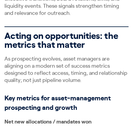
liquidity events. These signals strengthen timing
and relevance for outreach.
Acting on opportunities: the
metrics that matter
As prospecting evolves, asset managers are
aligning on a modern set of success metrics
designed to reflect access, timing, and relationship
quality; not just pipeline volume.
Key metrics for asset-management
prospecting and growth
Net new allocations / mandates won