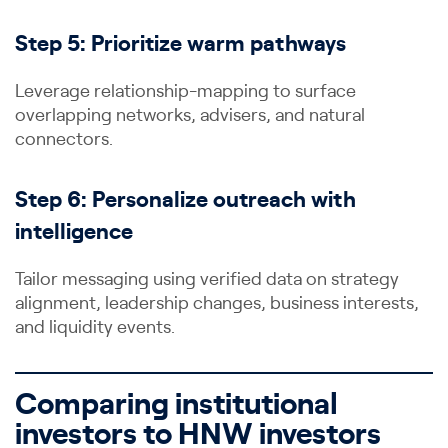
Step 5: Prioritize warm pathways
Leverage relationship-mapping to surface
overlapping networks, advisers, and natural
connectors.
Step 6: Personalize outreach with
intelligence
Tailor messaging using verified data on strategy
alignment, leadership changes, business interests,
and liquidity events.
Comparing institutional
investors to HNW investors