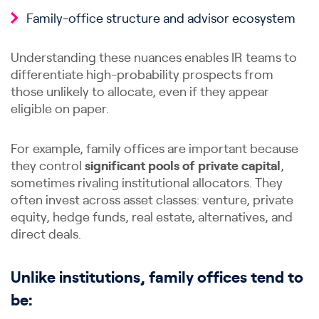
Family-office structure and advisor ecosystem
Understanding these nuances enables IR teams to
differentiate high-probability prospects from
those unlikely to allocate, even if they appear
eligible on paper.
For example, family offices are important because
they control
significant pools of private capital
,
sometimes rivaling institutional allocators. They
often invest across asset classes: venture, private
equity, hedge funds, real estate, alternatives, and
direct deals.
Unlike institutions, family offices tend to
be: