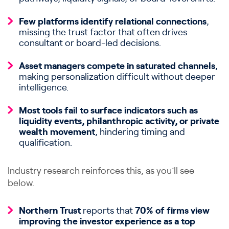
Few platforms identify relational connections
,
missing the trust factor that often drives
consultant or board-led decisions.
Asset managers compete in saturated channels
,
making personalization difficult without deeper
intelligence.
Most tools fail to surface indicators such as
liquidity events,
philanthropic activity, or private
wealth movement
, hindering timing and
qualification.
Industry research reinforces this, as you’ll see
below.
Northern Trust
reports that
70% of firms view
improving the investor experience as a top