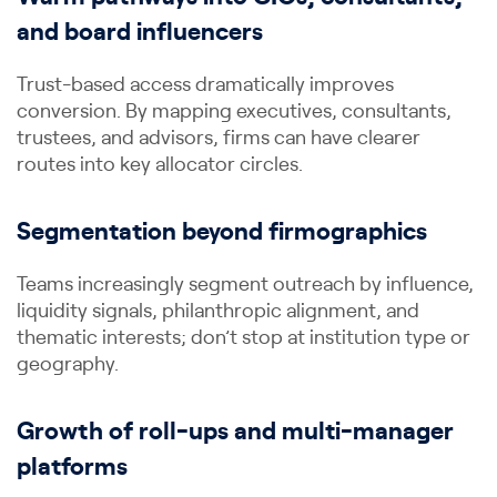
and board influencers
Trust-based access dramatically improves
conversion. By mapping executives, consultants,
trustees, and advisors, firms can have clearer
routes into key allocator circles.
Segmentation beyond firmographics
Teams increasingly segment outreach by influence,
liquidity signals, philanthropic alignment, and
thematic interests; don’t stop at institution type or
geography.
Growth of roll-ups and multi-manager
platforms