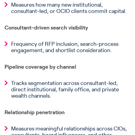
Measures how many new institutional,
consultant-led, or OCIO clients commit capital.
Consultant-driven search visibility
Frequency of RFP inclusion, search-process
engagement, and shortlist consideration.
Pipeline coverage by channel
Tracks segmentation across consultant-led,
direct institutional, family office, and private
wealth channels.
Relationship penetration
Measures meaningful relationships across CIOs,