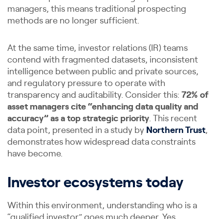
managers, this means traditional prospecting
methods are no longer sufficient.
At the same time, investor relations (IR) teams
contend with fragmented datasets, inconsistent
intelligence between public and private sources,
and regulatory pressure to operate with
transparency and auditability. Consider this:
72% of
asset managers cite “enhancing data quality and
accuracy” as a top strategic priority
. This recent
data point, presented in a study by
Northern Trust
,
demonstrates how widespread data constraints
have become.
Investor ecosystems today
Within this environment, understanding who is a
“qualified investor” goes much deeper. Yes,