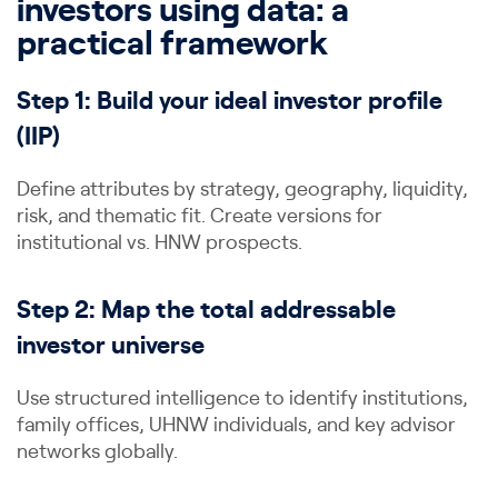
investors using data: a
practical framework
Step 1: Build your ideal investor profile
(IIP)
Define attributes by strategy, geography, liquidity,
risk, and thematic fit. Create versions for
institutional vs. HNW prospects.
Step 2: Map the total addressable
investor universe
Use structured intelligence to identify institutions,
family offices, UHNW individuals, and key advisor
networks globally.