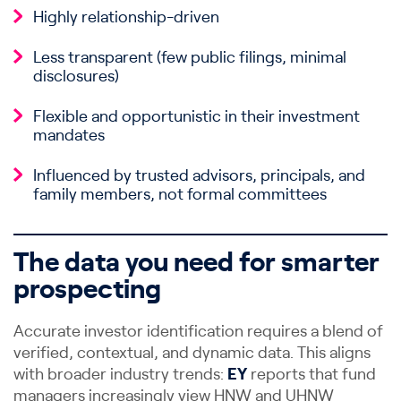
Highly relationship-driven
Less transparent (few public filings, minimal
disclosures)
Flexible and opportunistic in their investment
mandates
Influenced by trusted advisors, principals, and
family members, not formal committees
The data you need for smarter
prospecting
Accurate investor identification requires a blend of
verified, contextual, and dynamic data. This aligns
with broader industry trends:
EY
reports that fund
managers increasingly view HNW and UHNW