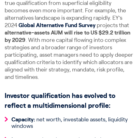
true qualification from superficial eligibility
becomes even more important. For example, the
alternatives landscape is expanding rapidly. EY’s
2024
Global Alternative Fund Survey
projects that
alternative-assets AUM will rise to US $29.2 trillion
by 2029
. With more capital flowing into complex
strategies and a broader range of investors
participating, asset managers need to apply deeper
qualification criteria to identify which allocators are
aligned with their strategy, mandate, risk profile,
and timelines.
Investor qualification has evolved to
reflect a multidimensional profile:
Capacity:
net worth, investable assets, liquidity
windows