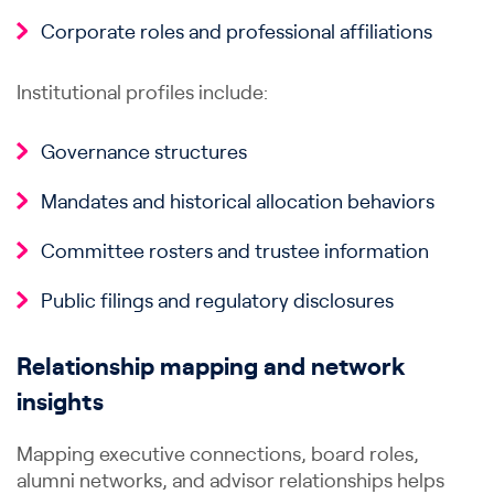
Corporate roles and professional affiliations
Institutional profiles include:
Governance structures
Mandates and historical allocation behaviors
Committee rosters and trustee information
Public filings and regulatory disclosures
Relationship mapping and network
insights
Mapping executive connections, board roles,
alumni networks, and advisor relationships helps