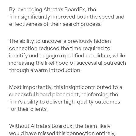
By leveraging Altrata’s BoardEx, the
firm significantly improved both the speed and
effectiveness of their search process.
The ability to uncover a previously hidden
connection reduced the time required to
identify and engage a qualified candidate, while
increasing the likelihood of successful outreach
through a warm introduction.
Most importantly, this insight contributed to a
successful board placement, reinforcing the
firm’s ability to deliver high-quality outcomes
for their clients.
Without Altrata’s BoardEx, the team likely
would have missed this connection entirely,