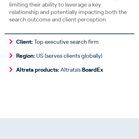
limiting their ability to leverage a key
relationship and potentially impacting both the
search outcome and client perception.
Client:
Top executive search firm
Region:
US (serves clients globally)
Altrata products:
Altrata’s
BoardEx