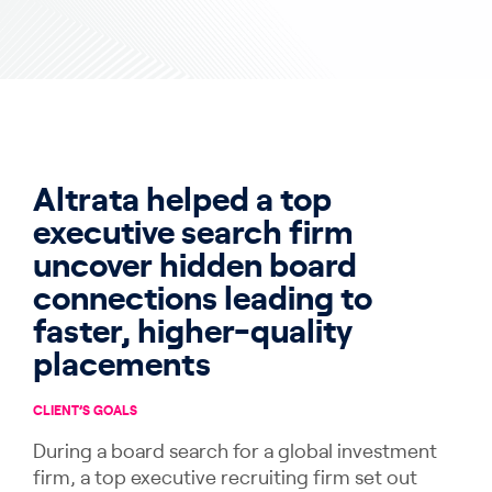
Altrata helped a top
executive search firm
uncover hidden board
connections leading to
faster, higher-quality
placements
CLIENT’S GOALS
During a board search for a global investment
firm, a top executive recruiting firm set out