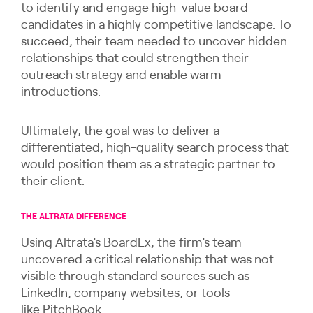
to identify and engage high-value board
candidates in a highly competitive landscape. To
succeed, their team needed to uncover hidden
relationships that could strengthen their
outreach strategy and enable warm
introductions.
Ultimately, the goal was to deliver a
differentiated, high-quality search process that
would position them as a strategic partner to
their client.
THE ALTRATA DIFFERENCE
Using Altrata’s BoardEx, the firm’s team
uncovered a critical relationship that was not
visible through standard sources such as
LinkedIn, company websites, or tools
like PitchBook.