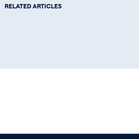
RELATED ARTICLES