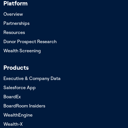
Platform
Overview
Partnerships
Resources
Donor Prospect Research
Wealth Screening
Products
Executive & Company Data
Salesforce App
BoardEx
BoardRoom Insiders
WealthEngine
Wealth-X