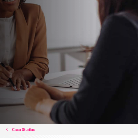
Case Studies