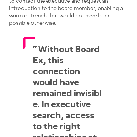
to contact the executive and request an
introduction to the board member, enabling a
warm outreach that would not have been
possible otherwise.
“Without Board
Ex, this
connection
would have
remained invisibl
e. In executive
search, access
to the right