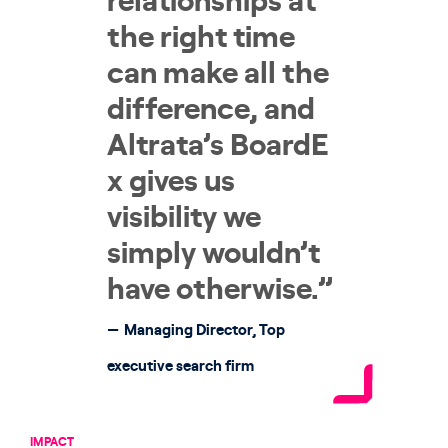
relationships at
the right time
can make all the
difference, and
Altrata’s BoardE
x gives us
visibility we
simply wouldn’t
have otherwise.”
Managing Director, Top
executive search firm
IMPACT