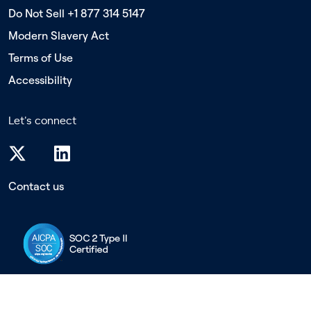
Do Not Sell +1 877 314 5147
Modern Slavery Act
Terms of Use
Accessibility
Let's connect
Contact us