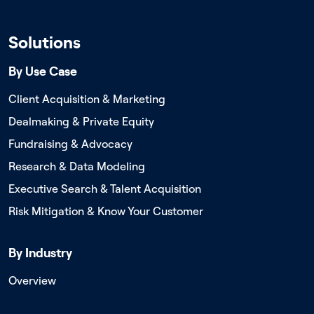
Solutions
By Use Case
Client Acquisition & Marketing
Dealmaking & Private Equity
Fundraising & Advocacy
Research & Data Modeling
Executive Search & Talent Acquisition
Risk Mitigation & Know Your Customer
By Industry
Overview