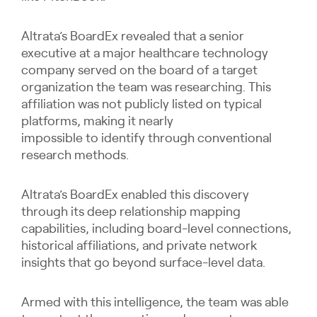
Altrata’s BoardEx revealed that a senior
executive at a major healthcare technology
company served on the board of a target
organization the team was researching. This
affiliation was not publicly listed on typical
platforms, making it nearly
impossible to identify through conventional
research methods.
Altrata’s BoardEx enabled this discovery
through its deep relationship mapping
capabilities, including board-level connections,
historical affiliations, and private network
insights that go beyond surface-level data.
Armed with this intelligence, the team was able