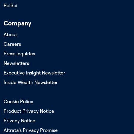
RelSci
Company
About
Careers
Press Inquiries
Newsletters
Executive Insight Newsletter
Inside Wealth Newsletter
Cookie Policy
Product Privacy Notice
Privacy Notice
Altrata’s Privacy Promise