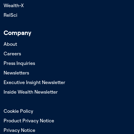
Wealth-X
RelSci
Company
About
Careers
Press Inquiries
Newsletters
Executive Insight Newsletter
Inside Wealth Newsletter
Cookie Policy
Product Privacy Notice
Privacy Notice