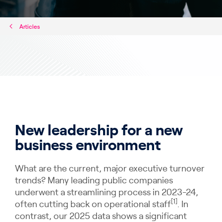
Articles
New leadership for a new
business environment
What are the current, major executive turnover
trends? Many leading public companies
underwent a streamlining process in 2023-24,
[1]
often cutting back on operational staff
. In
contrast, our 2025 data shows a significant