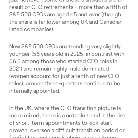
job. However, some of these transitions are a
result of CEO retirements – more than a fifth of
S&P 500 CEOs are aged 65 and over (though
the share is far lower among UK and Canadian
listed companies).
New S&P 500 CEOs are trending very slightly
younger (56 years old in 2025, in contrast with
56.5 among those who started CEO roles in
2021) and remain highly male dominated
(women account for just a tenth of new CEO
roles); around three-quarters continue to be
internally appointed.
In the UK, where the CEO transition picture is
more mixed, there is a notable trend in the rise
of short-term appointments to kick-start
growth, oversee a difficult transition period or