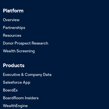
Platform
Overview
Partnerships
Resources
Donor Prospect Research
Wealth Screening
Products
Executive & Company Data
Salesforce App
BoardEx
BoardRoom Insiders
WealthEngine