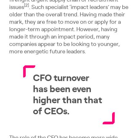
firefight urgent supply chain or recruitment
[2]
issues
. Such specialist ‘impact leaders’ may be
older than the overall trend. Having made their
mark, they are free to move on or apply for a
longer-term appointment. However, having
made it through an impact period, many
companies appear to be looking to younger,
more energetic future leaders.
CFO turnover
has been even
higher than that
of CEOs.