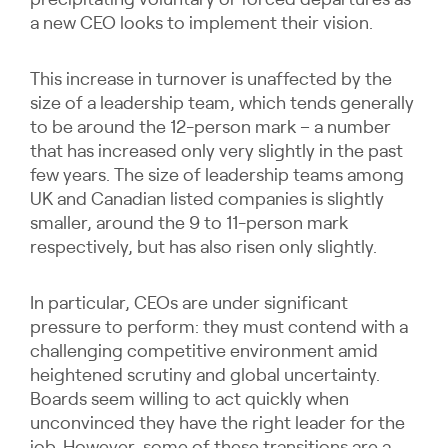
precipitating voluntary or forced departures as
a new CEO looks to implement their vision.
This increase in turnover is unaffected by the
size of a leadership team, which tends generally
to be around the 12-person mark – a number
that has increased only very slightly in the past
few years. The size of leadership teams among
UK and Canadian listed companies is slightly
smaller, around the 9 to 11-person mark
respectively, but has also risen only slightly.
In particular, CEOs are under significant
pressure to perform: they must contend with a
challenging competitive environment amid
heightened scrutiny and global uncertainty.
Boards seem willing to act quickly when
unconvinced they have the right leader for the