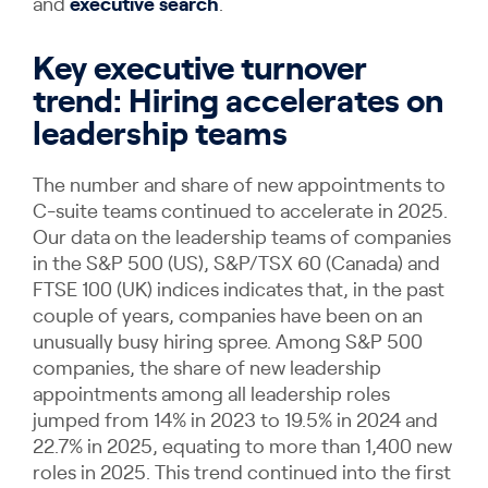
and
executive search
.
Key executive turnover
trend: Hiring accelerates on
leadership teams
The number and share of new appointments to
C-suite teams continued to accelerate in 2025.
Our data on the leadership teams of companies
in the S&P 500 (US), S&P/TSX 60 (Canada) and
FTSE 100 (UK) indices indicates that, in the past
couple of years, companies have been on an
unusually busy hiring spree. Among S&P 500
companies, the share of new leadership
appointments among all leadership roles
jumped from 14% in 2023 to 19.5% in 2024 and
22.7% in 2025, equating to more than 1,400 new
roles in 2025. This trend continued into the first