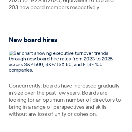
2023 to 19.2% in 2025; equivalent to 156 and
203 new board members respectively.
New board hires
Concurrently, boards have increased gradually
in size over the past few years. Boards are
looking for an optimum number of directors to
bring in a range of perspectives and skills
without any loss of unity or cohesion.