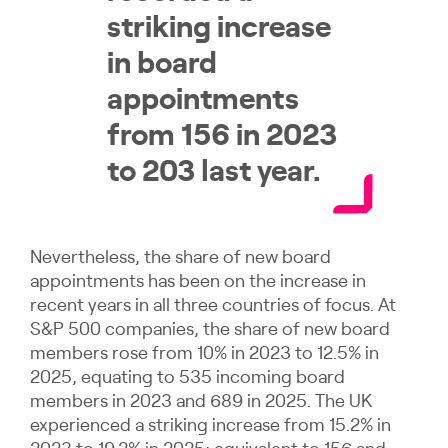
striking increase
in board
appointments
from 156 in 2023
to 203 last year.
Nevertheless, the share of new board
appointments has been on the increase in
recent years in all three countries of focus. At
S&P 500 companies, the share of new board
members rose from 10% in 2023 to 12.5% in
2025, equating to 535 incoming board
members in 2023 and 689 in 2025. The UK
experienced a striking increase from 15.2% in