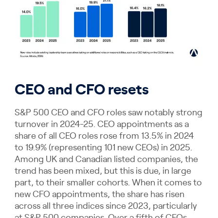
CEO and CFO resets
S&P 500 CEO and CFO roles saw notably strong
turnover in 2024-25. CEO appointments as a
share of all CEO roles rose from 13.5% in 2024
to 19.9% (representing 101 new CEOs) in 2025.
Among UK and Canadian listed companies, the
trend has been mixed, but this is due, in large
part, to their smaller cohorts. When it comes to
new CFO appointments, the share has risen
across all three indices since 2023, particularly