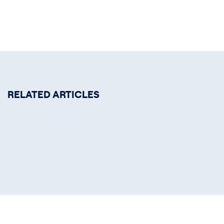
RELATED ARTICLES