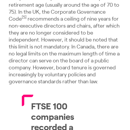
retirement age (usually around the age of 70 to
75). In the UK, the Corporate Governance
[5]
Code
recommends a ceiling of nine years for
non-executive directors and chairs, after which
they are no longer considered to be
independent. However, it should be noted that
this limit is not mandatory. In Canada, there are
no legal limits on the maximum length of time a
director can serve on the board of a public
company. However, board tenure is governed
increasingly by voluntary policies and
governance standards rather than law.
FTSE 100
companies
recorded a