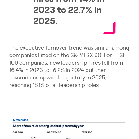
2023 to 22.7% in
2025.
The executive turnover trend was similar among
companies listed on the S&P/TSX 60. For FTSE
100 companies, new leadership hires fell from
16.4% in 2023 to 16.2% in 2024 but then
resumed an upward trajectory in 2025,
reaching 18.1% of all leadership roles.