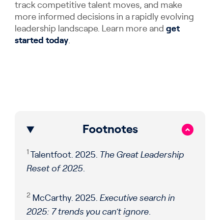
track competitive talent moves, and make
more informed decisions in a rapidly evolving
leadership landscape. Learn more and
get
started today
.
Footnotes
1
Talentfoot. 2025.
The Great Leadership
Reset of 2025
.
2
McCarthy. 2025.
Executive search in
2025: 7 trends you can’t ignore
.