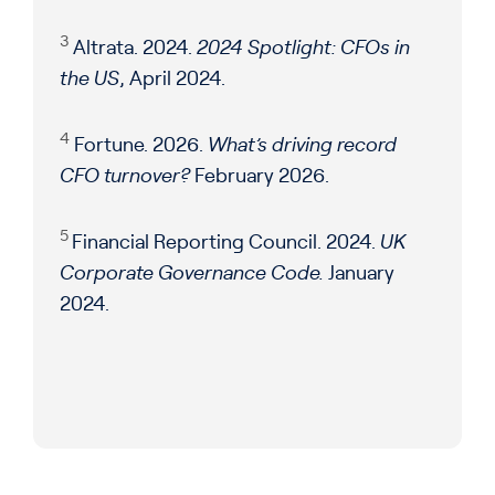
3
Altrata. 2024.
2024 Spotlight: CFOs in
the US
, April 2024.
4
Fortune. 2026.
What’s driving record
CFO turnover?
February 2026.
5
Financial Reporting Council. 2024.
UK
Corporate Governance Code.
January
2024.