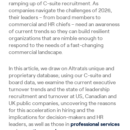
ramping up of C-suite recruitment. As
companies navigate the challenges of 2026,
their leaders – from board members to
commercial and HR chiefs – need an awareness
of current trends so they can build resilient
organizations that are nimble enough to
respond to the needs of a fast-changing
commercial landscape.
In this article, we draw on Altrata’s unique and
proprietary database; using our C-suite and
board data, we examine the current executive
turnover trends and the state of leadership
recruitment and turnover at US, Canadian and
UK public companies, uncovering the reasons
for this acceleration in hiring and the
implications for decision-makers and HR
leaders, as well as those in
professional services