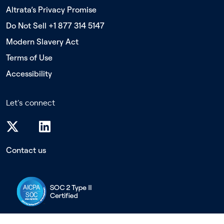
Altrata’s Privacy Promise
Do Not Sell +1 877 314 5147
Modern Slavery Act
Terms of Use
Accessibility
Let's connect
Contact us