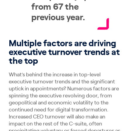
from 67 the
previous year.
Multiple factors are driving
executive turnover trends at
the top
What’s behind the increase in top-level
executive turnover trends and the significant
uptick in appointments? Numerous factors are
spinning the executive revolving door, from
geopolitical and economic volatility to the
continued need for digital transformation.
Increased CEO turnover will also make an
impact on the rest of the C-suite, often