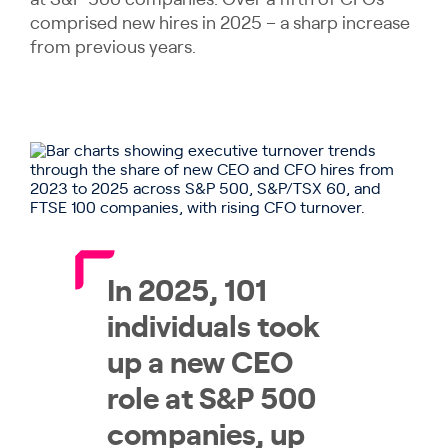
at S&P 500 companies. Over a fifth of CFOs
comprised new hires in 2025 – a sharp increase
from previous years.
In 2025, 101
individuals took
up a new CEO
role at S&P 500
companies, up