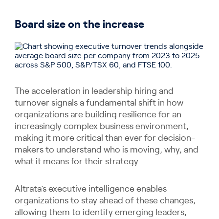
Board size on the increase
The acceleration in leadership hiring and
turnover signals a fundamental shift in how
organizations are building resilience for an
increasingly complex business environment,
making it more critical than ever for decision-
makers to understand who is moving, why, and
what it means for their strategy.
Altrata’s executive intelligence enables
organizations to stay ahead of these changes,
allowing them to identify emerging leaders,