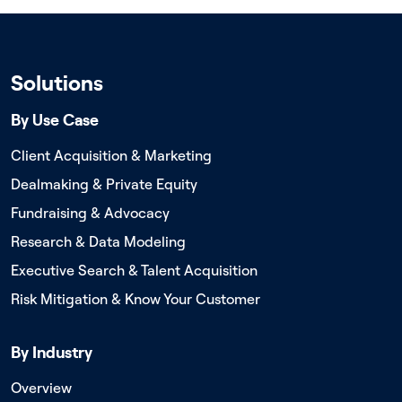
Solutions
By Use Case
Client Acquisition & Marketing
Dealmaking & Private Equity
Fundraising & Advocacy
Research & Data Modeling
Executive Search & Talent Acquisition
Risk Mitigation & Know Your Customer
By Industry
Overview