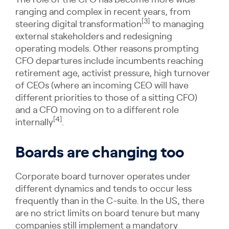
The role of the CFO has become more wide
ranging and complex in recent years, from
[3]
steering digital transformation
to managing
external stakeholders and redesigning
operating models. Other reasons prompting
CFO departures include incumbents reaching
retirement age, activist pressure, high turnover
of CEOs (where an incoming CEO will have
different priorities to those of a sitting CFO)
and a CFO moving on to a different role
[4]
internally
.
Boards are changing too
Corporate board turnover operates under
different dynamics and tends to occur less
frequently than in the C-suite. In the US, there
are no strict limits on board tenure but many
companies still implement a mandatory