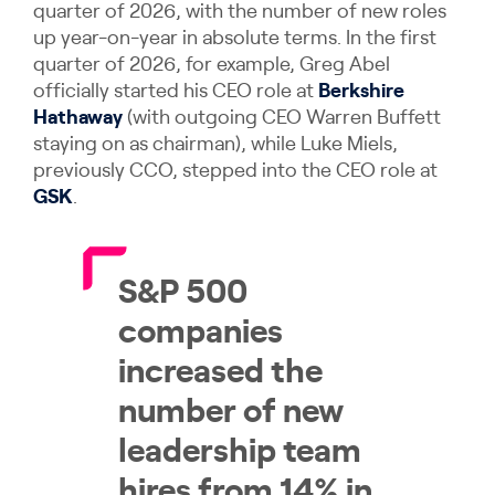
quarter of 2026, with the number of new roles
up year-on-year in absolute terms. In the first
quarter of 2026, for example, Greg Abel
officially started his CEO role at
Berkshire
Hathaway
(with outgoing CEO Warren Buffett
staying on as chairman), while Luke Miels,
previously CCO, stepped into the CEO role at
GSK
.
S&P 500
companies
increased the
number of new
leadership team
hires from 14% in