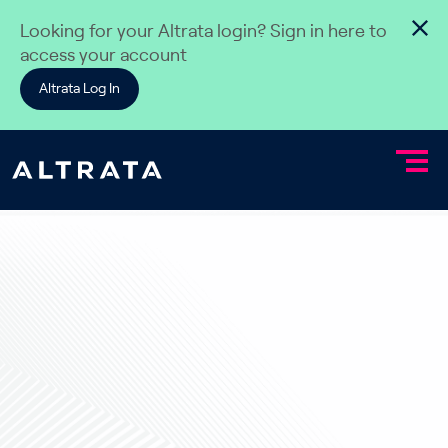
Skip to content
Looking for your Altrata login? Sign in here to
access your account
Altrata Log In