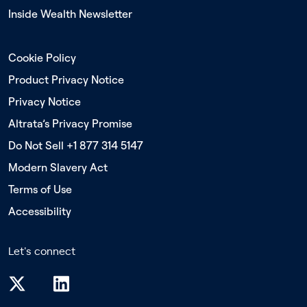
Inside Wealth Newsletter
Cookie Policy
Product Privacy Notice
Privacy Notice
Altrata’s Privacy Promise
Do Not Sell +1 877 314 5147
Modern Slavery Act
Terms of Use
Accessibility
Let's connect