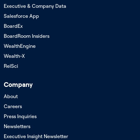
Executive & Company Data
Salesforce App
BoardEx
BoardRoom Insiders
WealthEngine
Wealth-X
RelSci
Company
About
Careers
Press Inquiries
Newsletters
Executive Insight Newsletter