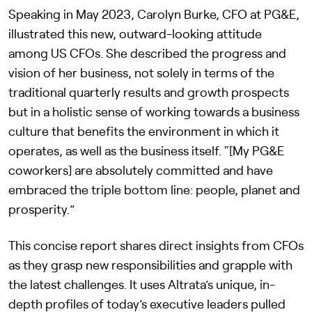
Speaking in May 2023, Carolyn Burke, CFO at PG&E,
illustrated this new, outward-looking attitude
among US CFOs. She described the progress and
vision of her business, not solely in terms of the
traditional quarterly results and growth prospects
but in a holistic sense of working towards a business
culture that benefits the environment in which it
operates, as well as the business itself. “[My PG&E
coworkers] are absolutely committed and have
embraced the triple bottom line: people, planet and
prosperity.”
This concise report shares direct insights from CFOs
as they grasp new responsibilities and grapple with
the latest challenges. It uses Altrata’s unique, in-
depth profiles of today’s executive leaders pulled