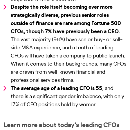
Despite the role itself becoming ever more
strategically diverse, previous senior roles
outside of finance are rare among Fortune 500
CFOs, though 7% have previously been a CEO.
The vast majority (96%) have senior buy- or sell-
side M&A experience, and a tenth of leading
CFOs will have taken a company to public launch.
When it comes to their backgrounds, many CFOs
are drawn from well-known financial and
professional services firms.
The average age of a leading CFO is 55
, and
there is a significant gender imbalance, with only
17% of CFO positions held by women.
Learn more about today’s leading CFOs