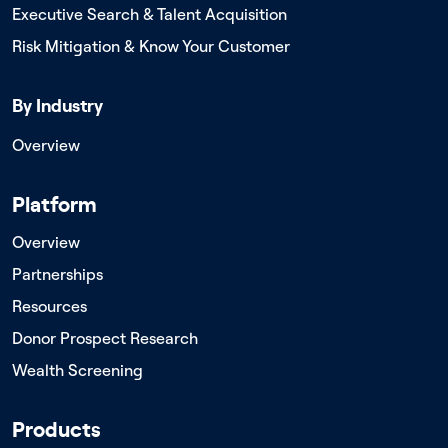
Executive Search & Talent Acquisition
Risk Mitigation & Know Your Customer
By Industry
Overview
Platform
Overview
Partnerships
Resources
Donor Prospect Research
Wealth Screening
Products