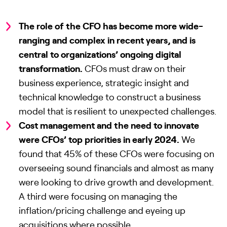
The role of the CFO has become more wide-
ranging and complex in recent years, and is
central to organizations’ ongoing digital
transformation.
CFOs must draw on their
business experience, strategic insight and
technical knowledge to construct a business
model that is resilient to unexpected challenges.
Cost management and the need to innovate
were CFOs’ top priorities in early 2024.
We
found that 45% of these CFOs were focusing on
overseeing sound financials and almost as many
were looking to drive growth and development.
A third were focusing on managing the
inflation/pricing challenge and eyeing up
acquisitions where possible.