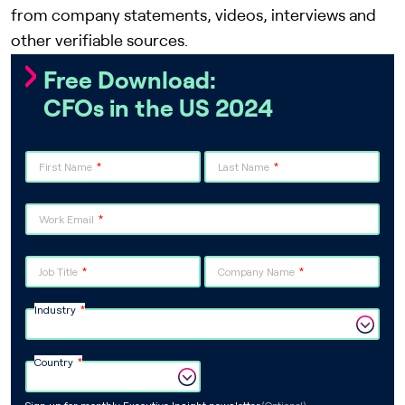
from company statements, videos, interviews and
other verifiable sources.