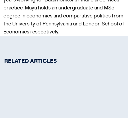
years working for Datamonitor’s Financial Services
practice. Maya holds an undergraduate and MSc
degree in economics and comparative politics from
the University of Pennsylvania and London School of
Economics respectively.
RELATED ARTICLES