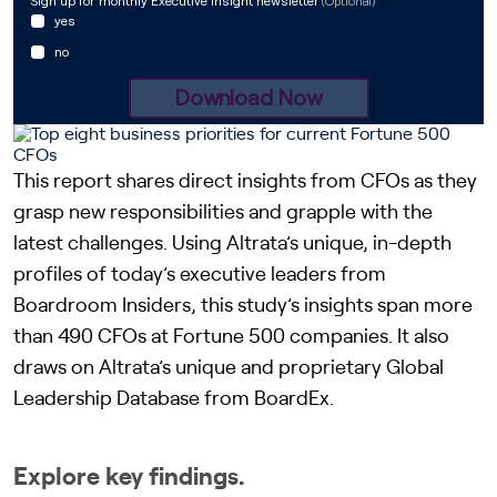
This report shares direct insights from CFOs as they
grasp new responsibilities and grapple with the
latest challenges. Using Altrata’s unique, in-depth
profiles of today’s executive leaders from
Boardroom Insiders, this study’s insights span more
than 490 CFOs at Fortune 500 companies. It also
draws on Altrata’s unique and proprietary Global
Leadership Database from BoardEx.
Explore key findings.