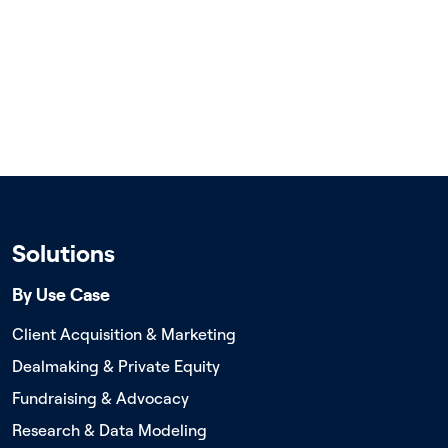
Solutions
By Use Case
Client Acquisition & Marketing
Dealmaking & Private Equity
Fundraising & Advocacy
Research & Data Modeling