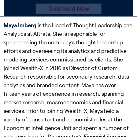
Maya
Imberg
is the Head of Thought Leadership and
Analytics at Altrata. She is responsible for
spearheading the company’s thought leadership
efforts and overseeing its analytics and predictive
modeling services commissioned by clients. She
joined Wealth-X in 2016 as Director of Custom
Research responsible for secondary research, data
analytics and branded content. Maya has over
fifteen years of experience in research, spanning
market research, macroeconomics and financial
services. Prior to joining Wealth-X, Maya held a
variety of consultant and economist roles at the
Economist Intelligence Unit and spent a number of