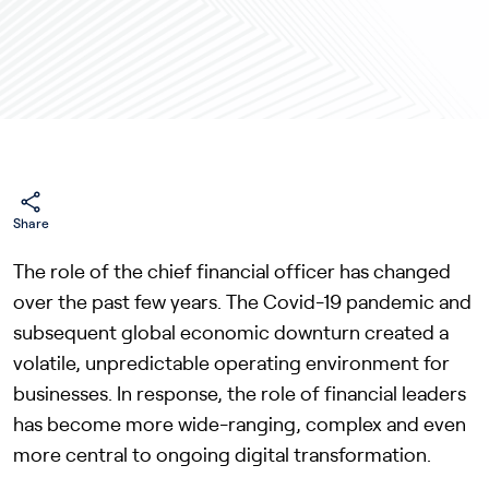
Share
The role of the chief financial officer has changed
over the past few years. The Covid-19 pandemic and
subsequent global economic downturn created a
volatile, unpredictable operating environment for
businesses. In response, the role of financial leaders
has become more wide-ranging, complex and even
more central to ongoing digital transformation.