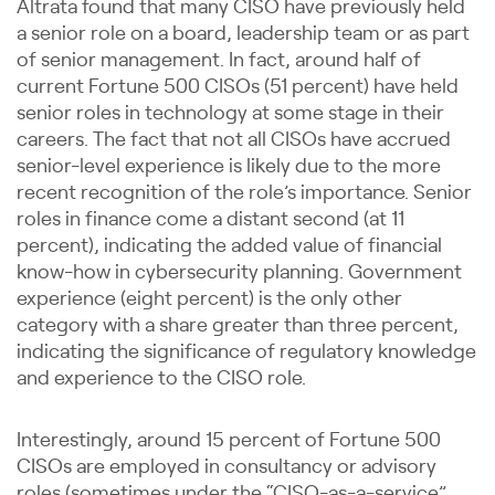
Altrata found that many CISO have previously held
a senior role on a board, leadership team or as part
of senior management. In fact, around half of
current Fortune 500 CISOs (51 percent) have held
senior roles in technology at some stage in their
careers. The fact that not all CISOs have accrued
senior-level experience is likely due to the more
recent recognition of the role’s importance. Senior
roles in finance come a distant second (at 11
percent), indicating the added value of financial
know-how in cybersecurity planning. Government
experience (eight percent) is the only other
category with a share greater than three percent,
indicating the significance of regulatory knowledge
and experience to the CISO role.
Interestingly, around 15 percent of Fortune 500
CISOs are employed in consultancy or advisory
roles (sometimes under the “CISO-as-a-service”