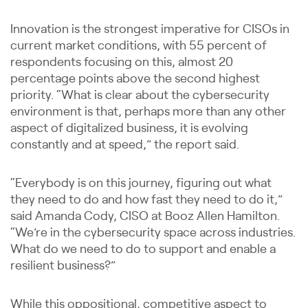
Innovation is the strongest imperative for CISOs in
current market conditions, with 55 percent of
respondents focusing on this, almost 20
percentage points above the second highest
priority. “What is clear about the cybersecurity
environment is that, perhaps more than any other
aspect of digitalized business, it is evolving
constantly and at speed,” the report said.
“Everybody is on this journey, figuring out what
they need to do and how fast they need to do it,”
said Amanda Cody, CISO at Booz Allen Hamilton.
“We’re in the cybersecurity space across industries.
What do we need to do to support and enable a
resilient business?”
While this oppositional, competitive aspect to