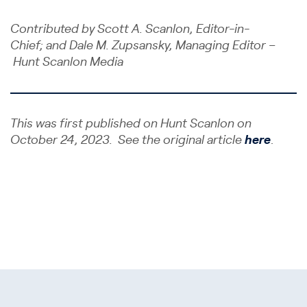
Contributed by Scott A. Scanlon, Editor-in-
Chief; and Dale M. Zupsansky, Managing Editor –
Hunt Scanlon Media
This was first published on Hunt Scanlon on
October 24, 2023. See the original article
here
.