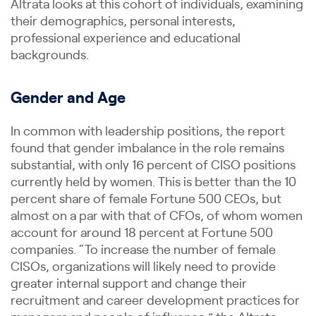
Altrata looks at this cohort of individuals, examining
their demographics, personal interests,
professional experience and educational
backgrounds.
Gender and Age
In common with leadership positions, the report
found that gender imbalance in the role remains
substantial, with only 16 percent of CISO positions
currently held by women. This is better than the 10
percent share of female Fortune 500 CEOs, but
almost on a par with that of CFOs, of whom women
account for around 18 percent at Fortune 500
companies. “To increase the number of female
CISOs, organizations will likely need to provide
greater internal support and change their
recruitment and career development practices for