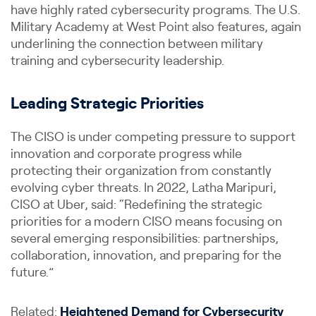
have highly rated cybersecurity programs. The U.S.
Military Academy at West Point also features, again
underlining the connection between military
training and cybersecurity leadership.
Leading Strategic Priorities
The CISO is under competing pressure to support
innovation and corporate progress while
protecting their organization from constantly
evolving cyber threats. In 2022, Latha Maripuri,
CISO at Uber, said: “Redefining the strategic
priorities for a modern CISO means focusing on
several emerging responsibilities: partnerships,
collaboration, innovation, and preparing for the
future.”
Related:
Heightened Demand for Cybersecurity