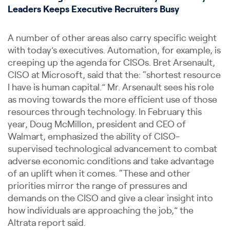
Leaders Keeps Executive Recruiters Busy
A number of other areas also carry specific weight
with today’s executives. Automation, for example, is
creeping up the agenda for CISOs. Bret Arsenault,
CISO at Microsoft, said that the: “shortest resource
I have is human capital.” Mr. Arsenault sees his role
as moving towards the more efficient use of those
resources through technology. In February this
year, Doug McMillon, president and CEO of
Walmart, emphasized the ability of CISO-
supervised technological advancement to combat
adverse economic conditions and take advantage
of an uplift when it comes. “These and other
priorities mirror the range of pressures and
demands on the CISO and give a clear insight into
how individuals are approaching the job,” the
Altrata report said.