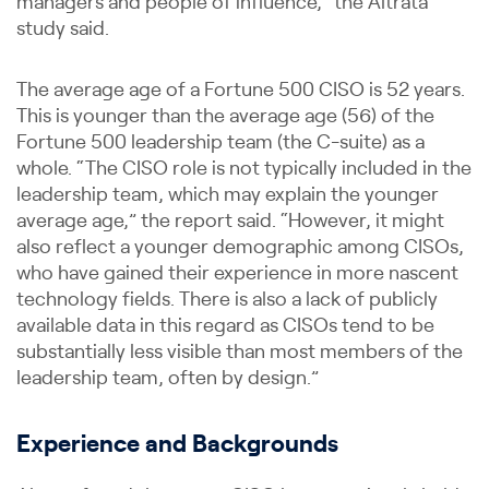
managers and people of influence,” the Altrata
study said.
The average age of a Fortune 500 CISO is 52 years.
This is younger than the average age (56) of the
Fortune 500 leadership team (the C-suite) as a
whole. “The CISO role is not typically included in the
leadership team, which may explain the younger
average age,” the report said. “However, it might
also reflect a younger demographic among CISOs,
who have gained their experience in more nascent
technology fields. There is also a lack of publicly
available data in this regard as CISOs tend to be
substantially less visible than most members of the
leadership team, often by design.”
Experience and Backgrounds