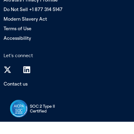
Do Not Sell +1 877 314 5147
Modern Slavery Act
Terms of Use
Accessibility
Let's connect
Contact us