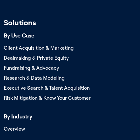
Solutions
By Use Case
Client Acquisition & Marketing
Dealmaking & Private Equity
Fundraising & Advocacy
Research & Data Modeling
Executive Search & Talent Acquisition
Risk Mitigation & Know Your Customer
By Industry
Overview