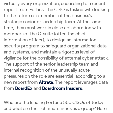
virtually every organization, according to a recent
report from Forbes. The CISO is tasked with looking
to the future as a member of the business’s
strategic senior or leadership team. At the same
time, they must work in close collaboration with
members of the C-suite (often the chief
information officer), to design an information
security program to safeguard organizational data
and systems, and maintain a rigorous level of
vigilance for the possibility of external cyber attack.
The support of the senior leadership team and
internal recognition of the unusually acute
pressures on the role are essential, according to a
new report from
Altrata
. The report leverages data
from
BoardEx
and
Boardroom Insiders
.
Who are the leading Fortune 500 CISOs of today
and what are their characteristics as a group? Here