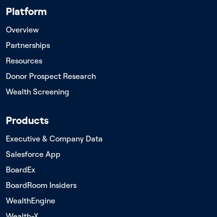
Platform
Overview
Partnerships
Resources
Donor Prospect Research
Wealth Screening
Products
Executive & Company Data
Salesforce App
BoardEx
BoardRoom Insiders
WealthEngine
Wealth-X