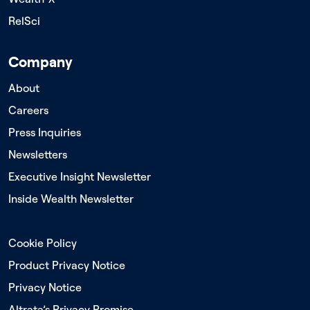
RelSci
Company
About
Careers
Press Inquiries
Newsletters
Executive Insight Newsletter
Inside Wealth Newsletter
Cookie Policy
Product Privacy Notice
Privacy Notice
Altrata’s Privacy Promise