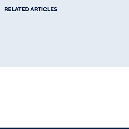
RELATED ARTICLES