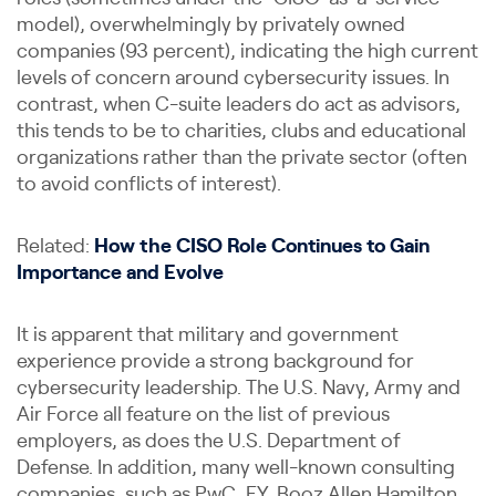
model), overwhelmingly by privately owned
companies (93 percent), indicating the high current
levels of concern around cybersecurity issues. In
contrast, when C-suite leaders do act as advisors,
this tends to be to charities, clubs and educational
organizations rather than the private sector (often
to avoid conflicts of interest).
Related:
How the CISO Role Continues to Gain
Importance and Evolve
It is apparent that military and government
experience provide a strong background for
cybersecurity leadership. The U.S. Navy, Army and
Air Force all feature on the list of previous
employers, as does the U.S. Department of
Defense. In addition, many well-known consulting
companies, such as PwC, EY, Booz Allen Hamilton