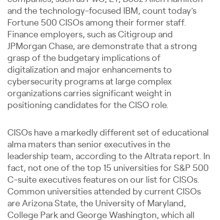
and the technology-focused IBM, count today’s
Fortune 500 CISOs among their former staff.
Finance employers, such as Citigroup and
JPMorgan Chase, are demonstrate that a strong
grasp of the budgetary implications of
digitalization and major enhancements to
cybersecurity programs at large complex
organizations carries significant weight in
positioning candidates for the CISO role.
CISOs have a markedly different set of educational
alma maters than senior executives in the
leadership team, according to the Altrata report. In
fact, not one of the top 15 universities for S&P 500
C-suite executives features on our list for CISOs.
Common universities attended by current CISOs
are Arizona State, the University of Maryland,
College Park and George Washington, which all