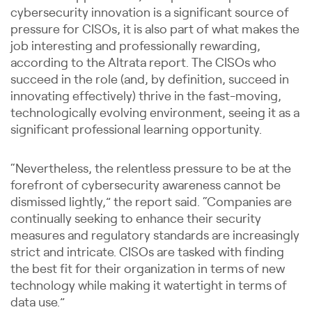
cybersecurity innovation is a significant source of
pressure for CISOs, it is also part of what makes the
job interesting and professionally rewarding,
according to the Altrata report. The CISOs who
succeed in the role (and, by definition, succeed in
innovating effectively) thrive in the fast-moving,
technologically evolving environment, seeing it as a
significant professional learning opportunity.
“Nevertheless, the relentless pressure to be at the
forefront of cybersecurity awareness cannot be
dismissed lightly,” the report said. “Companies are
continually seeking to enhance their security
measures and regulatory standards are increasingly
strict and intricate. CISOs are tasked with finding
the best fit for their organization in terms of new
technology while making it watertight in terms of
data use.”