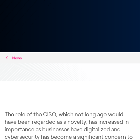
News
The role of the CISO, which not long ago would
have been regarded as a novelty, has increased in
importance as businesses have digitalized and
cybersecurity has become a significant concern to