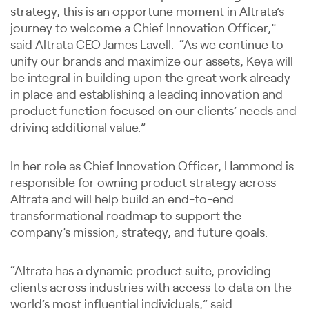
strategy, this is an opportune moment in Altrata’s
journey to welcome a Chief Innovation Officer,”
said Altrata CEO James Lavell. “As we continue to
unify our brands and maximize our assets, Keya will
be integral in building upon the great work already
in place and establishing a leading innovation and
product function focused on our clients’ needs and
driving additional value.”
In her role as Chief Innovation Officer, Hammond is
responsible for owning product strategy across
Altrata and will help build an end-to-end
transformational roadmap to support the
company’s mission, strategy, and future goals.
“Altrata has a dynamic product suite, providing
clients across industries with access to data on the
world’s most influential individuals,” said