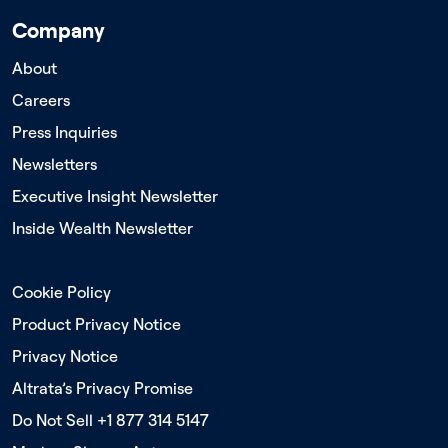
Company
About
Careers
Press Inquiries
Newsletters
Executive Insight Newsletter
Inside Wealth Newsletter
Cookie Policy
Product Privacy Notice
Privacy Notice
Altrata’s Privacy Promise
Do Not Sell +1 877 314 5147