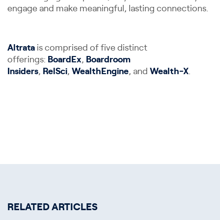
engage and make meaningful, lasting connections.
Altrata
is comprised of five distinct
offerings:
BoardEx
,
Boardroom
Insiders
,
RelSci
,
WealthEngine
, and
Wealth-X
.
RELATED ARTICLES