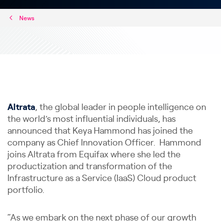
News
Altrata
, the global leader in people intelligence on
the world’s most influential individuals, has
announced that Keya Hammond has joined the
company as Chief Innovation Officer. Hammond
joins Altrata from Equifax where she led the
productization and transformation of the
Infrastructure as a Service (IaaS) Cloud product
portfolio.
“As we embark on the next phase of our growth