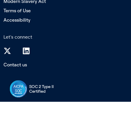
Modern Slavery Act
Terms of Use
Accessibility
Let's connect
Contact us