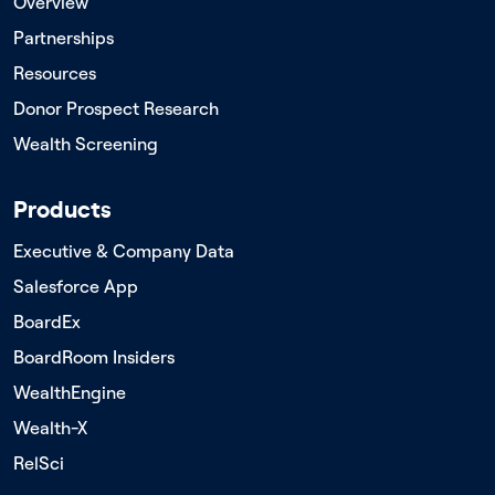
Overview
Partnerships
Resources
Donor Prospect Research
Wealth Screening
Products
Executive & Company Data
Salesforce App
BoardEx
BoardRoom Insiders
WealthEngine
Wealth-X
RelSci