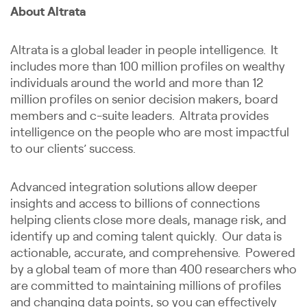
About Altrata
Altrata is a global leader in people intelligence. It
includes more than 100 million profiles on wealthy
individuals around the world and more than 12
million profiles on senior decision makers, board
members and c-suite leaders. Altrata provides
intelligence on the people who are most impactful
to our clients’ success.
Advanced integration solutions allow deeper
insights and access to billions of connections
helping clients close more deals, manage risk, and
identify up and coming talent quickly. Our data is
actionable, accurate, and comprehensive. Powered
by a global team of more than 400 researchers who
are committed to maintaining millions of profiles
and changing data points, so you can effectively