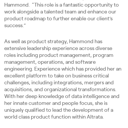
Hammond. “This role is a fantastic opportunity to
work alongside a talented team and enhance our
product roadmap to further enable our client’s
success.”
As well as product strategy, Hammond has
extensive leadership experience across diverse
roles including product management, program
management, operations, and software
engineering. Experience which has provided her an
excellent platform to take on business critical
challenges, including integrations, mergers and
acquisitions, and organizational transformations.
With her deep knowledge of data intelligence and
her innate customer and people focus, she is
uniquely qualified to lead the development of a
world class product function within Altrata.