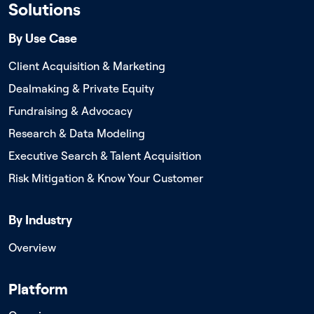
Solutions
By Use Case
Client Acquisition & Marketing
Dealmaking & Private Equity
Fundraising & Advocacy
Research & Data Modeling
Executive Search & Talent Acquisition
Risk Mitigation & Know Your Customer
By Industry
Overview
Platform