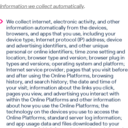
Information we collect automatically
.
We collect internet, electronic activity, and other
information automatically from the devices,
browsers, and apps that you use, including your
device type; Internet protocol (IP) address; device
and advertising identifiers, and other unique
personal or online identifiers; time zone setting and
location; browser type and version; browser plug in
types and versions; operating system and platform;
Internet service provider; pages that you visit before
and after using the Online Platforms, browsing
history, and search history; the date and time of
your visit; information about the links you click,
pages you view, and advertising you interact with
within the Online Platforms and other information
about how you use the Online Platforms; the
technology on the devices you use to access the
Online Platforms; standard server log information;
and app usage data and files downloaded to your