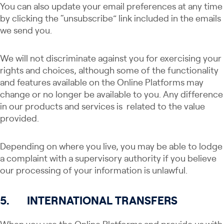
You can also update your email preferences at any time
by clicking the “unsubscribe” link included in the emails
we send you.
We will not discriminate against you for exercising your
rights and choices, although some of the functionality
and features available on the Online Platforms may
change or no longer be available to you. Any​​ difference
in our products and services is related to the value
provided.
Depending on where you live, you may be able to lodge
a complaint with a supervisory authority if you believe
our processing of your information is unlawful.
5.
INTERNATIONAL TRANSFERS