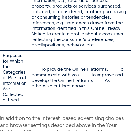
information,
e.g.
, records of personal
property, products or services purchased,
obtained, or considered, or other purchasing
or consuming histories or tendencies. ·
Inferences,
e.g.
, inferences drawn from the
information identified in this Online Privacy
Notice to create a profile about a consumer
reflecting the consumer’s preferences,
predispositions, behavior, etc.
Purposes
for Which
the
· To provide the Online Platforms. · To
Categories
communicate with you. · To improve and
of Personal
develop the Online Platforms. · As
Information
otherwise outlined above.
Are
Collected
or Used
In addition to the interest-based advertising choices
and browser settings described above in the Your