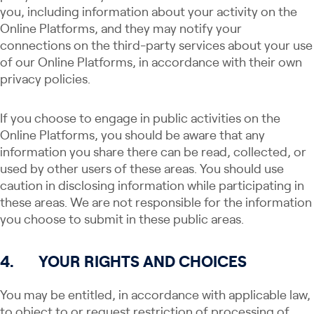
you, including information about your activity on the
Online Platforms, and they may notify your
connections on the third-party services about your use
of our Online Platforms, in accordance with their own
privacy policies.
If you choose to engage in public activities on the
Online Platforms, you should be aware that any
information you share there can be read, collected, or
used by other users of these areas. You should use
caution in disclosing information while participating in
these areas. We are not responsible for the information
you choose to submit in these public areas.
4.
YOUR RIGHTS AND CHOICES
You may be entitled, in accordance with applicable law,
to object to or request restriction of processing of