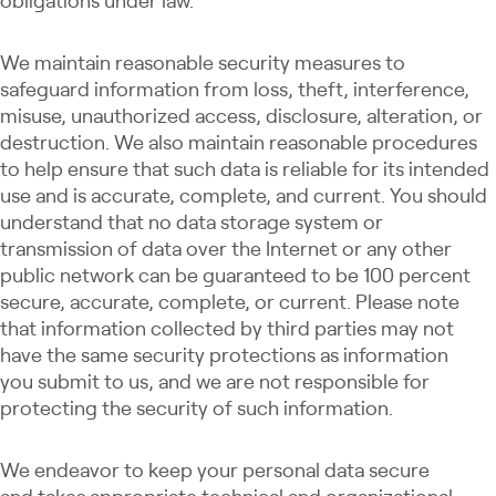
obligations under law.
We maintain reasonable security measures to
safeguard information from loss, theft, interference,
misuse, unauthorized access, disclosure, alteration, or
destruction. We also maintain reasonable procedures
to help ensure that such data is reliable for its intended
use and is accurate, complete, and current. You should
understand that no data storage system or
transmission of data over the Internet or any other
public network can be guaranteed to be 100 percent
secure, accurate, complete, or current. Please note
that information collected by third parties may not
have the same security protections as information
you submit to us, and we are not responsible for
protecting the security of such information.
We endeavor to keep your personal data secure