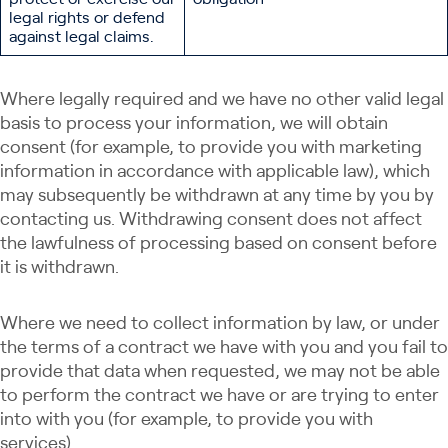
legal rights or defend
against legal claims.
Where legally required and we have no other valid legal
basis to process your information, we will obtain
consent (for example, to provide you with marketing
information in accordance with applicable law), which
may subsequently be withdrawn at any time by you by
contacting us. Withdrawing consent does not affect
the lawfulness of processing based on consent before
it is withdrawn.
Where we need to collect information by law, or under
the terms of a contract we have with you and you fail to
provide that data when requested, we may not be able
to perform the contract we have or are trying to enter
into with you (for example, to provide you with
services).