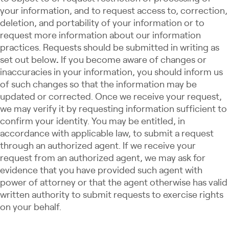
your information, and to request access to, correction,
deletion, and portability of your information or to
request more information about our information
practices. Requests should be submitted in writing as
set out below
.
If you become aware of changes or
inaccuracies in your information, you should inform us
of such changes so that the information may be
updated or corrected. Once we receive your request,
we may verify it by requesting information sufficient to
confirm your identity. You may be entitled, in
accordance with applicable law, to submit a request
through an authorized agent. If we receive your
request from an authorized agent, we may ask for
evidence that you have provided such agent with
power of attorney or that the agent otherwise has valid
written authority to submit requests to exercise rights
on your behalf.