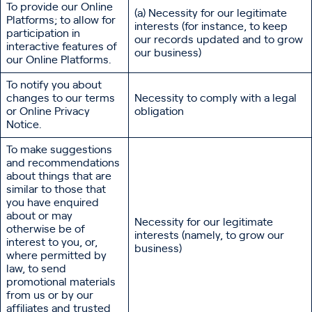
To provide our Online
(a) Necessity for our legitimate
Platforms; to allow for
interests (for instance, to keep
participation in
our records updated and to grow
interactive features of
our business)
our Online Platforms.
To notify you about
changes to our terms
Necessity to comply with a legal
or Online Privacy
obligation
Notice.
To make suggestions
and recommendations
about things that are
similar to those that
you have enquired
about or may
Necessity for our legitimate
otherwise be of
interests (namely, to grow our
interest to you, or,
business)
where permitted by
law, to send
promotional materials
from us or by our
affiliates and trusted