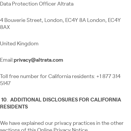
Data Protection Officer Altrata
4 Bouverie Street, London, EC4Y 8A London, EC4Y
8AX
United Kingdom
Email:
privacy@altrata.com
Toll free number for California residents: +1 877 314
5147
10
.
ADDITIONAL DISCLOSURES FOR CALIFORNIA
RESIDENTS
We have explained our privacy practices in the other
sections of this Online Privacy Notice.