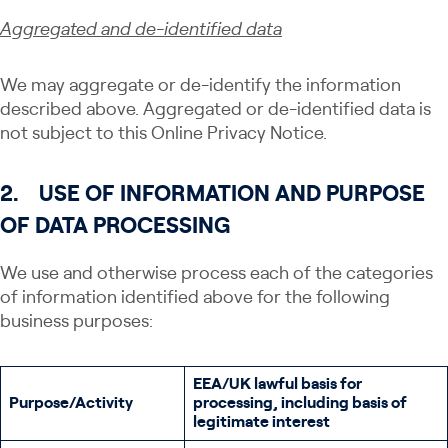
Aggregate
d and de-identified data
We may aggregate or de-identify the information
described above. Aggregated or de-identified data is
not subject to this Online Privacy Notice.
2.
USE OF INFORMATION AND PURPOSE
OF DATA PROCESSING
We use and otherwise process each of the categories
of information identified above for the following
business purposes:
EEA/UK lawful basis for
Purpose/Activity
processing, including basis of
legitimate interest