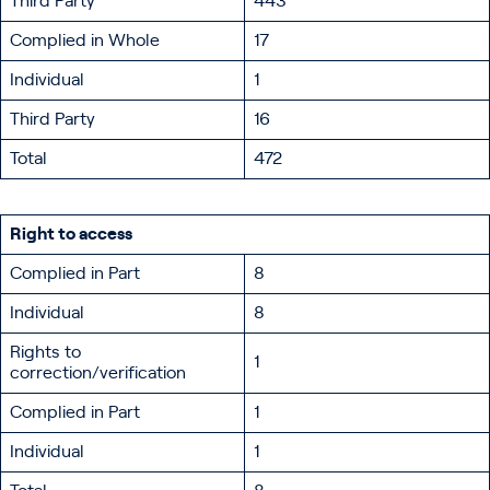
Third Party
443
Complied in Whole
17
Individual
1
Third Party
16
Total
472
Right to access
Complied in Part
8
Individual
8
Rights to
1
correction/verification
Complied in Part
1
Individual
1