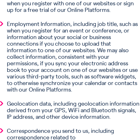
when you register with one of our websites or sign
up for a free trial of our Online Platforms.
Employment Information, including job title, such as
when you register for an event or conference, or
information about your social or business
connections if you choose to upload that
information to one of our websites. We may also
collect information, consistent with your
permissions, if you sync your electronic address
book to your account on one of our websites or use
various third-party tools, such as software widgets,
to otherwise synchronize your calendar or contacts
with our Online Platforms.
Geolocation data, including geolocation information
derived from your GPS, WiFi and Bluetooth signals,
IP address, and other device information.
Correspondence you send to us, including
correspondence related to