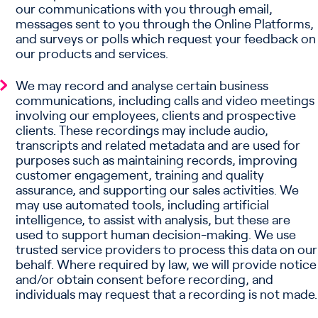
our communications with you through email,
messages sent to you through the Online Platforms,
and surveys or polls which request your feedback on
our products and services.
We may record and analyse certain business
communications, including calls and video meetings
involving our employees, clients and prospective
clients. These recordings may include audio,
transcripts and related metadata and are used for
purposes such as maintaining records, improving
customer engagement, training and quality
assurance, and supporting our sales activities. We
may use automated tools, including artificial
intelligence, to assist with analysis, but these are
used to support human decision-making. We use
trusted service providers to process this data on our
behalf. Where required by law, we will provide notice
and/or obtain consent before recording, and
individuals may request that a recording is not made.