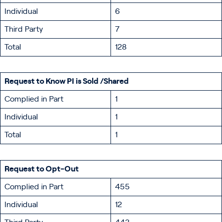
Individual
6
Third Party
7
Total
128
Request to Know PI is Sold /Shared
Complied in Part
1
Individual
1
Total
1
Request to Opt-Out
Complied in Part
455
Individual
12