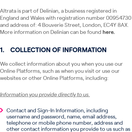
Altrata is part of Delinian, a business registered in
England and Wales with registration number 00954730
and address of: 4 Bouverie Street, London, EC4Y 8AX.
More information on Delinian can be found
here.
1.
COLLECTION OF INFORMATION
We collect information about you when you use our
Online Platforms, such as when you visit or use our
websites or other Online Platforms, including:
Information you provide directly to us.
Contact and Sign-In Information, including
username and password, name, email address,
telephone or mobile phone number, address and
other contact information you provide to us such as