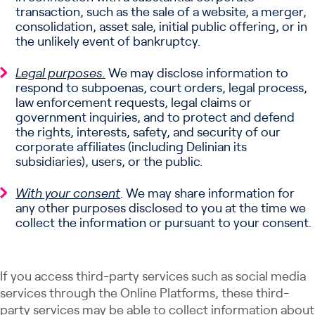
transaction, such as the sale of a website, a merger,
consolidation, asset sale, initial public offering, or in
the unlikely event of bankruptcy.
Legal purposes.
We may disclose information to
respond to subpoenas, court orders, legal process,
law enforcement requests, legal claims or
government inquiries, and to protect and defend
the rights, interests, safety, and security of our
corporate affiliates (including Delinian its
subsidiaries), users, or the public.
With your consent
. We may share information for
any other purposes disclosed to you at the time we
collect the information or pursuant to your consent.
If you access third-party services such as social media
services through the Online Platforms, these third-
party services may be able to collect information about