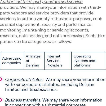
Authorized third-party vendors and service
providers.
We may share your information with third-
party vendors and service providers that provide
services to us for a variety of business purposes, such
as email deployment, security and performance
monitoring, maintaining or servicing accounts,
research, data hosting, and data processing. Such third
parties can be categorized as follows:
Affiliates
Internet
Operating
Advertising
of
Service
systems and
companies
Delinian
Providers
platforms
Corporate affiliates
. We may share your information
with our corporate affiliates, including Delinian
Limited and its subsidiaries.
Business transfers.
We may share your information
in connection with a substantial corporate