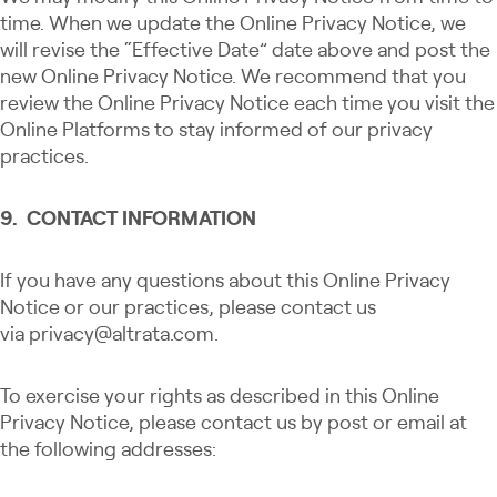
time. When we update the Online Privacy Notice, we
will revise the “Effective Date” date above and post the
new Online Privacy Notice. We recommend that you
review the Online Privacy Notice each time you visit the
Online Platforms to stay informed of our privacy
practices.
9. CONTACT INFORMATION
If you have any questions about this Online Privacy
Notice or our practices, please contact us
via
privacy@altrata.com
.
To exercise your rights as described in this Online
Privacy Notice, please contact us by post or email at
the following addresses: