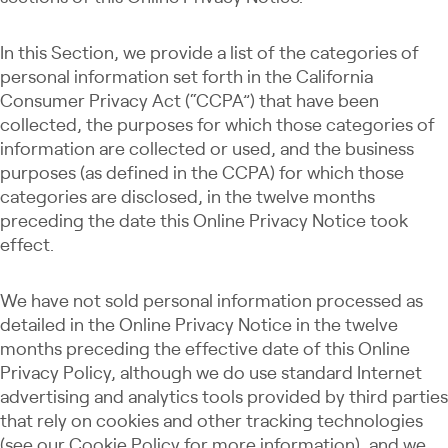
In this Section, we provide a list of the categories of
personal information set forth in the California
Consumer Privacy Act (“CCPA”) that have been
collected, the purposes for which those categories of
information are collected or used, and the business
purposes (as defined in the CCPA) for which those
categories are disclosed, in the twelve months
preceding the date this Online Privacy Notice took
effect.
We have not sold personal information processed as
detailed in the Online Privacy Notice in the twelve
months preceding the effective date of this Online
Privacy Policy, although we do use standard Internet
advertising and analytics tools provided by third parties
that rely on cookies and other tracking technologies
(see our Cookie Policy for more information), and we