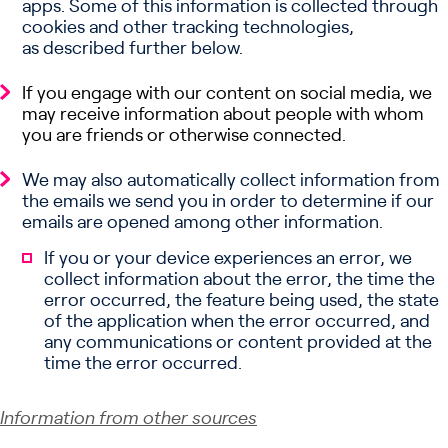
apps. Some of this information is collected through
cookies and other tracking technologies,
as described further below.
If you engage with our content on social media, we
may receive information about people with whom
you are friends or otherwise connected.
We may also automatically collect information from
the emails we send you in order to determine if our
emails are opened among other information.
If you or your device experiences an error, we
collect information about the error, the time the
error occurred, the feature being used, the state
of the application when the error occurred, and
any communications or content provided at the
time the error occurred.
Information from other sources