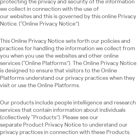
protecting the privacy and security of the information
we collect in connection with the use of
our websites and this is governed by this online Privacy
Notice. (“Online Privacy Notice”).
This Online Privacy Notice sets forth our policies and
practices for handling the information we collect from
you when you use the websites and other online
services (“Online Platforms”). The Online Privacy Notice
is designed to ensure that visitors to the Online
Platforms understand our privacy practices when they
visit or use the Online Platforms.
Our products include people intelligence and research
services that contain information about individuals
(collectively “Products”). Please see our
separate Product Privacy Notice to understand our
privacy practices in connection with these Products.