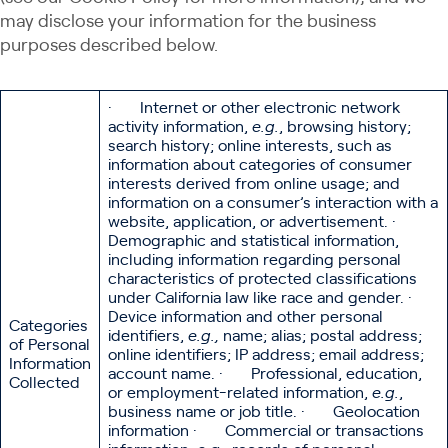
may disclose your information for the business
purposes described below.
· Internet or other electronic network
activity information,
e.g.
, browsing history;
search history; online interests, such as
information about categories of consumer
interests derived from online usage; and
information on a consumer’s interaction with a
website, application, or advertisement. ·
Demographic and statistical information,
including information regarding personal
characteristics of protected classifications
under California law like race and gender. ·
Device information and other personal
Categories
identifiers,
e.g.,
name; alias; postal address;
of Personal
online identifiers; IP address; email address;
Information
account name. · Professional, education,
Collected
or employment-related information,
e.g.
,
business name or job title. · Geolocation
information · Commercial or transactions