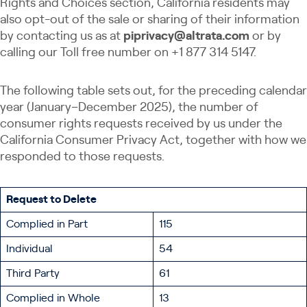
Rights and Choices section, California residents may
also opt-out of the sale ​​​or sharing ​of their information
by contacting us as at
piprivacy@altrata.com
or by
calling our Toll free number on +1 877 314 5147.
The following table sets out, for the preceding calendar
year (January–December 2025), the number of
consumer rights requests received by us under the
California Consumer Privacy Act, together with how we
responded to those requests.
Request to Delete
Complied in Part
115
Individual
54
Third Party
61
Complied in Whole
13