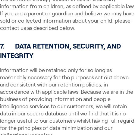
information from children, as defined by applicable law.
If you are a parent or guardian and believe we may have
sold or collected information about your child, please
contact us as described below.
7.
DATA RETENTION, SECURITY, AND
INTEGRITY
Information will be retained only for so long as
reasonably necessary for the purposes set out above
and consistent with our retention policies, in
accordance with applicable laws. Because we are in the
business of providing information and people
intelligence services to our customers, we will retain
data in our secure database until we find that it is no
longer useful to our customers whilst having full regard
for the principles of data minimization and our