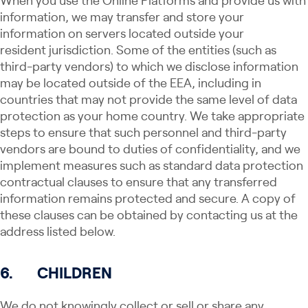
When you use the Online Platforms and provide us with
information, we may transfer and store your
information on servers located outside your
resident jurisdiction. Some of the entities (such as
third-party vendors) to which we disclose information
may be located outside of the EEA, including in
countries that may not provide the same level of data
protection as your home country. We take appropriate
steps to ensure that such personnel and third-party
vendors are bound to duties of confidentiality, and we
implement measures such as standard data protection
contractual clauses to ensure that any transferred
information remains protected and secure. A copy of
these clauses can be obtained by contacting us at the
address listed below.
6.
CHILDREN
We do not knowingly collect or sell​ ​​or share​ any