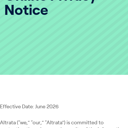
Notice
Effective Date: June 2026
Altrata (“we,” “our,” “Altrata”) is committed to