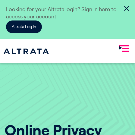
Skip to content
Looking for your Altrata login? Sign in here to
access your account
Altrata Log In
Online Privacy