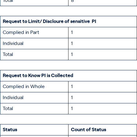
Total
8
Request to Limit/ Discloure of sensitive PI
Complied in Part
1
Individual
1
Total
1
Request to Know PI is Collected
Complied in Whole
1
Individual
1
Total
1
Status
Count of Status