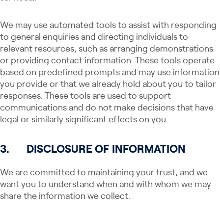
We may use automated tools to assist with responding
to general enquiries and directing individuals to
relevant resources, such as arranging demonstrations
or providing contact information. These tools operate
based on predefined prompts and may use information
you provide or that we already hold about you to tailor
responses. These tools are used to support
communications and do not make decisions that have
legal or similarly significant effects on you.
3.
DISCLOSURE OF INFORMATION
We are committed to maintaining your trust, and we
want you to understand when and with whom we may
share the information we collect.