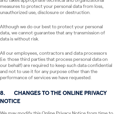
and takes appropriate technical and organizational
measures to protect your personal data from loss,
unauthorized use, disclosure or destruction.
Although we do our best to protect your personal
data, we cannot guarantee that any transmission of
data is without risk.
All our employees, contractors and data processors
(i.e. those third parties that process personal data on
our behalf) are required to keep such data confidential
and not to use it for any purpose other than the
performance of services we have requested.
8.
CHANGES TO THE ONLINE PRIVACY
NOTICE
We may modify this Online Privacy Notice from time to