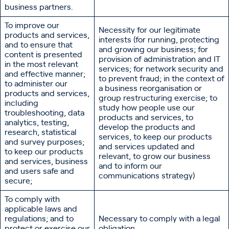
business partners.
To improve our
Necessity for our legitimate
products and services,
interests (for running, protecting
and to ensure that
and growing our business; for
content is presented
provision of administration and IT
in the most relevant
services; for network security and
and effective manner;
to prevent fraud; in the context of
to administer our
a business reorganisation or
products and services,
group restructuring exercise; to
including
study how people use our
troubleshooting, data
products and services, to
analytics, testing,
develop the products and
research, statistical
services, to keep our products
and survey purposes;
and services updated and
to keep our products
relevant, to grow our business
and services, business
and to inform our
and users safe and
communications strategy)
secure;
To comply with
applicable laws and
regulations; and to
Necessary to comply with a legal
protect or exercise our
obligation