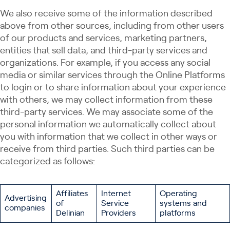
We also receive some of the information described
above from other sources, including from other users
of our products and services, marketing partners,
entities that sell data, and third-party services and
organizations. For example, if you access any social
media or similar services through the Online Platforms
to login or to share information about your experience
with others, we may collect information from these
third-party services. We may associate some of the
personal information we automatically collect about
you with information that we collect in other ways or
receive from third parties. Such third parties can be
categorized as follows:
Affiliates
Internet
Operating
Advertising
of
Service
systems and
companies
Delinian
Providers
platforms