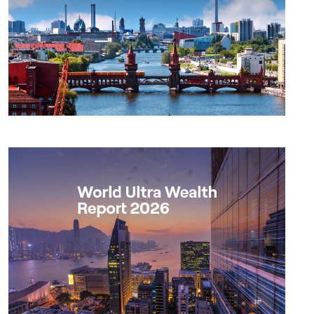
Report