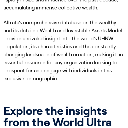
rapidly in size and influence over the past decade,
accumulating immense collective wealth.
Altrata’s comprehensive database on the wealthy
and its detailed Wealth and Investable Assets Model
provide unrivaled insight into the world’s UHNW
population, its characteristics and the constantly
changing landscape of wealth creation, making it an
essential resource for any organization looking to
prospect for and engage with individuals in this
exclusive demographic.
Explore the insights
from the World Ultra