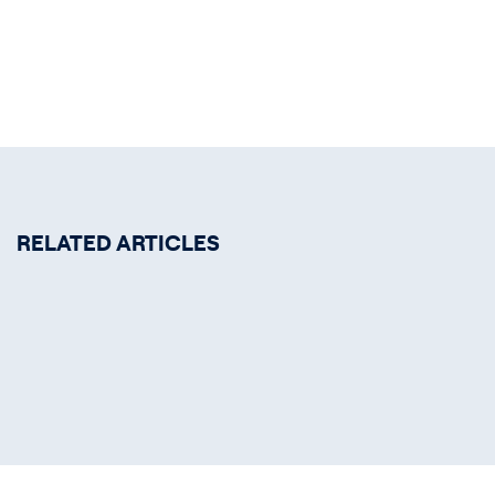
RELATED ARTICLES