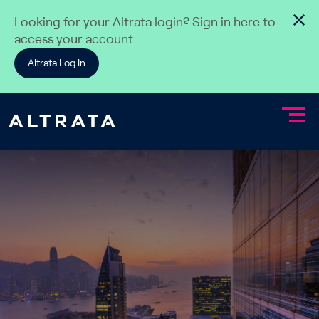
Skip to content
Looking for your Altrata login? Sign in here to
access your account
Altrata Log In