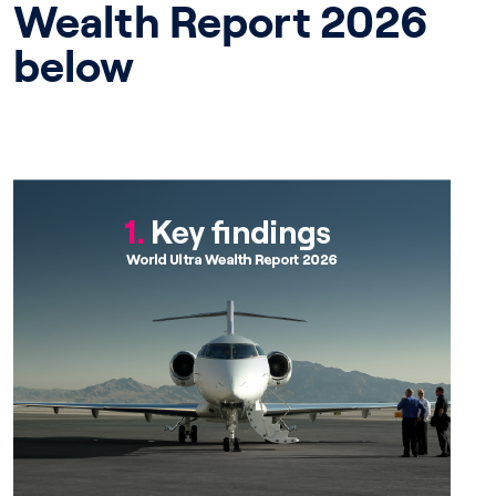
Wealth Report 2026
below
Chapter 1