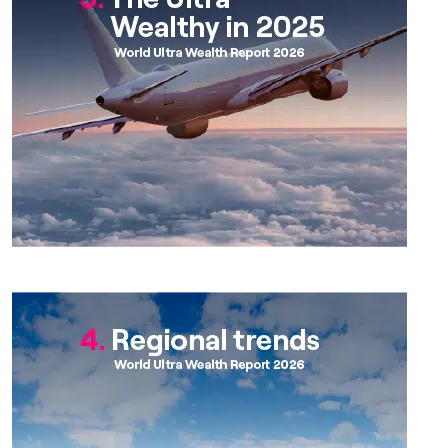
Chapter 4