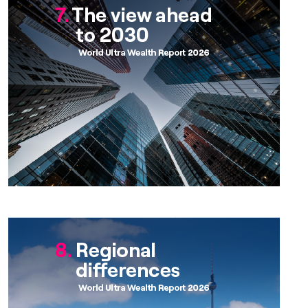
Chapter 8