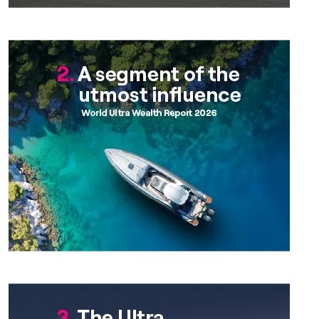
Chapter 2
Chapter 3