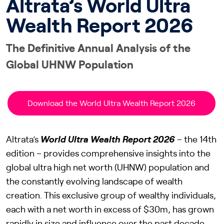
Altrata’s World Ultra
Wealth Report 2026
The Definitive Annual Analysis of the
Global UHNW Population
Download the World Ultra Wealth Report 2026
Altrata’s
World Ultra Wealth Report 2026
– the 14th
edition – provides comprehensive insights into the
global ultra high net worth (UHNW) population and
the constantly evolving landscape of wealth
creation. This exclusive group of wealthy individuals,
each with a net worth in excess of $30m, has grown