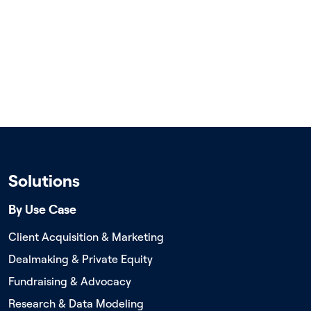
Solutions
By Use Case
Client Acquisition & Marketing
Dealmaking & Private Equity
Fundraising & Advocacy
Research & Data Modeling