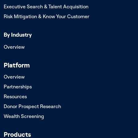
Executive Search & Talent Acquisition
Risk Mitigation & Know Your Customer
By Industry
Overview
Platform
Overview
Partnerships
Resources
Donor Prospect Research
Wealth Screening
Products