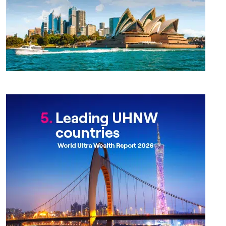
Chapter 5