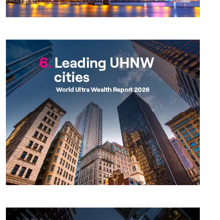
Chapter 6
Chapter 7