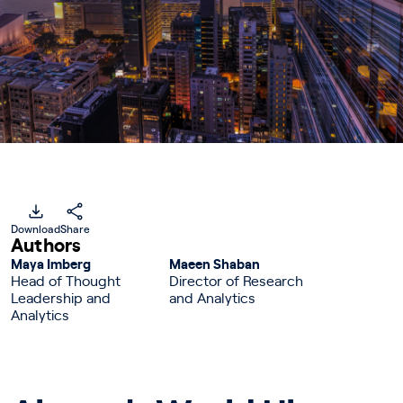
Download
Share
Authors
Maya Imberg
Maeen Shaban
Head of Thought
Director of Research
Leadership and
and Analytics
Analytics