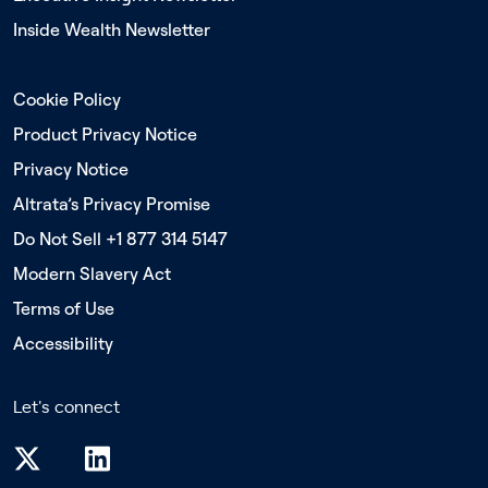
Inside Wealth Newsletter
Cookie Policy
Product Privacy Notice
Privacy Notice
Altrata’s Privacy Promise
Do Not Sell +1 877 314 5147
Modern Slavery Act
Terms of Use
Accessibility
Let's connect