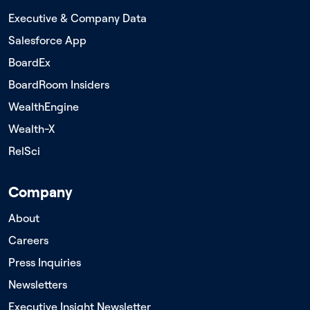
Executive & Company Data
Salesforce App
BoardEx
BoardRoom Insiders
WealthEngine
Wealth-X
RelSci
Company
About
Careers
Press Inquiries
Newsletters
Executive Insight Newsletter