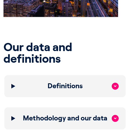
Our data and
definitions
Definitions
Methodology and our data