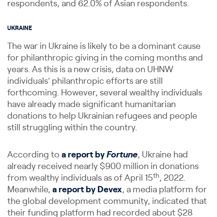
respondents, and 62.0% of Asian respondents.
UKRAINE
The war in Ukraine is likely to be a dominant cause
for philanthropic giving in the coming months and
years. As this is a new crisis, data on UHNW
individuals’ philanthropic efforts are still
forthcoming. However, several wealthy individuals
have already made significant humanitarian
donations to help Ukrainian refugees and people
still struggling within the country.
According to
a report by
Fortune
, Ukraine had
already received nearly $900 million in donations
th
from wealthy individuals as of April 15
, 2022.
Meanwhile,
a report by Devex
, a media platform for
the global development community, indicated that
their funding platform had recorded about $28