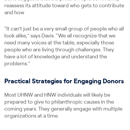
reassess its attitude toward who gets to contribute
and how
“It can’t just be a very small group of people who all
look alike,” says Davis. “We all recognize that we
need many voices at the table, especially those
people who are living through challenges. They
have a lot of knowledge and understand the
problems.”
Practical Strategies for Engaging Donors
Most UHNW and HNW individuals will likely be
prepared to give to philanthropic causes in the
coming years. They generally engage with multiple
organizations at a time.