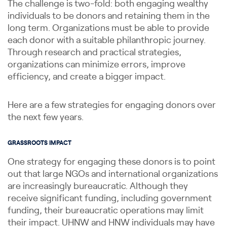
The challenge is two-fold: both engaging wealthy
individuals to be donors and retaining them in the
long term. Organizations must be able to provide
each donor with a suitable philanthropic journey.
Through research and practical strategies,
organizations can minimize errors, improve
efficiency, and create a bigger impact.
Here are a few strategies for engaging donors over
the next few years.
GRASSROOTS IMPACT
One strategy for engaging these donors is to point
out that large NGOs and international organizations
are increasingly bureaucratic. Although they
receive significant funding, including government
funding, their bureaucratic operations may limit
their impact. UHNW and HNW individuals may have