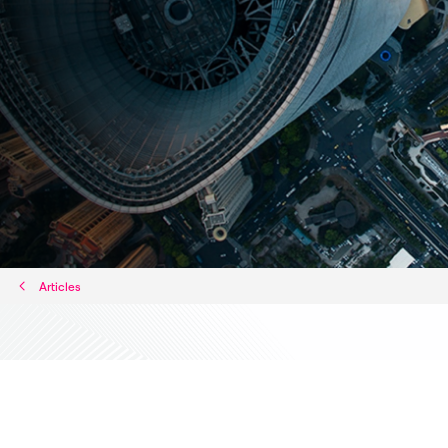
Articles