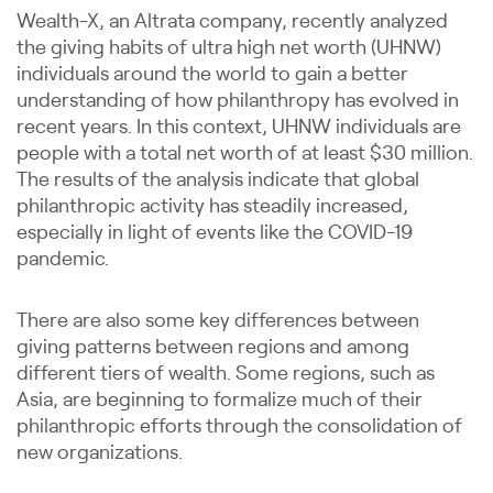
Wealth-X, an Altrata company, recently analyzed
the giving habits of ultra high net worth (UHNW)
individuals around the world to gain a better
understanding of how philanthropy has evolved in
recent years. In this context, UHNW individuals are
people with a total net worth of at least $30 million.
The results of the analysis indicate that global
philanthropic activity has steadily increased,
especially in light of events like the COVID-19
pandemic.
There are also some key differences between
giving patterns between regions and among
different tiers of wealth. Some regions, such as
Asia, are beginning to formalize much of their
philanthropic efforts through the consolidation of
new organizations.