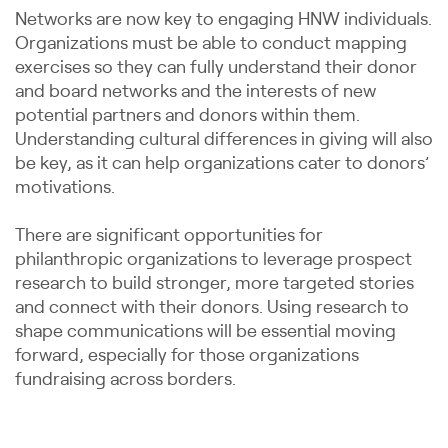
Networks are now key to engaging HNW individuals.
Organizations must be able to conduct mapping
exercises so they can fully understand their donor
and board networks and the interests of new
potential partners and donors within them.
Understanding cultural differences in giving will also
be key, as it can help organizations cater to donors’
motivations.
There are significant opportunities for
philanthropic organizations to leverage prospect
research to build stronger, more targeted stories
and connect with their donors. Using research to
shape communications will be essential moving
forward, especially for those organizations
fundraising across borders.