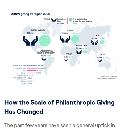
How the Scale of Philanthropic Giving
Has Changed
The past few years have seen a general uptick in