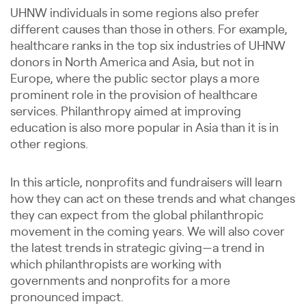
UHNW individuals in some regions also prefer
different causes than those in others. For example,
healthcare ranks in the top six industries of UHNW
donors in North America and Asia, but not in
Europe, where the public sector plays a more
prominent role in the provision of healthcare
services. Philanthropy aimed at improving
education is also more popular in Asia than it is in
other regions.
In this article, nonprofits and fundraisers will learn
how they can act on these trends and what changes
they can expect from the global philanthropic
movement in the coming years. We will also cover
the latest trends in strategic giving—a trend in
which philanthropists are working with
governments and nonprofits for a more
pronounced impact.