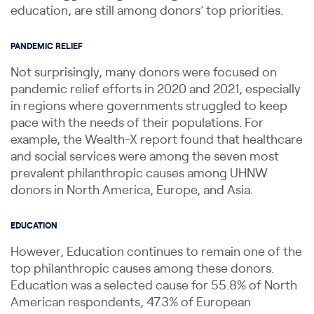
education, are still among donors’ top priorities.
PANDEMIC RELIEF
Not surprisingly, many donors were focused on
pandemic relief efforts in 2020 and 2021, especially
in regions where governments struggled to keep
pace with the needs of their populations. For
example, the Wealth-X report found that healthcare
and social services were among the seven most
prevalent philanthropic causes among UHNW
donors in North America, Europe, and Asia.
EDUCATION
However, Education continues to remain one of the
top philanthropic causes among these donors.
Education was a selected cause for 55.8% of North
American respondents, 47.3% of European