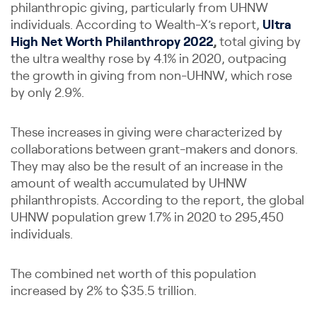
philanthropic giving, particularly from UHNW
individuals. According to Wealth-X’s report,
Ultra
High Net Worth Philanthropy 2022
,
total giving by
the ultra wealthy rose by 4.1% in 2020, outpacing
the growth in giving from non-UHNW, which rose
by only 2.9%.
These increases in giving were characterized by
collaborations between grant-makers and donors.
They may also be the result of an increase in the
amount of wealth accumulated by UHNW
philanthropists. According to the report, the global
UHNW population grew 1.7% in 2020 to 295,450
individuals.
The combined net worth of this population
increased by 2% to $35.5 trillion.