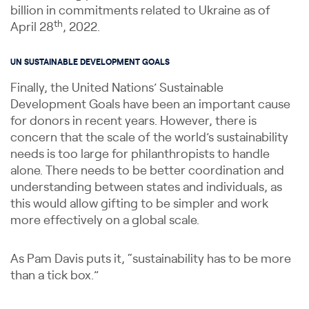
billion in commitments related to Ukraine as of
th
April 28
, 2022.
UN SUSTAINABLE DEVELOPMENT GOALS
Finally, the United Nations’ Sustainable
Development Goals have been an important cause
for donors in recent years. However, there is
concern that the scale of the world’s sustainability
needs is too large for philanthropists to handle
alone. There needs to be better coordination and
understanding between states and individuals, as
this would allow gifting to be simpler and work
more effectively on a global scale.
As Pam Davis puts it, “sustainability has to be more
than a tick box.”