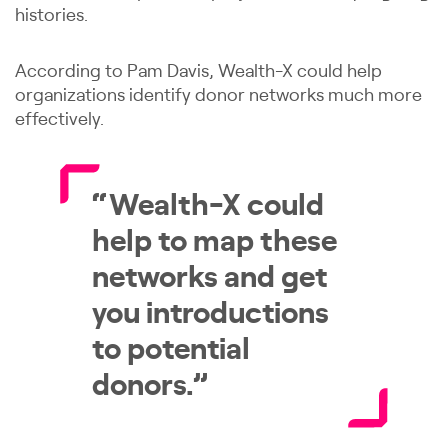
histories.
According to Pam Davis, Wealth-X could help
organizations identify donor networks much more
effectively.
“Wealth-X could
help to map these
networks and get
you introductions
to potential
donors.”