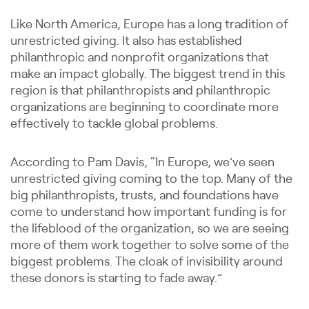
Like North America, Europe has a long tradition of
unrestricted giving. It also has established
philanthropic and nonprofit organizations that
make an impact globally. The biggest trend in this
region is that philanthropists and philanthropic
organizations are beginning to coordinate more
effectively to tackle global problems.
According to Pam Davis, “In Europe, we’ve seen
unrestricted giving coming to the top. Many of the
big philanthropists, trusts, and foundations have
come to understand how important funding is for
the lifeblood of the organization, so we are seeing
more of them work together to solve some of the
biggest problems. The cloak of invisibility around
these donors is starting to fade away.”