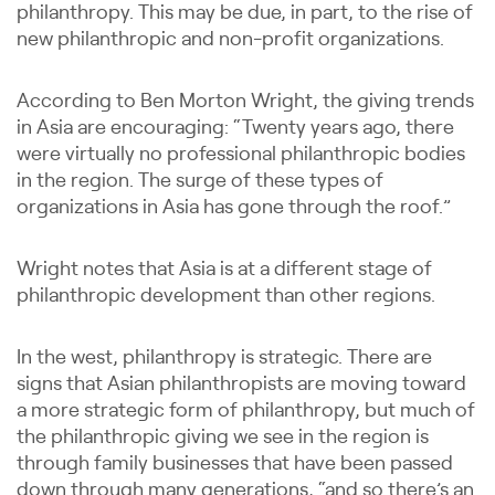
philanthropy. This may be due, in part, to the rise of
new philanthropic and non-profit organizations.
According to Ben Morton Wright, the giving trends
in Asia are encouraging: “Twenty years ago, there
were virtually no professional philanthropic bodies
in the region. The surge of these types of
organizations in Asia has gone through the roof.”
Wright notes that Asia is at a different stage of
philanthropic development than other regions.
In the west, philanthropy is strategic. There are
signs that Asian philanthropists are moving toward
a more strategic form of philanthropy, but much of
the philanthropic giving we see in the region is
through family businesses that have been passed
down through many generations, “and so there’s an