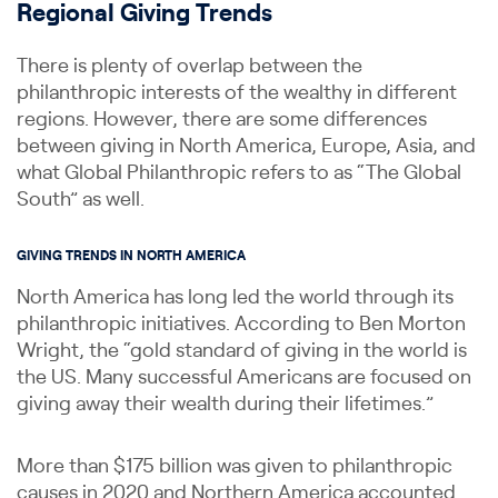
Regional Giving Trends
There is plenty of overlap between the
philanthropic interests of the wealthy in different
regions. However, there are some differences
between giving in North America, Europe, Asia, and
what Global Philanthropic refers to as “The Global
South” as well.
GIVING TRENDS IN NORTH AMERICA
North America has long led the world through its
philanthropic initiatives. According to Ben Morton
Wright, the “gold standard of giving in the world is
the US. Many successful Americans are focused on
giving away their wealth during their lifetimes.”
More than $175 billion was given to philanthropic
causes in 2020 and Northern America accounted