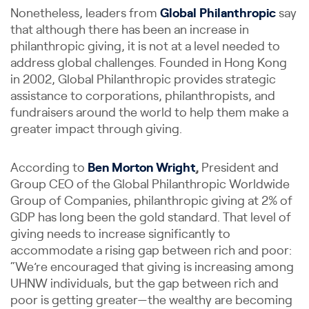
Nonetheless, leaders from
Global Philanthropic
say
that although there has been an increase in
philanthropic giving, it is not at a level needed to
address global challenges. Founded in Hong Kong
in 2002, Global Philanthropic provides strategic
assistance to corporations, philanthropists, and
fundraisers around the world to help them make a
greater impact through giving.
According to
Ben Morton Wright
,
President and
Group CEO of the Global Philanthropic Worldwide
Group of Companies, philanthropic giving at 2% of
GDP has long been the gold standard. That level of
giving needs to increase significantly to
accommodate a rising gap between rich and poor:
“We’re encouraged that giving is increasing among
UHNW individuals, but the gap between rich and
poor is getting greater—the wealthy are becoming