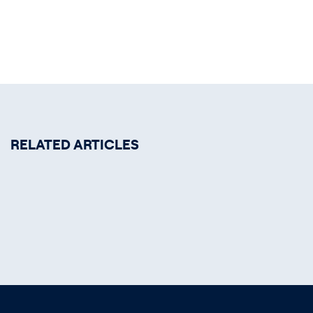
RELATED ARTICLES