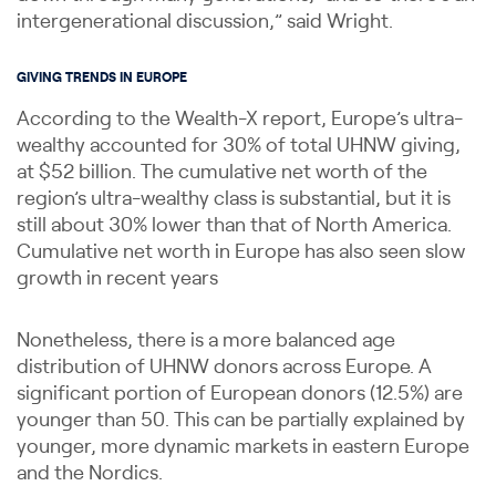
intergenerational discussion,” said Wright.
GIVING TRENDS IN EUROPE
According to the Wealth-X report, Europe’s ultra-
wealthy accounted for 30% of total UHNW giving,
at $52 billion. The cumulative net worth of the
region’s ultra-wealthy class is substantial, but it is
still about 30% lower than that of North America.
Cumulative net worth in Europe has also seen slow
growth in recent years
Nonetheless, there is a more balanced age
distribution of UHNW donors across Europe. A
significant portion of European donors (12.5%) are
younger than 50. This can be partially explained by
younger, more dynamic markets in eastern Europe
and the Nordics.