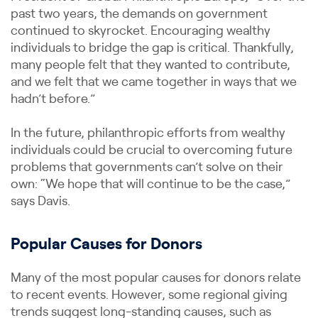
past two years, the demands on government
continued to skyrocket. Encouraging wealthy
individuals to bridge the gap is critical. Thankfully,
many people felt that they wanted to contribute,
and we felt that we came together in ways that we
hadn’t before.”
In the future, philanthropic efforts from wealthy
individuals could be crucial to overcoming future
problems that governments can’t solve on their
own: “We hope that will continue to be the case,”
says Davis.
Popular Causes for Donors
Many of the most popular causes for donors relate
to recent events. However, some regional giving
trends suggest long-standing causes, such as