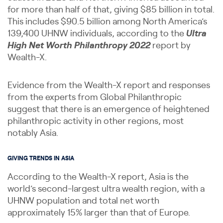
for more than half of that, giving $85 billion in total.
This includes $90.5 billion among North America’s
139,400 UHNW individuals, according to the
Ultra
High Net Worth Philanthropy 2022
report by
Wealth-X.
Evidence from the Wealth-X report and responses
from the experts from Global Philanthropic
suggest that there is an emergence of heightened
philanthropic activity in other regions, most
notably Asia.
GIVING TRENDS IN ASIA
According to the Wealth-X report, Asia is the
world’s second-largest ultra wealth region, with a
UHNW population and total net worth
approximately 15% larger than that of Europe.