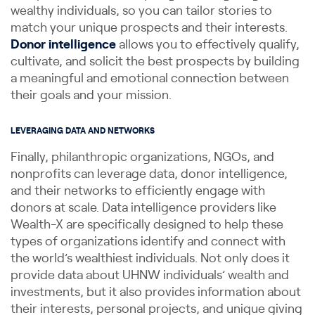
wealthy individuals, so you can tailor stories to
match your unique prospects and their interests.
Donor intelligence
allows you to effectively qualify,
cultivate, and solicit the best prospects by building
a meaningful and emotional connection between
their goals and your mission.
LEVERAGING DATA AND NETWORKS
Finally, philanthropic organizations, NGOs, and
nonprofits can leverage data, donor intelligence,
and their networks to efficiently engage with
donors at scale. Data intelligence providers like
Wealth-X are specifically designed to help these
types of organizations identify and connect with
the world’s wealthiest individuals. Not only does it
provide data about UHNW individuals’ wealth and
investments, but it also provides information about
their interests, personal projects, and unique giving