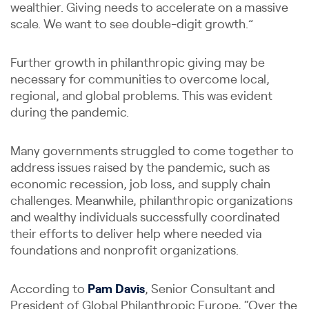
wealthier. Giving needs to accelerate on a massive
scale. We want to see double-digit growth.”
Further growth in philanthropic giving may be
necessary for communities to overcome local,
regional, and global problems. This was evident
during the pandemic.
Many governments struggled to come together to
address issues raised by the pandemic, such as
economic recession, job loss, and supply chain
challenges. Meanwhile, philanthropic organizations
and wealthy individuals successfully coordinated
their efforts to deliver help where needed via
foundations and nonprofit organizations.
According to
Pam Davis
, Senior Consultant and
President of Global Philanthropic Europe, “Over the