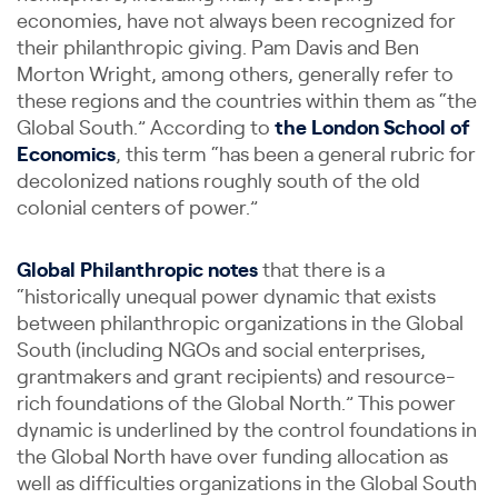
economies, have not always been recognized for
their philanthropic giving. Pam Davis and Ben
Morton Wright, among others, generally refer to
these regions and the countries within them as “the
Global South.” According to
the London School of
Economics
, this term “has been a general rubric for
decolonized nations roughly south of the old
colonial centers of power.”
Global Philanthropic notes
that there is a
“historically unequal power dynamic that exists
between philanthropic organizations in the Global
South (including NGOs and social enterprises,
grantmakers and grant recipients) and resource-
rich foundations of the Global North.” This power
dynamic is underlined by the control foundations in
the Global North have over funding allocation as
well as difficulties organizations in the Global South