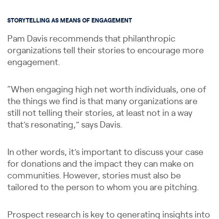
STORYTELLING AS MEANS OF ENGAGEMENT
Pam Davis recommends that philanthropic
organizations tell their stories to encourage more
engagement.
“When engaging high net worth individuals, one of
the things we find is that many organizations are
still not telling their stories, at least not in a way
that’s resonating,” says Davis.
In other words, it’s important to discuss your case
for donations and the impact they can make on
communities. However, stories must also be
tailored to the person to whom you are pitching.
Prospect research is key to generating insights into