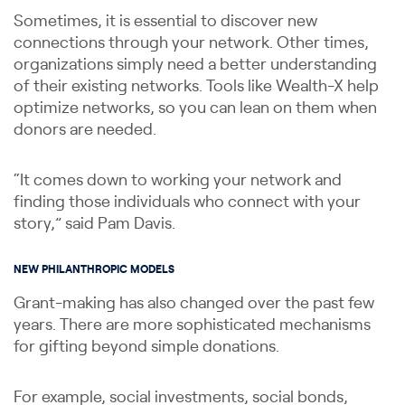
Sometimes, it is essential to discover new
connections through your network. Other times,
organizations simply need a better understanding
of their existing networks. Tools like Wealth-X help
optimize networks, so you can lean on them when
donors are needed.
“It comes down to working your network and
finding those individuals who connect with your
story,” said Pam Davis.
NEW PHILANTHROPIC MODELS
Grant-making has also changed over the past few
years. There are more sophisticated mechanisms
for gifting beyond simple donations.
For example, social investments, social bonds,