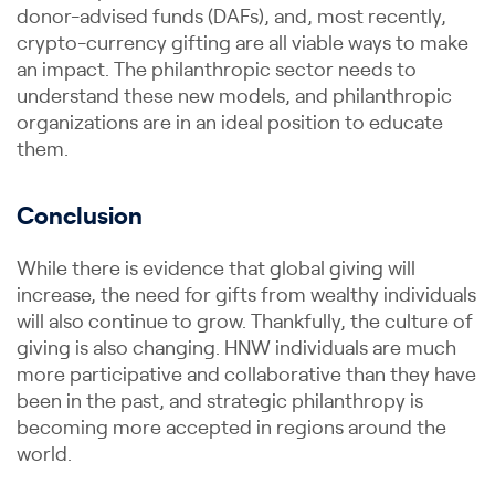
donor-advised funds (DAFs), and, most recently,
crypto-currency gifting are all viable ways to make
an impact. The philanthropic sector needs to
understand these new models, and philanthropic
organizations are in an ideal position to educate
them.
Conclusion
While there is evidence that global giving will
increase, the need for gifts from wealthy individuals
will also continue to grow. Thankfully, the culture of
giving is also changing. HNW individuals are much
more participative and collaborative than they have
been in the past, and strategic philanthropy is
becoming more accepted in regions around the
world.