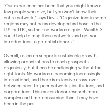
“Our experience has been that you might know a
few people who give, but you won’t know their
entire network,” says Davis. “Organizations in some
regions may not be as developed as those in the
U.S. or U.K., so their networks are quiet. Wealth-X
could help to map these networks and get you
introductions to potential donors.”
Overall, research supports sustainable growth,
allowing organizations to reach prospects
organically, but it can be challenging without the
right tools. Networks are becoming increasingly
international, and there is extensive cross-over
between peer-to-peer networks, institutions, and
corporations. This makes donor research more
complex and time-consuming than it may have
been in the past.