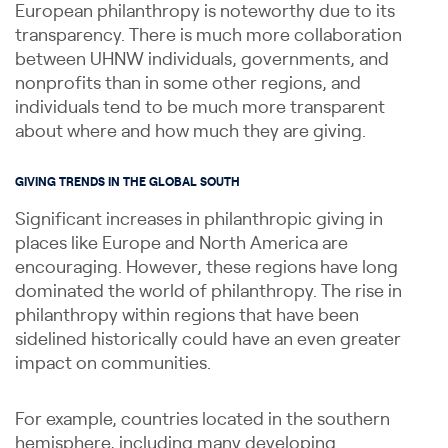
European philanthropy is noteworthy due to its
transparency. There is much more collaboration
between UHNW individuals, governments, and
nonprofits than in some other regions, and
individuals tend to be much more transparent
about where and how much they are giving.
GIVING TRENDS IN THE GLOBAL SOUTH
Significant increases in philanthropic giving in
places like Europe and North America are
encouraging. However, these regions have long
dominated the world of philanthropy. The rise in
philanthropy within regions that have been
sidelined historically could have an even greater
impact on communities.
For example, countries located in the southern
hemisphere, including many developing