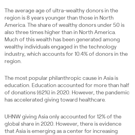
The average age of ultra-wealthy donors in the
region is 8 years younger than those in North
America. The share of wealthy donors under 50 is
also three times higher than in North America.
Much of this wealth has been generated among
wealthy individuals engaged in the technology
industry, which accounts for 10.4% of donors in the
region.
The most popular philanthropic cause in Asia is
education. Education accounted for more than half
of donations (62%) in 2020. However, the pandemic
has accelerated giving toward healthcare.
UHNW giving Asia only accounted for 12% of the
global share in 2020. However, there is evidence
that Asia is emerging as a center for increasing