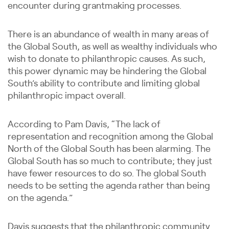
encounter during grantmaking processes.
There is an abundance of wealth in many areas of
the Global South, as well as wealthy individuals who
wish to donate to philanthropic causes. As such,
this power dynamic may be hindering the Global
South’s ability to contribute and limiting global
philanthropic impact overall.
According to Pam Davis, “The lack of
representation and recognition among the Global
North of the Global South has been alarming. The
Global South has so much to contribute; they just
have fewer resources to do so. The global South
needs to be setting the agenda rather than being
on the agenda.”
Davis suggests that the philanthropic community