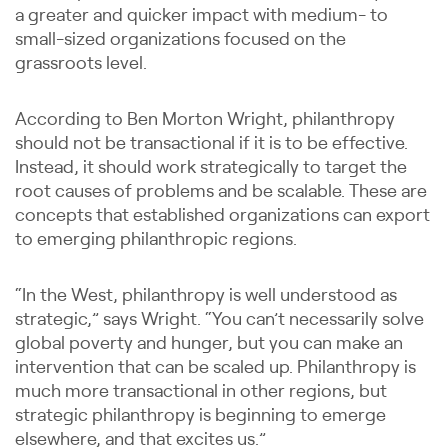
a greater and quicker impact with medium- to
small-sized organizations focused on the
grassroots level.
According to Ben Morton Wright, philanthropy
should not be transactional if it is to be effective.
Instead, it should work strategically to target the
root causes of problems and be scalable. These are
concepts that established organizations can export
to emerging philanthropic regions.
“In the West, philanthropy is well understood as
strategic,” says Wright. “You can’t necessarily solve
global poverty and hunger, but you can make an
intervention that can be scaled up. Philanthropy is
much more transactional in other regions, but
strategic philanthropy is beginning to emerge
elsewhere, and that excites us.”