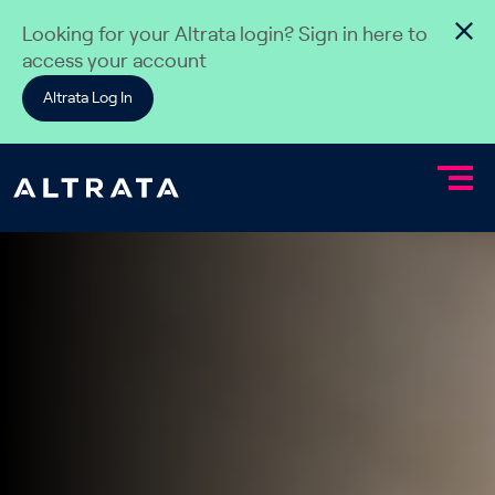
Skip to content
Looking for your Altrata login? Sign in here to
access your account
Altrata Log In