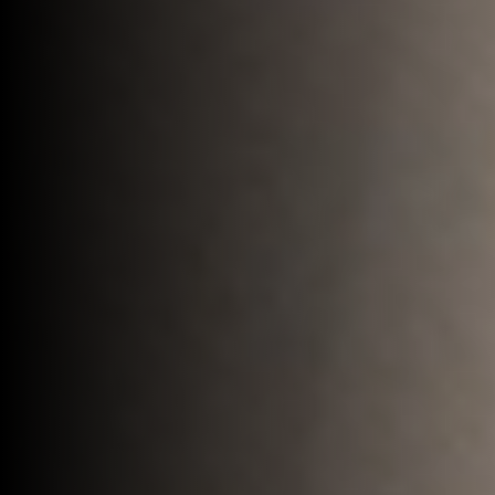
Build relationships with exceptional
business leaders, alumni, and wealthy
individuals to drive your organization’s
success.
Let's connect
Learn more